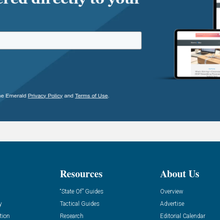
Resources
About Us
“State Of” Guides
Overview
y
Tactical Guides
Advertise
tion
Research
Editorial Calendar