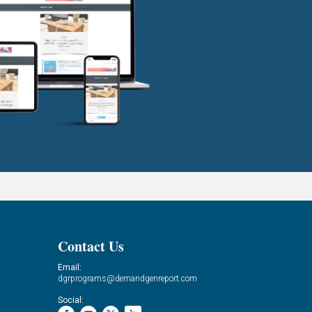
Contact Us
Email:
dgrprograms@demandgenreport.com
Social: