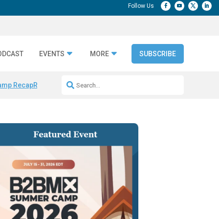
ODCAST
EVENTS
MORE
SUBSCRIBE
amp Recap
Repeatable AI Workflows
Marketing Production Bottleneck