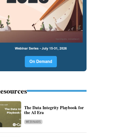
esources
The Data Integrity Playbook for
the AI Era
WEBINARS