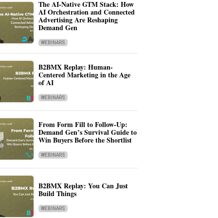
The AI-Native GTM Stack: How
AI Orchestration and Connected
Advertising Are Reshaping
Demand Gen
WEBINARS
B2BMX Replay: Human-
Centered Marketing in the Age
of AI
WEBINARS
From Form Fill to Follow-Up:
Demand Gen’s Survival Guide to
Win Buyers Before the Shortlist
WEBINARS
B2BMX Replay: You Can Just
Build Things
WEBINARS