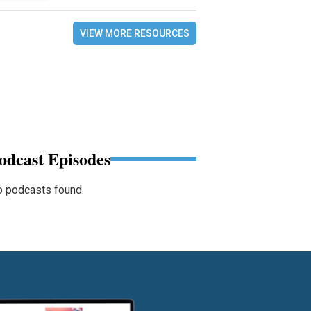
VIEW MORE RESOURCES
odcast Episodes
 podcasts found.