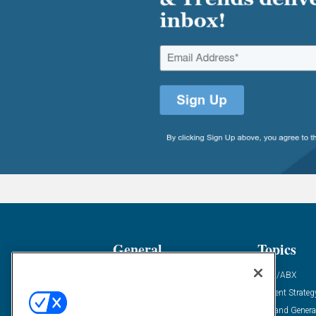
General
Topics
Industry News
ABM/ABX
Demanding Views
Content Strateg
Financial News
Demand Genera