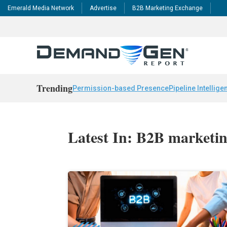
Emerald Media Network
Advertise
B2B Marketing Exchange
Trending
Permission-based Presence
Pipeline Intellige
Latest In: B2B marketin