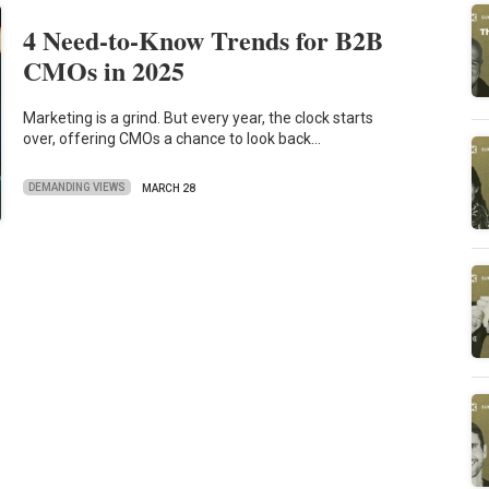
4 Need-to-Know Trends for B2B
CMOs in 2025
Marketing is a grind. But every year, the clock starts
over, offering CMOs a chance to look back…
DEMANDING VIEWS
MARCH 28