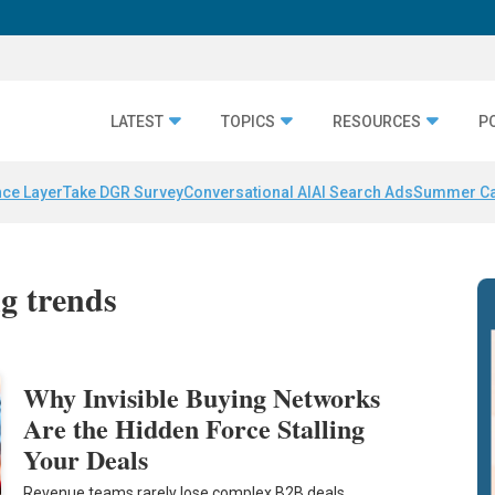
LATEST
TOPICS
RESOURCES
P
nce Layer
Take DGR Survey
Conversational AI
AI Search Ads
Summer C
g trends
Why Invisible Buying Networks
Are the Hidden Force Stalling
Your Deals
Revenue teams rarely lose complex B2B deals