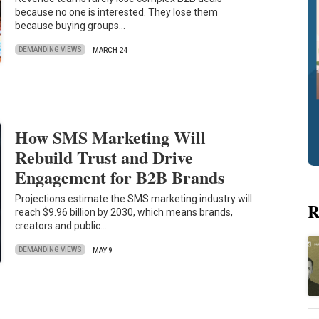
because no one is interested. They lose them
because buying groups…
DEMANDING VIEWS
MARCH 24
How SMS Marketing Will
Rebuild Trust and Drive
Engagement for B2B Brands
Projections estimate the SMS marketing industry will
R
reach $9.96 billion by 2030, which means brands,
creators and public…
DEMANDING VIEWS
MAY 9