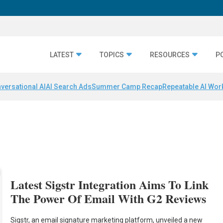
LATEST
TOPICS
RESOURCES
P
versational AI
AI Search Ads
Summer Camp Recap
Repeatable AI Wor
Latest Sigstr Integration Aims To Link
The Power Of Email With G2 Reviews
Sigstr, an email signature marketing platform, unveiled a new