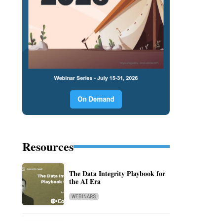
Resources
The Data Integrity Playbook for
the AI Era
WEBINARS