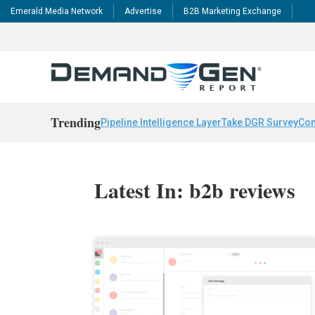
Emerald Media Network
Advertise
B2B Marketing Exchange
Trending
Pipeline Intelligence Layer
Take DGR Survey
Con
Latest In: b2b reviews