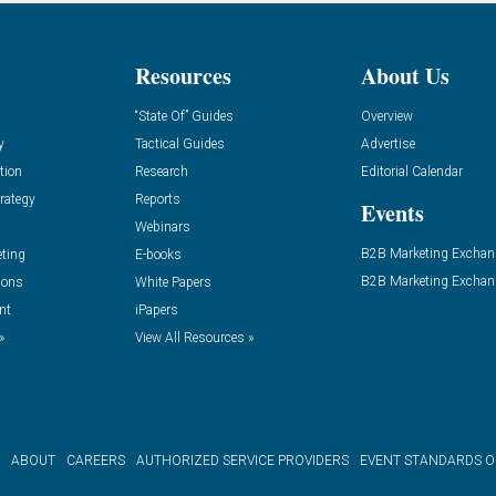
Resources
About Us
“State Of” Guides
Overview
y
Tactical Guides
Advertise
tion
Research
Editorial Calendar
rategy
Reports
Events
Webinars
B2B Marketing Exchan
eting
E-books
B2B Marketing Exchan
ions
White Papers
nt
iPapers
»
View All Resources »
ABOUT
CAREERS
AUTHORIZED SERVICE PROVIDERS
EVENT STANDARDS 