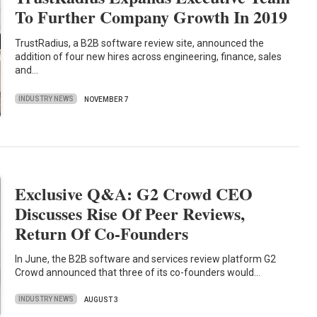
To Further Company Growth In 2019
TrustRadius, a B2B software review site, announced the
addition of four new hires across engineering, finance, sales
and…
INDUSTRY NEWS
NOVEMBER 7
Exclusive Q&A: G2 Crowd CEO
Discusses Rise Of Peer Reviews,
Return Of Co-Founders
In June, the B2B software and services review platform G2
Crowd announced that three of its co-founders would…
INDUSTRY NEWS
AUGUST 3