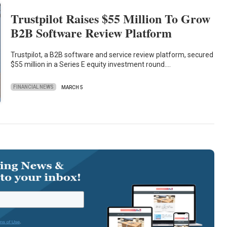
Trustpilot Raises $55 Million To Grow
B2B Software Review Platform
Trustpilot, a B2B software and service review platform, secured
$55 million in a Series E equity investment round.…
FINANCIAL NEWS
MARCH 5