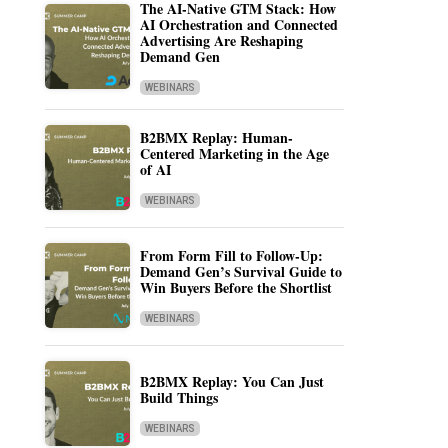
The AI-Native GTM Stack: How
AI Orchestration and Connected
Advertising Are Reshaping
Demand Gen
WEBINARS
B2BMX Replay: Human-
Centered Marketing in the Age
of AI
WEBINARS
From Form Fill to Follow-Up:
Demand Gen’s Survival Guide to
Win Buyers Before the Shortlist
WEBINARS
B2BMX Replay: You Can Just
Build Things
WEBINARS