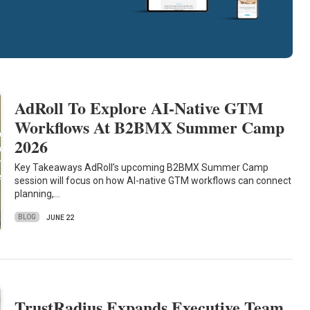
AdRoll To Explore AI-Native GTM
Workflows At B2BMX Summer Camp
2026
Key Takeaways AdRoll’s upcoming B2BMX Summer Camp
session will focus on how AI-native GTM workflows can connect
planning,…
BLOG
JUNE 22
TrustRadius Expands Executive Team