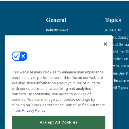
General
Topics
Industry News
ABM/ABX
Demanding Views
Content Strateg
Financial News
Demand Genera
Case Studies
Go-To-Market St
Solution Spotlight
Personalization
Podcasts
Predictive Mark
This website uses cookies to enhance user experience
Blog
Revenue Operat
and to analyze performance and traffic on our website.
Subscribe
Sales Enableme
We also share information about your use of our site
View All Topics 
with our social media, advertising and analytics
partners. By continuing, you agree to our use of
cookies. You can manage your cookie settings by
clicking on "Cookie Preference Center" or find out more
in our
Privacy Policy
Accept All Cookies