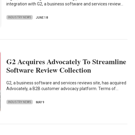
integration with G2, a business software and services review…
INDUSTRY NEWS
JUNE 18
G2 Acquires Advocately To Streamline
Software Review Collection
G2, a business software and services reviews site, has acquired
Advocately, a B2B customer advocacy platform. Terms of…
INDUSTRY NEWS
MAY 9