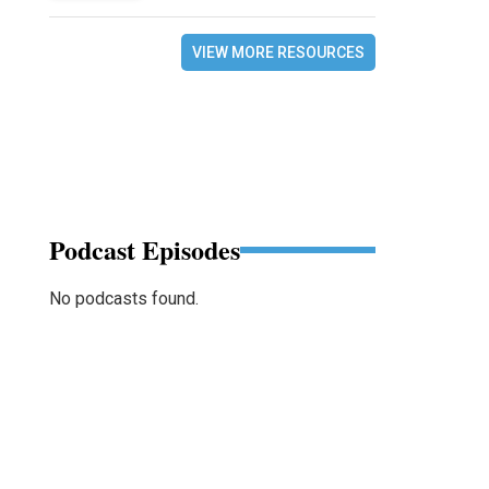
VIEW MORE RESOURCES
Podcast Episodes
No podcasts found.