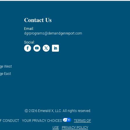
Contact Us
Email:
dgrprograms@demandgenreport.com
Social:
ge West
ge East
Ⓒ 2026 Emerald X, LLC. All rights reserved.
OF CONDUCT
YOUR PRIVACY CHOICES
TERMS OF
USE
PRIVACY POLICY