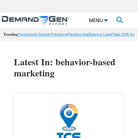

MENU
Trending
Permission-based Presence
Pipeline Intelligence Layer
Take DGR Surv
Latest In: behavior-based
marketing