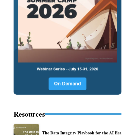
Resources
The Data Integrity Playbook for the AI Era