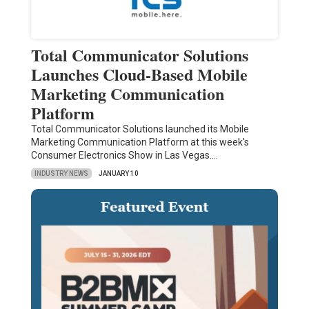
Total Communicator Solutions
Launches Cloud-Based Mobile
Marketing Communication
Platform
Total Communicator Solutions launched its Mobile
Marketing Communication Platform at this week's
Consumer Electronics Show in Las Vegas.…
INDUSTRY NEWS
JANUARY 10