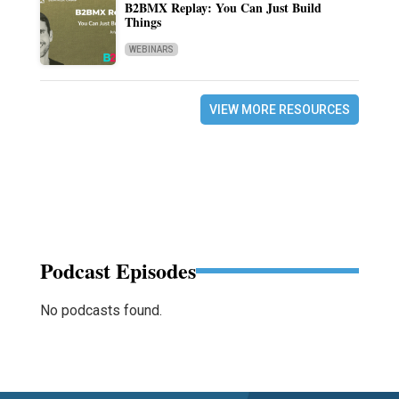
B2BMX Replay: You Can Just Build
Things
WEBINARS
VIEW MORE RESOURCES
Podcast Episodes
No podcasts found.