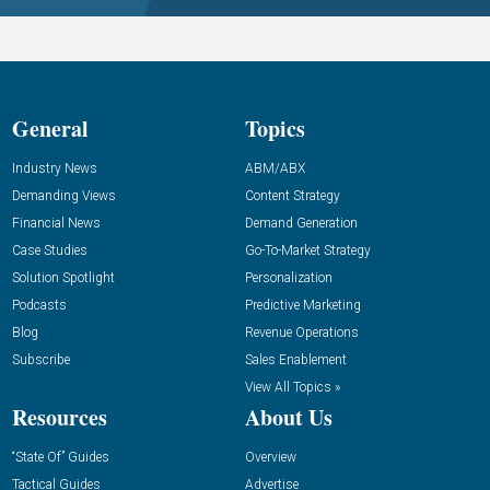
General
Topics
Industry News
ABM/ABX
Demanding Views
Content Strategy
Financial News
Demand Generation
Case Studies
Go-To-Market Strategy
Solution Spotlight
Personalization
Podcasts
Predictive Marketing
Blog
Revenue Operations
Subscribe
Sales Enablement
View All Topics »
Resources
About Us
“State Of” Guides
Overview
Tactical Guides
Advertise