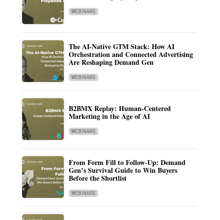
WEBINARS
The AI-Native GTM Stack: How AI
Orchestration and Connected Advertising
Are Reshaping Demand Gen
WEBINARS
B2BMX Replay: Human-Centered
Marketing in the Age of AI
WEBINARS
From Form Fill to Follow-Up: Demand
Gen’s Survival Guide to Win Buyers
Before the Shortlist
WEBINARS