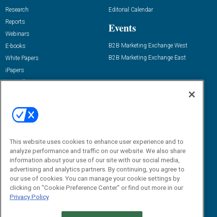
Research
Editorial Calendar
Reports
Events
Webinars
B2B Marketing Exchange West
E-books
B2B Marketing Exchange East
White Papers
iPapers
View All Resources »
Contact Us
Email:
dgrprograms@demandgenreport.com
Social:
This website uses cookies to enhance user experience and to
analyze performance and traffic on our website. We also share
information about your use of our site with our social media,
advertising and analytics partners. By continuing, you agree to
our use of cookies. You can manage your cookie settings by
clicking on "Cookie Preference Center" or find out more in our
Privacy Policy
Ⓒ 2026 Emerald X, LLC. All rights reserved.