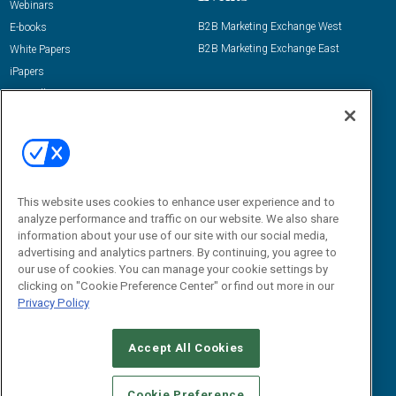
Webinars
B2B Marketing Exchange West
E-books
B2B Marketing Exchange East
White Papers
iPapers
View All Resources »
Contact Us
Email:
dgrprograms@demandgenreport.com
Social:
This website uses cookies to enhance user experience and to
analyze performance and traffic on our website. We also share
information about your use of our site with our social media,
advertising and analytics partners. By continuing, you agree to
our use of cookies. You can manage your cookie settings by
clicking on "Cookie Preference Center" or find out more in our
Privacy Policy
Ⓒ 2026 Emerald X, LLC. All rights reserved.
Accept All Cookies
ABOUT
CAREERS
AUTHORIZED SERVICE PROVIDERS
EVENT
STANDARDS OF CONDUCT
YOUR PRIVACY CHOICES
Cookie Preference