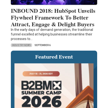
INBOUND 2018: HubSpot Unveils
Flywheel Framework To Better
Attract, Engage & Delight Buyers
In the early days of demand generation, the traditional
funnel excelled at helping businesses streamline their
processes to…
INDUSTRY NEWS
SEPTEMBER 6