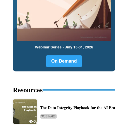
Resources
The Data Integrity Playbook for the AI Era
WEBINARS