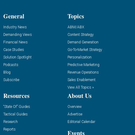
General
Topics
Industry News
ABM/ABX
Demanding Views
Content Strategy
Financial News
Demand Generation
Case Studies
Go-To-Market Strategy
Solution Spotlight
Personalization
Podcasts
Predictive Marketing
Blog
Revenue Operations
Subscribe
Sales Enablement
View All Topics »
Resources
About Us
“State Of” Guides
Overview
Tactical Guides
Advertise
Research
Editorial Calendar
Reports
Events