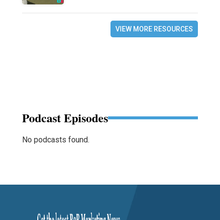
VIEW MORE RESOURCES
Podcast Episodes
No podcasts found.