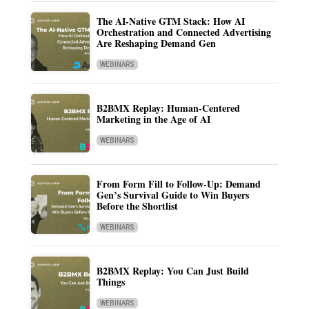
The AI-Native GTM Stack: How AI
Orchestration and Connected Advertising
Are Reshaping Demand Gen
WEBINARS
B2BMX Replay: Human-Centered
Marketing in the Age of AI
WEBINARS
From Form Fill to Follow-Up: Demand
Gen’s Survival Guide to Win Buyers
Before the Shortlist
WEBINARS
B2BMX Replay: You Can Just Build
Things
WEBINARS