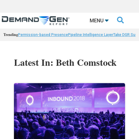

MENU
Trending
Permission-based Presence
Pipeline Intelligence Layer
Take DGR Surv
Latest In: Beth Comstock