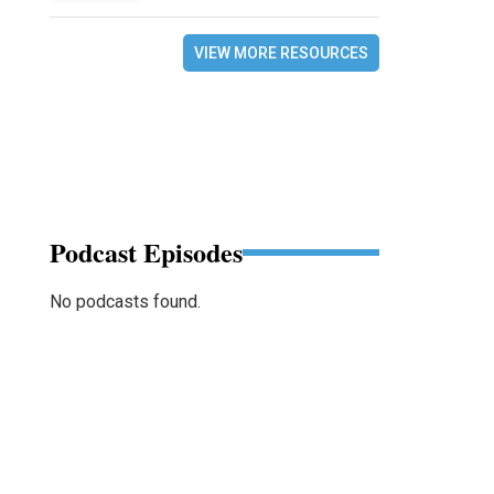
VIEW MORE RESOURCES
Podcast Episodes
No podcasts found.