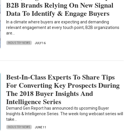
B2B Brands Relying On New Signal
Data To Identify & Engage Buyers
In a climate where buyers are expecting and demanding
relevant engagement at every touch point, B2B organizations
are…
INDUSTRY NEWS
JULY 16
Best-In-Class Experts To Share Tips
For Converting Key Prospects During
The 2018 Buyer Insights And
Intelligence Series
Demand Gen Report has announced its upcoming Buyer
Insights & Intelligence Series. The week-long webcast series will
take…
INDUSTRY NEWS
JUNE 11