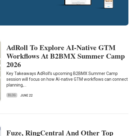
AdRoll To Explore AI-Native GTM
Workflows At B2BMX Summer Camp
2026
Key Takeaways AdRoll’s upcoming B2BMX Summer Camp
session will focus on how AI-native GTM workflows can connect
planning,…
BLOG
JUNE 22
Fuze, RingCentral And Other Top