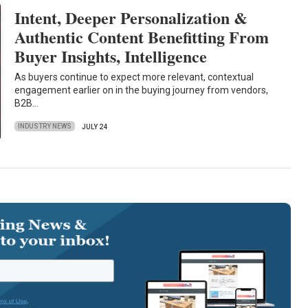
Intent, Deeper Personalization &
Authentic Content Benefitting From
Buyer Insights, Intelligence
As buyers continue to expect more relevant, contextual
engagement earlier on in the buying journey from vendors,
B2B…
INDUSTRY NEWS
JULY 24