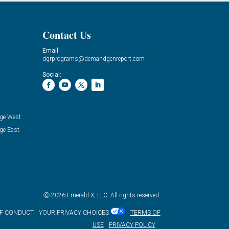
Contact Us
Email:
dgrprograms@demandgenreport.com
Social:
ge West
ge East
Ⓒ 2026 Emerald X, LLC. All rights reserved.
OF CONDUCT
YOUR PRIVACY CHOICES
TERMS OF
USE
PRIVACY POLICY