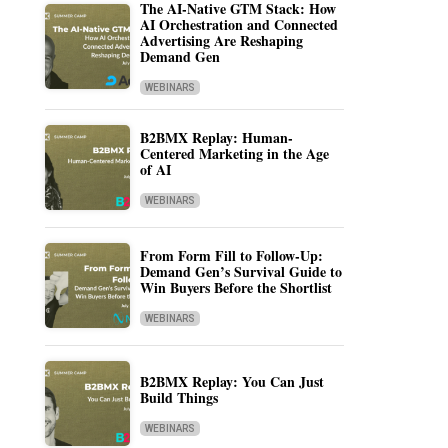
The AI-Native GTM Stack: How
AI Orchestration and Connected
Advertising Are Reshaping
Demand Gen
WEBINARS
B2BMX Replay: Human-
Centered Marketing in the Age
of AI
WEBINARS
From Form Fill to Follow-Up:
Demand Gen’s Survival Guide to
Win Buyers Before the Shortlist
WEBINARS
B2BMX Replay: You Can Just
Build Things
WEBINARS