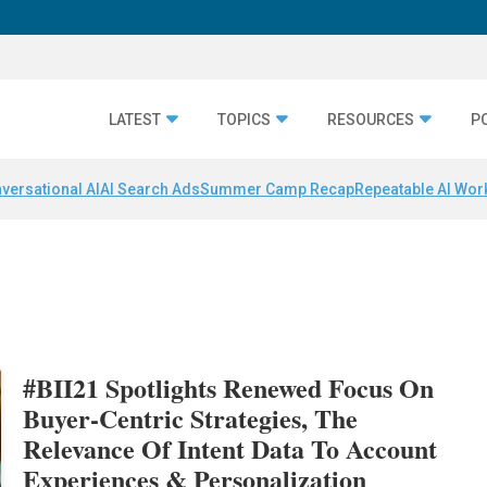
LATEST
TOPICS
RESOURCES
P
versational AI
AI Search Ads
Summer Camp Recap
Repeatable AI Wor
#BII21 Spotlights Renewed Focus On
Buyer-Centric Strategies, The
Relevance Of Intent Data To Account
Experiences & Personalization