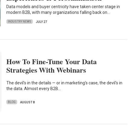
Data models and buyer centricity have taken center stage in
modern B2B, with many organizations falling back on…
INDUSTRY NEWS
JULY 27
How To Fine-Tune Your Data
Strategies With Webinars
The devil's in the details — or in marketing's case, the devil's in
the data. Almost every B2B…
BLOG
AUGUST 8