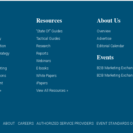
Resources
About Us
“State Of” Guides
Overview
y
Tactical Guides
Advertise
tion
Research
Editorial Calendar
rategy
Reports
Events
Webinars
B2B Marketing Exchan
eting
E-books
B2B Marketing Exchan
ions
White Papers
nt
iPapers
»
View All Resources »
ABOUT
CAREERS
AUTHORIZED SERVICE PROVIDERS
EVENT STANDARDS 