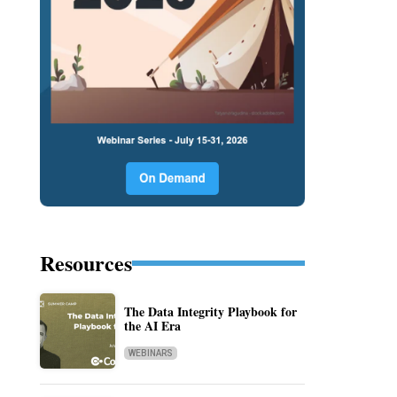
Resources
The Data Integrity Playbook for
the AI Era
WEBINARS