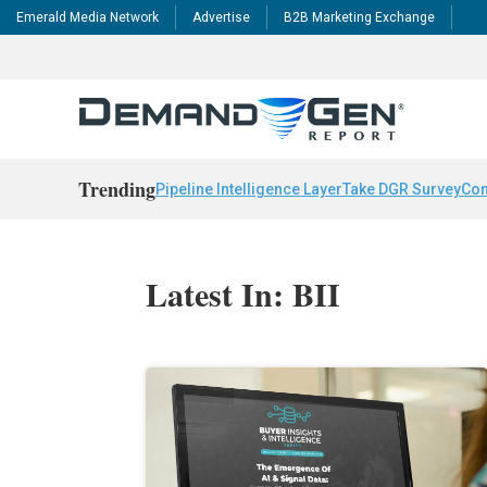
Emerald Media Network
Advertise
B2B Marketing Exchange
Trending
Pipeline Intelligence Layer
Take DGR Survey
Con
Latest In: BII