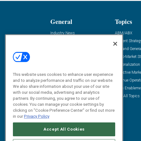
General
Topics
Industry News
ABM/ABX
Demanding Views
Content Strateg
Financial News
Demand Genera
Case Studies
Go-To-Market St
Solution Spotlight
Personalization
Podcasts
Predictive Mark
This website uses cookies to enhance user experience
and to analyze performance and traffic on our website.
Blog
Revenue Operat
We also share information about your use of our site
Subscribe
Sales Enableme
with our social media, advertising and analytics
View All Topics 
partners. By continuing, you agree to our use of
cookies. You can manage your cookie settings by
clicking on "Cookie Preference Center" or find out more
in our
Privacy Policy
Accept All Cookies