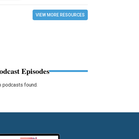
VIEW MORE RESOURCES
odcast Episodes
 podcasts found.