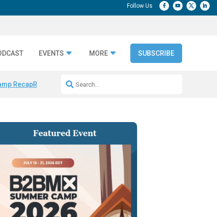
ODCAST
EVENTS
MORE
SUBSCRIBE
amp Recap
Repeatable AI Workflows
Marketing Production Bottleneck