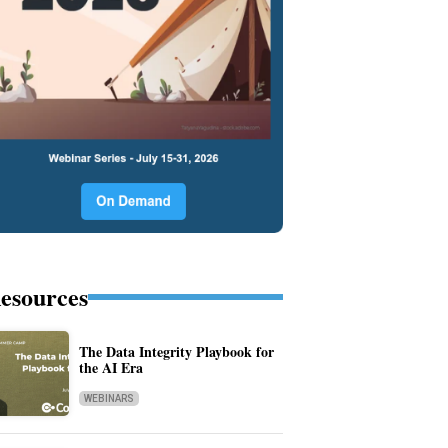
esources
The Data Integrity Playbook for
the AI Era
WEBINARS