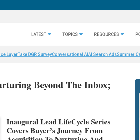
LATEST
TOPICS
RESOURCES
P
nce Layer
Take DGR Survey
Conversational AI
AI Search Ads
Summer C
urturing Beyond The Inbox;
Inaugural Lead LifeCycle Series
Covers Buyer’s Journey From
Acquisition To Nurturing And