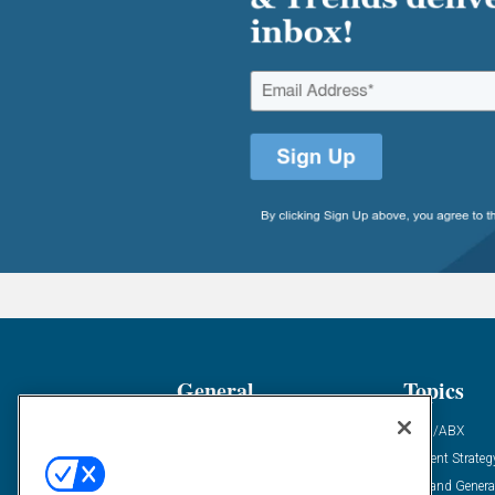
General
Topics
Industry News
ABM/ABX
Demanding Views
Content Strateg
Financial News
Demand Genera