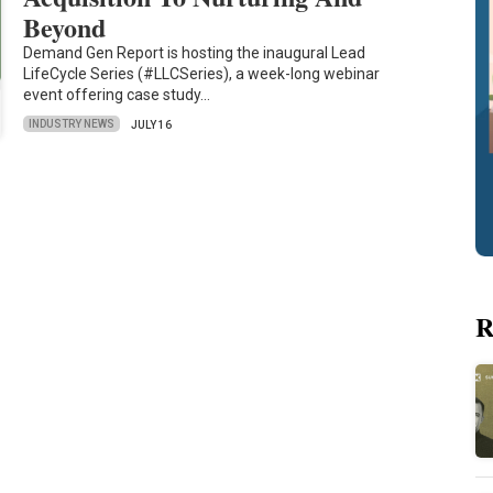
Beyond
Demand Gen Report is hosting the inaugural Lead
LifeCycle Series (#LLCSeries), a week-long webinar
event offering case study…
INDUSTRY NEWS
JULY 16
R