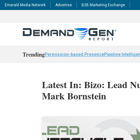
Emerald Media Network
Advertise
B2B Marketing Exchange
Trending
Permission-based Presence
Pipeline Intellige
Latest In: Bizo: Lead N
Mark Bornstein