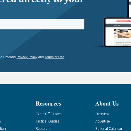
Resources
About Us
“State Of” Guides
Overview
y
Tactical Guides
Advertise
tion
Research
Editorial Calendar