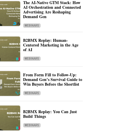
The AI-Native GTM Stack: How
AI Orchestration and Connected
Advertising Are Reshaping
Demand Gen
WEBINARS
B2BMX Replay: Human-
Centered Marketing in the Age
of AI
WEBINARS
From Form Fill to Follow-Up:
Demand Gen’s Survival Guide to
Win Buyers Before the Shortlist
WEBINARS
B2BMX Replay: You Can Just
Build Things
WEBINARS