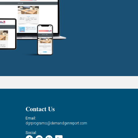
Contact Us
Email:
dgrprograms@demandgenreport.com
Social: