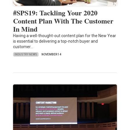
#SPS19: Tackling Your 2020
Content Plan With The Customer
In Mind
Having a well-thought-out content plan for the New Year
is essential to delivering a top-notch buyer and
customer…
INDUSTRY NEWS
NOVEMBER 14