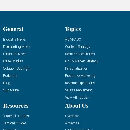
General
Topics
Industry News
ABM/ABX
Demanding Views
Content Strategy
Financial News
Demand Generation
Case Studies
Go-To-Market Strategy
Solution Spotlight
Personalization
Podcasts
Predictive Marketing
Blog
Revenue Operations
Subscribe
Sales Enablement
View All Topics »
Resources
About Us
“State Of” Guides
Overview
Tactical Guides
Advertise