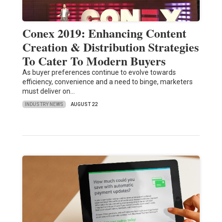
Conex 2019: Enhancing Content
Creation & Distribution Strategies
To Cater To Modern Buyers
As buyer preferences continue to evolve towards
efficiency, convenience and a need to binge, marketers
must deliver on…
INDUSTRY NEWS
AUGUST 22