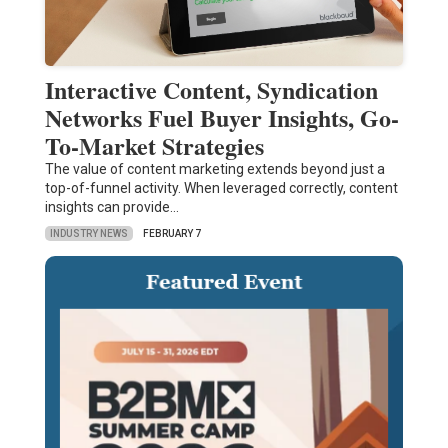
Interactive Content, Syndication
Networks Fuel Buyer Insights, Go-
To-Market Strategies
The value of content marketing extends beyond just a
top-of-funnel activity. When leveraged correctly, content
insights can provide…
INDUSTRY NEWS
FEBRUARY 7