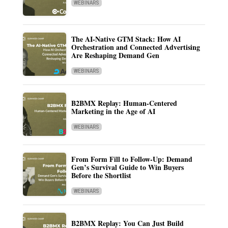
WEBINARS
The AI-Native GTM Stack: How AI
Orchestration and Connected Advertising
Are Reshaping Demand Gen
WEBINARS
B2BMX Replay: Human-Centered
Marketing in the Age of AI
WEBINARS
From Form Fill to Follow-Up: Demand
Gen’s Survival Guide to Win Buyers
Before the Shortlist
WEBINARS
B2BMX Replay: You Can Just Build