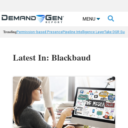

MENU
Trending
Permission-based Presence
Pipeline Intelligence Layer
Take DGR Surv
Latest In: Blackbaud