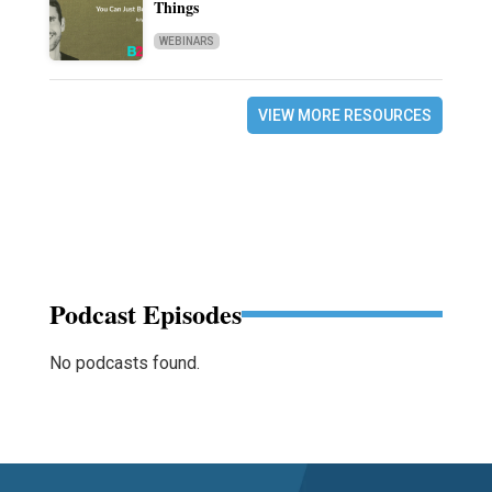
Things
WEBINARS
VIEW MORE RESOURCES
Podcast Episodes
No podcasts found.