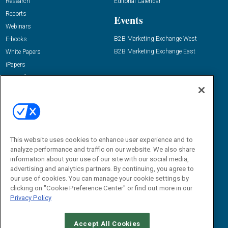
Research
Editorial Calendar
Reports
Events
Webinars
B2B Marketing Exchange West
E-books
B2B Marketing Exchange East
White Papers
iPapers
View All Resources »
Contact Us
Email:
dgrprograms@demandgenreport.com
Social:
This website uses cookies to enhance user experience and to
analyze performance and traffic on our website. We also share
information about your use of our site with our social media,
advertising and analytics partners. By continuing, you agree to
our use of cookies. You can manage your cookie settings by
clicking on "Cookie Preference Center" or find out more in our
Privacy Policy
Ⓒ 2026 Emerald X, LLC. All rights reserved.
Accept All Cookies