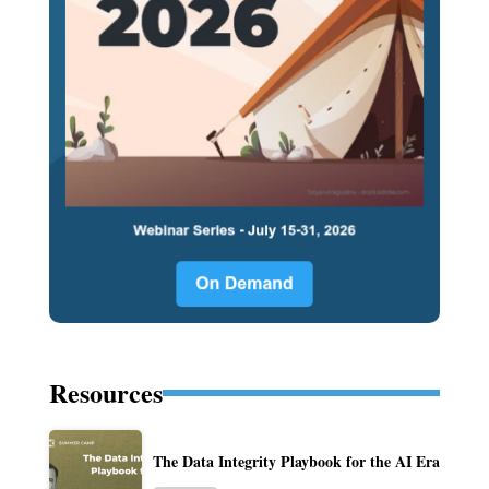
Resources
The Data Integrity Playbook for the AI Era