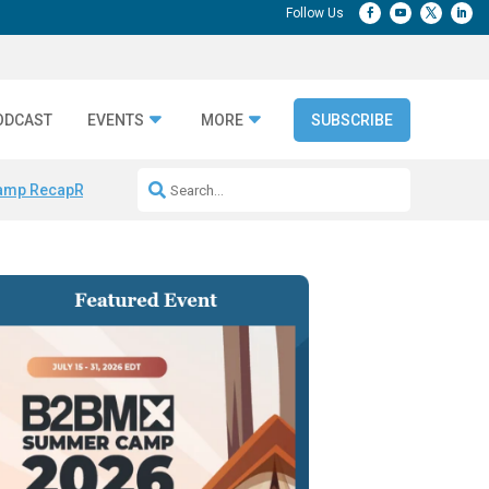
ODCAST
EVENTS
MORE
SUBSCRIBE
amp Recap
Repeatable AI Workflows
Marketing Production Bottleneck