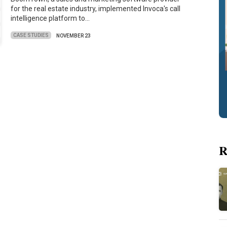
for the real estate industry, implemented Invoca's call
intelligence platform to…
CASE STUDIES
NOVEMBER 23
R