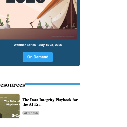
esources
The Data Integrity Playbook for
the AI Era
WEBINARS