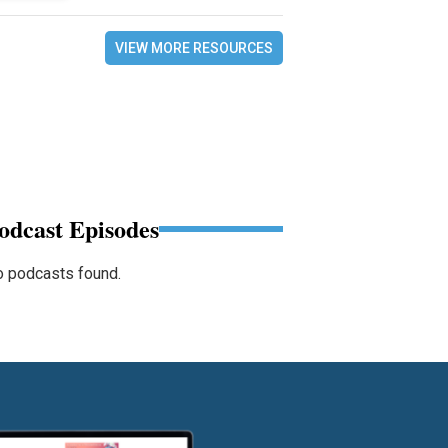
VIEW MORE RESOURCES
odcast Episodes
 podcasts found.