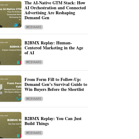
The AI-Native GTM Stack: How
AI Orchestration and Connected
Advertising Are Reshaping
Demand Gen
WEBINARS
B2BMX Replay: Human-
Centered Marketing in the Age
of AI
WEBINARS
From Form Fill to Follow-Up:
Demand Gen’s Survival Guide to
Win Buyers Before the Shortlist
WEBINARS
B2BMX Replay: You Can Just
Build Things
WEBINARS