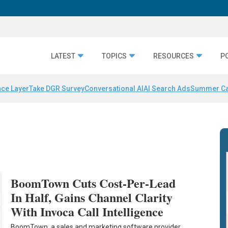
LATEST
TOPICS
RESOURCES
P
nce Layer
Take DGR Survey
Conversational AI
AI Search Ads
Summer C
BoomTown Cuts Cost-Per-Lead
In Half, Gains Channel Clarity
With Invoca Call Intelligence
BoomTown, a sales and marketing software provider