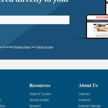
Resources
About Us
“State Of” Guides
Overview
y
Tactical Guides
Advertise
tion
Research
Editorial Calendar