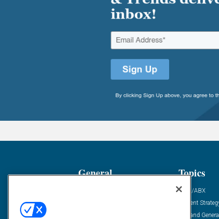
General
Topics
Industry News
ABM/ABX
Demanding Views
Content Strateg
Financial News
Demand Genera