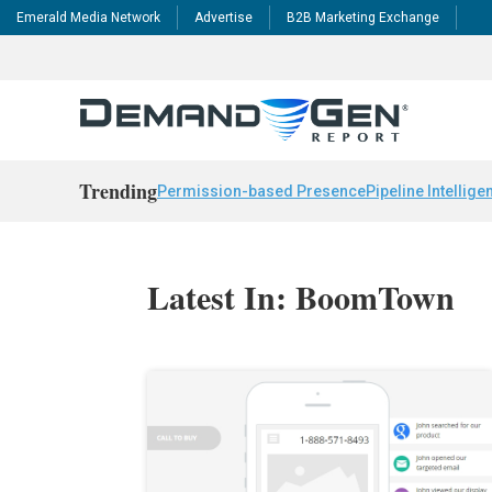
Emerald Media Network
Advertise
B2B Marketing Exchange
Trending
Permission-based Presence
Pipeline Intellige
Latest In: BoomTown