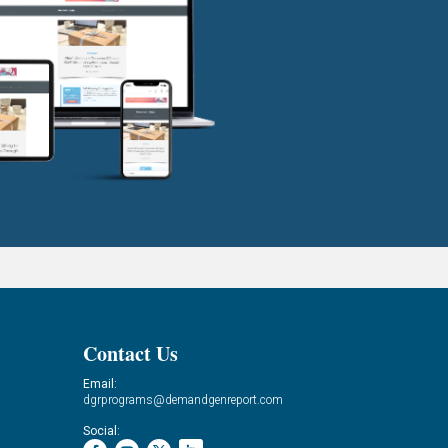
Contact Us
Email:
dgrprograms@demandgenreport.com
Social: