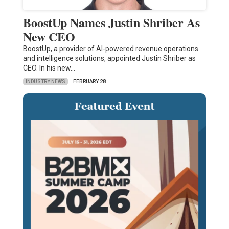
BoostUp Names Justin Shriber As
New CEO
BoostUp, a provider of AI-powered revenue operations
and intelligence solutions, appointed Justin Shriber as
CEO. In his new…
INDUSTRY NEWS
FEBRUARY 28