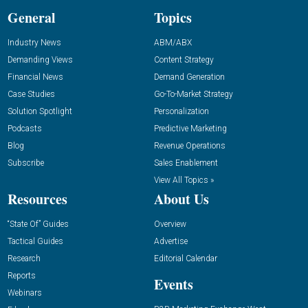
General
Topics
Industry News
ABM/ABX
Demanding Views
Content Strategy
Financial News
Demand Generation
Case Studies
Go-To-Market Strategy
Solution Spotlight
Personalization
Podcasts
Predictive Marketing
Blog
Revenue Operations
Subscribe
Sales Enablement
View All Topics »
Resources
About Us
“State Of” Guides
Overview
Tactical Guides
Advertise
Research
Editorial Calendar
Reports
Events
Webinars