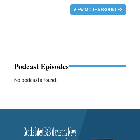
VIEW MORE RESOURCES
Podcast Episodes
No podcasts found.