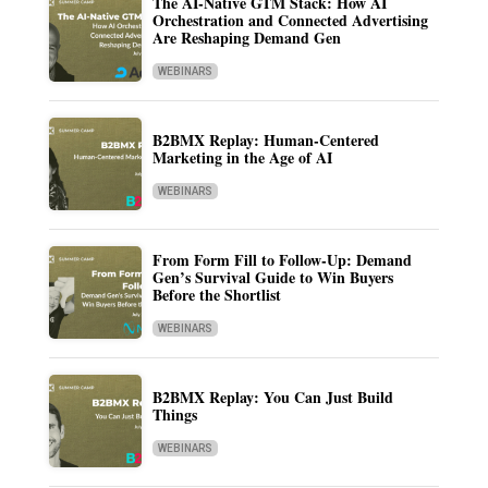
The AI-Native GTM Stack: How AI
Orchestration and Connected Advertising
Are Reshaping Demand Gen
WEBINARS
B2BMX Replay: Human-Centered
Marketing in the Age of AI
WEBINARS
From Form Fill to Follow-Up: Demand
Gen’s Survival Guide to Win Buyers
Before the Shortlist
WEBINARS
B2BMX Replay: You Can Just Build
Things
WEBINARS