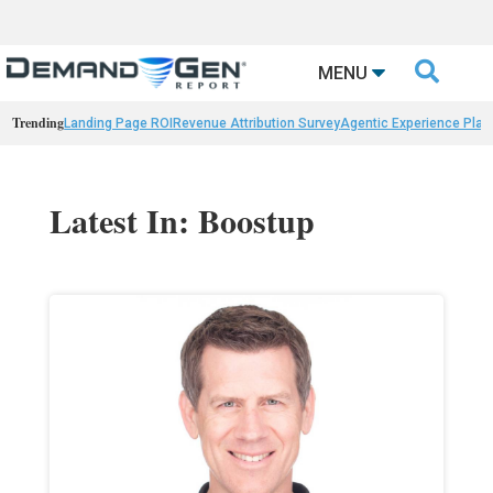

MENU
Trending
Landing Page ROI
Revenue Attribution Survey
Agentic Experience Plat
Latest In: Boostup