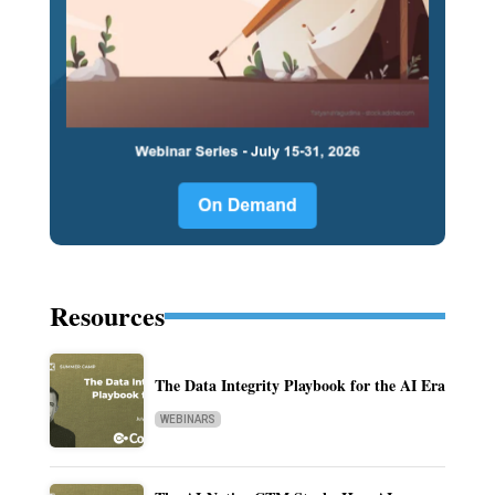
Resources
The Data Integrity Playbook for the AI Era
WEBINARS