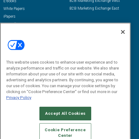
B2B Marketing Exchange West
E-books
B2B Marketing Exchange East
White Papers
iPapers
View All Resources »
Contact Us
Email:
dgrprograms@demandgenreport.com
Social:
This website uses cookies to enhance user experience and to
analyze performance and traffic on our website. We also share
information about your use of our site with our social media,
advertising and analytics partners. By continuing, you agree to
our use of cookies. You can manage your cookie settings by
clicking on "Cookie Preference Center" or find out more in our
Privacy Policy
Ⓒ 2026 Emerald X, LLC. All rights reserved.
Accept All Cookies
ABOUT
CAREERS
AUTHORIZED SERVICE PROVIDERS
EVENT
STANDARDS OF CONDUCT
YOUR PRIVACY CHOICES
Cookie Preference
Center
TERMS OF USE
PRIVACY POLICY