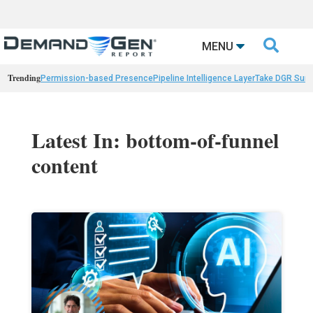

MENU
Trending
Permission-based Presence
Pipeline Intelligence Layer
Take DGR Surv
Latest In: bottom-of-funnel
content