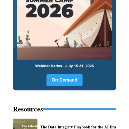
Resources
The Data Integrity Playbook for the AI Era