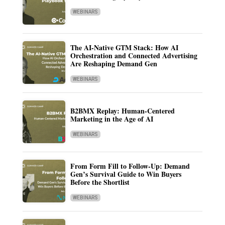
WEBINARS
The AI-Native GTM Stack: How AI
Orchestration and Connected Advertising
Are Reshaping Demand Gen
WEBINARS
B2BMX Replay: Human-Centered
Marketing in the Age of AI
WEBINARS
From Form Fill to Follow-Up: Demand
Gen’s Survival Guide to Win Buyers
Before the Shortlist
WEBINARS