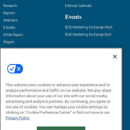
Research
Editorial Calendar
Reports
Events
Webinars
B2B Marketing Exchange West
E-books
B2B Marketing Exchange East
White Papers
iPapers
View All Resources »
Contact Us
Email:
dgrprograms@demandgenreport.com
Social:
This website uses cookies to enhance user experience and to
analyze performance and traffic on our website. We also share
information about your use of our site with our social media,
advertising and analytics partners. By continuing, you agree to
our use of cookies. You can manage your cookie settings by
clicking on "Cookie Preference Center" or find out more in our
Privacy Policy
Ⓒ 2026 Emerald X, LLC. All rights reserved.