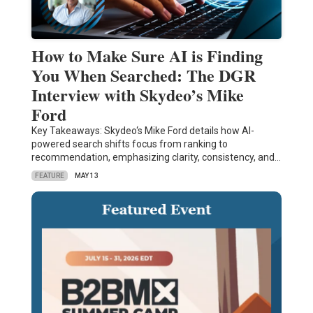
How to Make Sure AI is Finding
You When Searched: The DGR
Interview with Skydeo’s Mike
Ford
Key Takeaways: Skydeo‘s Mike Ford details how AI-
powered search shifts focus from ranking to
recommendation, emphasizing clarity, consistency, and…
FEATURE
MAY 13