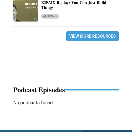
B2BMX Replay: You Can Just Build
Things
WEBINARS
VIEW MORE RESOURCES
Podcast Episodes
No podcasts found.