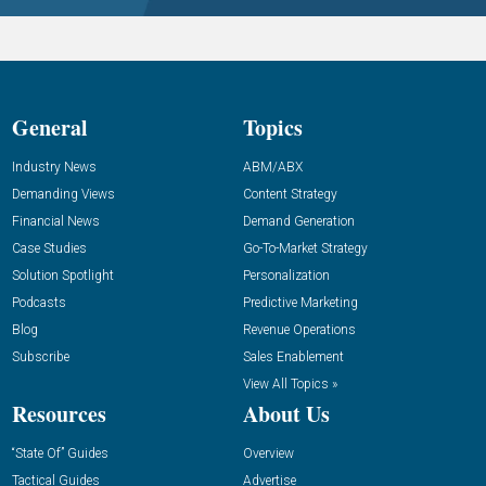
General
Topics
Industry News
ABM/ABX
Demanding Views
Content Strategy
Financial News
Demand Generation
Case Studies
Go-To-Market Strategy
Solution Spotlight
Personalization
Podcasts
Predictive Marketing
Blog
Revenue Operations
Subscribe
Sales Enablement
View All Topics »
Resources
About Us
“State Of” Guides
Overview
Tactical Guides
Advertise