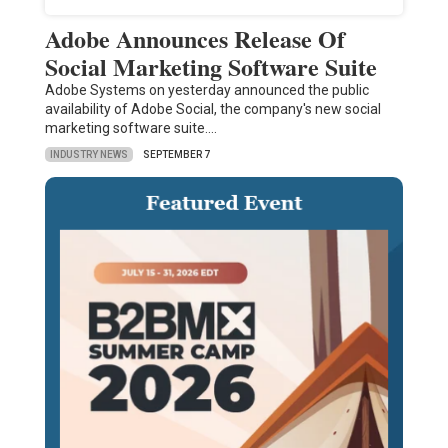
Adobe Announces Release Of
Social Marketing Software Suite
Adobe Systems on yesterday announced the public
availability of Adobe Social, the company's new social
marketing software suite.…
INDUSTRY NEWS
SEPTEMBER 7