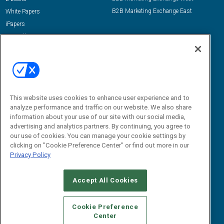
B2B Marketing Exchange East
White Papers
iPapers
View All Resources »
Contact Us
Email:
dgrprograms@demandgenreport.com
Social:
This website uses cookies to enhance user experience and to
analyze performance and traffic on our website. We also share
information about your use of our site with our social media,
advertising and analytics partners. By continuing, you agree to
our use of cookies. You can manage your cookie settings by
clicking on "Cookie Preference Center" or find out more in our
Privacy Policy
Ⓒ 2026 Emerald X, LLC. All rights reserved.
Accept All Cookies
ABOUT
CAREERS
AUTHORIZED SERVICE PROVIDERS
EVENT
STANDARDS OF CONDUCT
YOUR PRIVACY CHOICES
Cookie Preference
Center
TERMS OF USE
PRIVACY POLICY