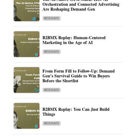
Orchestration and Connected Advertising
Are Reshaping Demand Gen
WEBINARS
B2BMX Replay: Human-Centered
Marketing in the Age of AI
WEBINARS
From Form Fill to Follow-Up: Demand
Gen’s Survival Guide to Win Buyers
Before the Shortlist
WEBINARS
B2BMX Replay: You Can Just Build
Things
WEBINARS