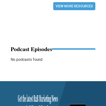
VIEW MORE RESOURCES
Podcast Episodes
No podcasts found.