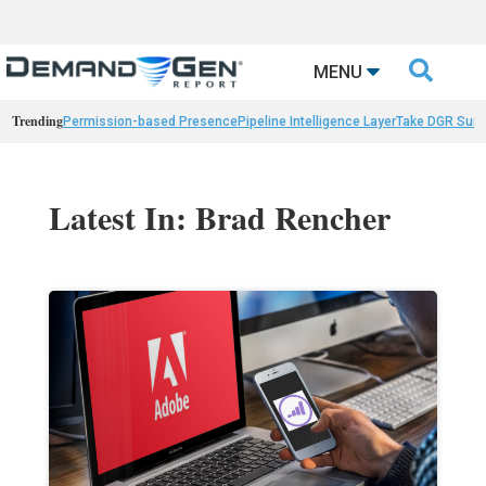

MENU
Trending
Permission-based Presence
Pipeline Intelligence Layer
Take DGR Surv
Latest In: Brad Rencher