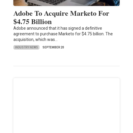
Adobe To Acquire Marketo For
$4.75 Billion
Adobe announced that it has signed a definitive
agreement to purchase Marketo for $4.75 billion. The
acquisition, which was…
INDUSTRY NEWS
SEPTEMBER 20