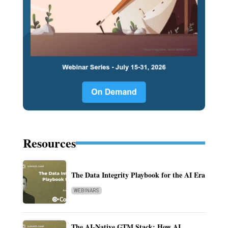
Resources
The Data Integrity Playbook for the AI Era
WEBINARS
The AI-Native GTM Stack: How AI