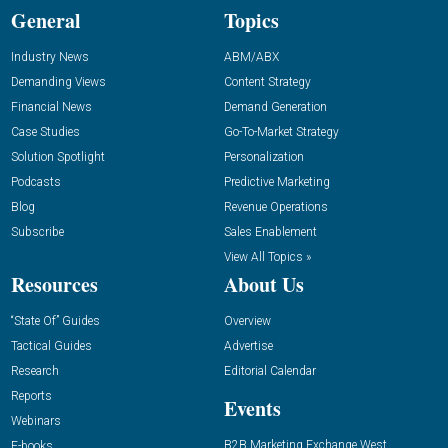
General
Topics
Industry News
ABM/ABX
Demanding Views
Content Strategy
Financial News
Demand Generation
Case Studies
Go-To-Market Strategy
Solution Spotlight
Personalization
Podcasts
Predictive Marketing
Blog
Revenue Operations
Subscribe
Sales Enablement
View All Topics »
Resources
About Us
“State Of” Guides
Overview
Tactical Guides
Advertise
Research
Editorial Calendar
Reports
Events
Webinars
B2B Marketing Exchange West
E-books