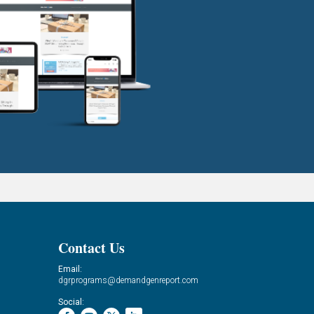
Contact Us
Email:
dgrprograms@demandgenreport.com
Social: