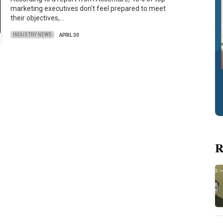
marketing executives don't feel prepared to meet
their objectives,…
INDUSTRY NEWS
APRIL 30
R