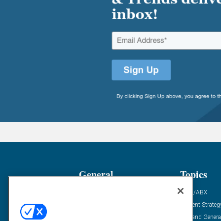
General
Topics
Industry News
ABM/ABX
Demanding Views
Content Strateg
Financial News
Demand Genera