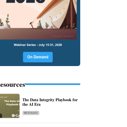
esources
The Data Integrity Playbook for
the AI Era
WEBINARS