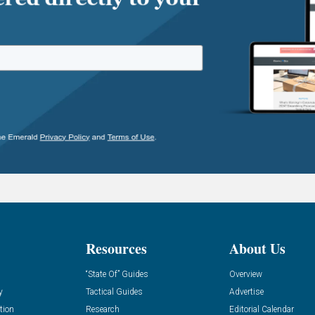
Resources
About Us
“State Of” Guides
Overview
y
Tactical Guides
Advertise
tion
Research
Editorial Calendar