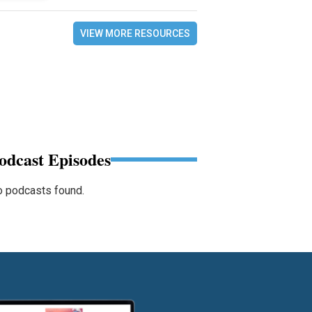
VIEW MORE RESOURCES
odcast Episodes
 podcasts found.