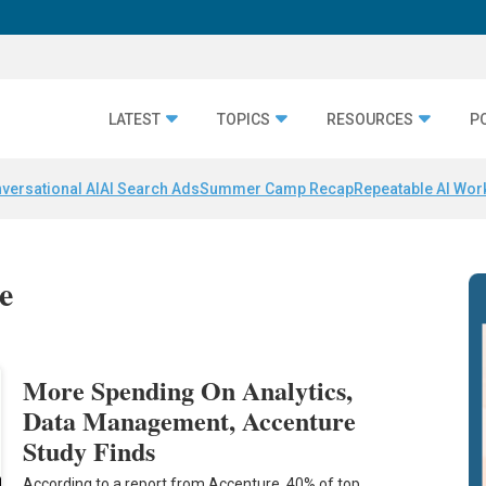
LATEST
TOPICS
RESOURCES
P
versational AI
AI Search Ads
Summer Camp Recap
Repeatable AI Wor
e
More Spending On Analytics,
Data Management, Accenture
Study Finds
According to a report from Accenture, 40% of top