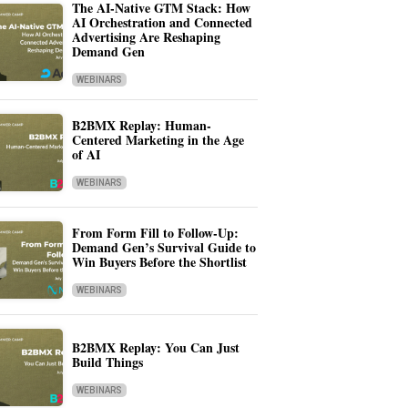
The AI-Native GTM Stack: How
AI Orchestration and Connected
Advertising Are Reshaping
Demand Gen
WEBINARS
B2BMX Replay: Human-
Centered Marketing in the Age
of AI
WEBINARS
From Form Fill to Follow-Up:
Demand Gen’s Survival Guide to
Win Buyers Before the Shortlist
WEBINARS
B2BMX Replay: You Can Just
Build Things
WEBINARS