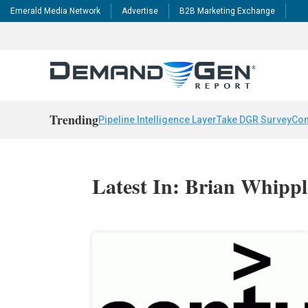
Emerald Media Network
Advertise
B2B Marketing Exchange
Trending
Pipeline Intelligence Layer
Take DGR Survey
Con
Latest In: Brian Whippl