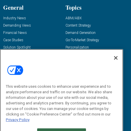
General
Topics
Industry News
ABM/ABX
Demanding Views
Content Strategy
Financial News
Demand Generation
Case Studies
Go-To-Market Strategy
Solution Spotlight
Personalization
Podcasts
Predictive Marketing
Blog
Revenue Operations
Subscribe
Sales Enablement
View All Topics »
Resources
About Us
This website uses cookies to enhance user experience and to
analyze performance and traffic on our website. We also share
“State Of” Guides
Overview
information about your use of our site with our social media,
Tactical Guides
Advertise
advertising and analytics partners. By continuing, you agree to
our use of cookies. You can manage your cookie settings by
Research
Editorial Calendar
clicking on "Cookie Preference Center" or find out more in our
Reports
Events
Privacy Policy
Webinars