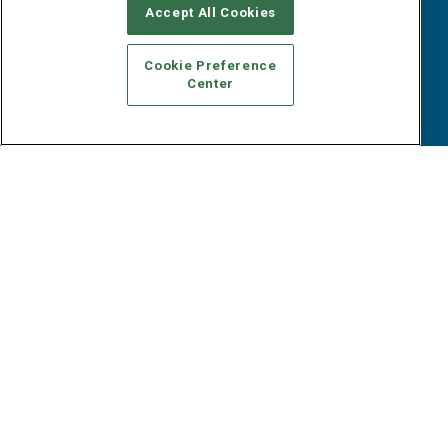
B2B Marketing Exchange West
E-books
Accept All Cookies
B2B Marketing Exchange East
White Papers
iPapers
Cookie Preference
View All Resources »
Center
Contact Us
Email:
dgrprograms@demandgenreport.com
Social:
Ⓒ 2026 Emerald X, LLC. All rights reserved.
ABOUT
CAREERS
AUTHORIZED SERVICE PROVIDERS
EVENT
STANDARDS OF CONDUCT
YOUR PRIVACY CHOICES
TERMS OF USE
PRIVACY POLICY