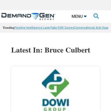

MENU
Trending
Pipeline Intelligence Layer
Take DGR Survey
Conversational AI
AI Searc
Latest In: Bruce Culbert