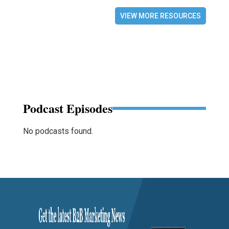
VIEW MORE RESOURCES
Podcast Episodes
No podcasts found.