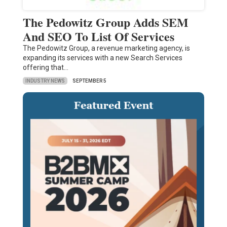
The Pedowitz Group Adds SEM
And SEO To List Of Services
The Pedowitz Group, a revenue marketing agency, is
expanding its services with a new Search Services
offering that…
INDUSTRY NEWS
SEPTEMBER 5