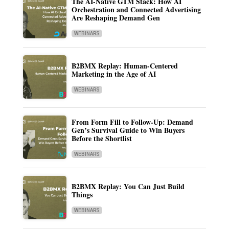
The AI-Native GTM Stack: How AI
Orchestration and Connected Advertising
Are Reshaping Demand Gen
WEBINARS
B2BMX Replay: Human-Centered
Marketing in the Age of AI
WEBINARS
From Form Fill to Follow-Up: Demand
Gen’s Survival Guide to Win Buyers
Before the Shortlist
WEBINARS
B2BMX Replay: You Can Just Build
Things
WEBINARS