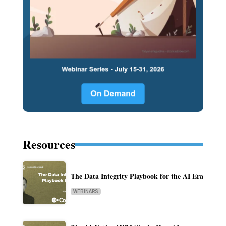
Resources
The Data Integrity Playbook for the AI Era
WEBINARS