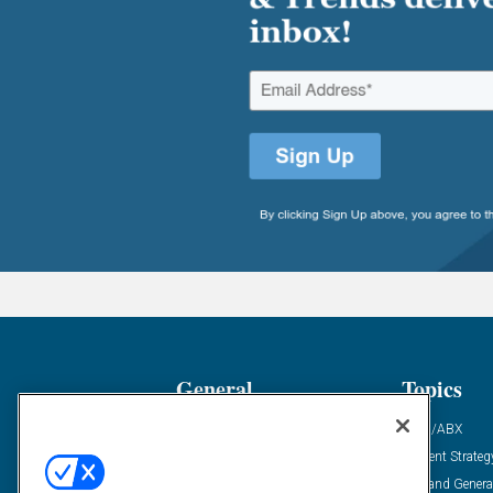
General
Topics
Industry News
ABM/ABX
Demanding Views
Content Strateg
Financial News
Demand Genera