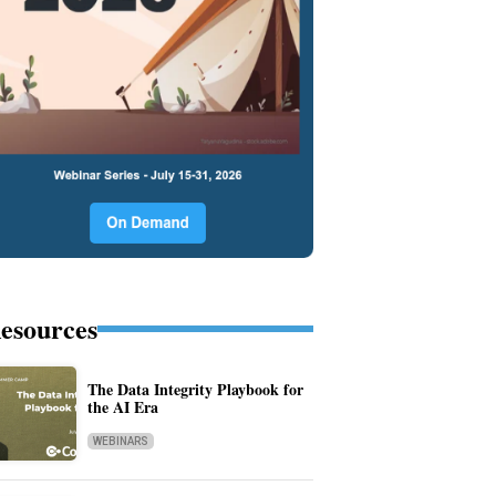
esources
The Data Integrity Playbook for
the AI Era
WEBINARS