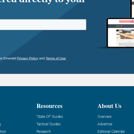
Resources
About Us
“State Of” Guides
Overview
y
Tactical Guides
Advertise
tion
Research
Editorial Calendar