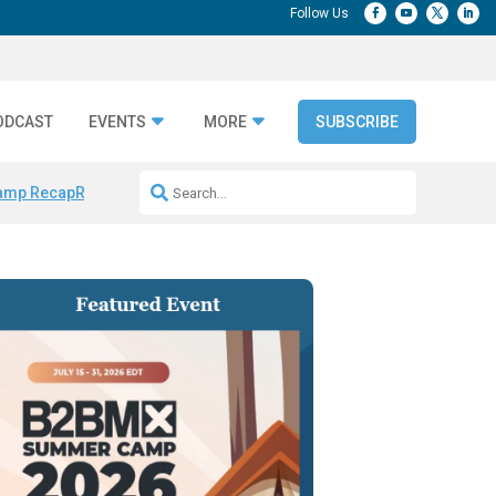
ODCAST
EVENTS
MORE
SUBSCRIBE
amp Recap
Repeatable AI Workflows
Marketing Production Bottleneck