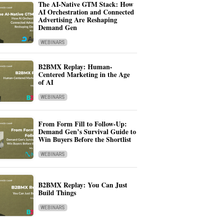
The AI-Native GTM Stack: How
AI Orchestration and Connected
Advertising Are Reshaping
Demand Gen
WEBINARS
B2BMX Replay: Human-
Centered Marketing in the Age
of AI
WEBINARS
From Form Fill to Follow-Up:
Demand Gen’s Survival Guide to
Win Buyers Before the Shortlist
WEBINARS
B2BMX Replay: You Can Just
Build Things
WEBINARS