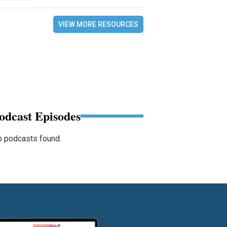
VIEW MORE RESOURCES
odcast Episodes
 podcasts found.