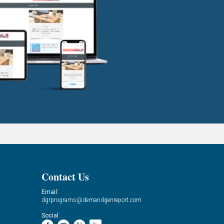
Contact Us
Email:
dgrprograms@demandgenreport.com
Social: