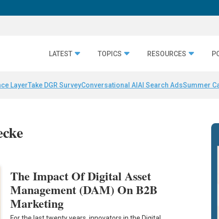
LATEST
TOPICS
RESOURCES
P
nce Layer
Take DGR Survey
Conversational AI
AI Search Ads
Summer C
ecke
The Impact Of Digital Asset
Management (DAM) On B2B
Marketing
For the last twenty years, innovators in the Digital