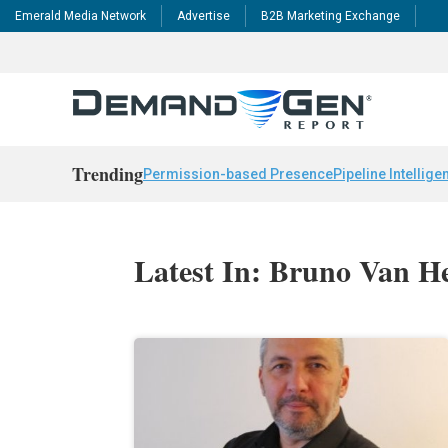
Emerald Media Network
Advertise
B2B Marketing Exchange
Trending
Permission-based Presence
Pipeline Intellige
Latest In: Bruno Van H