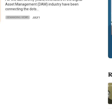
Asset Management (DAM) industry have been
connecting the dots…
DEMANDING VIEWS
JULY 1
R