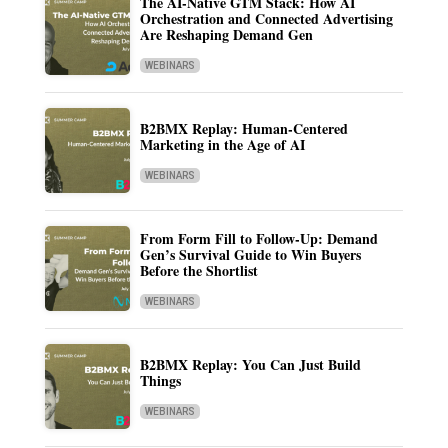
The AI-Native GTM Stack: How AI
Orchestration and Connected Advertising
Are Reshaping Demand Gen
WEBINARS
B2BMX Replay: Human-Centered
Marketing in the Age of AI
WEBINARS
From Form Fill to Follow-Up: Demand
Gen’s Survival Guide to Win Buyers
Before the Shortlist
WEBINARS
B2BMX Replay: You Can Just Build
Things
WEBINARS