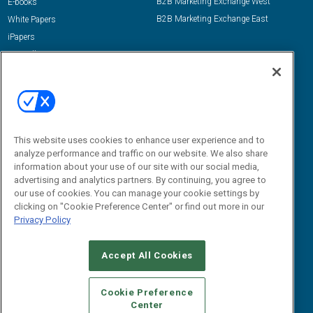
B2B Marketing Exchange West
E-books
B2B Marketing Exchange East
White Papers
iPapers
View All Resources »
Contact Us
Email:
dgrprograms@demandgenreport.com
Social:
This website uses cookies to enhance user experience and to
analyze performance and traffic on our website. We also share
information about your use of our site with our social media,
advertising and analytics partners. By continuing, you agree to
our use of cookies. You can manage your cookie settings by
clicking on "Cookie Preference Center" or find out more in our
Privacy Policy
Ⓒ 2026 Emerald X, LLC. All rights reserved.
Accept All Cookies
ABOUT
CAREERS
AUTHORIZED SERVICE PROVIDERS
EVENT
STANDARDS OF CONDUCT
YOUR PRIVACY CHOICES
Cookie Preference
Center
TERMS OF USE
PRIVACY POLICY