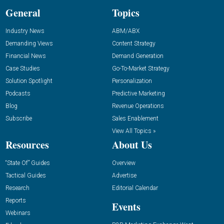
General
Topics
Industry News
ABM/ABX
Demanding Views
Content Strategy
Financial News
Demand Generation
Case Studies
Go-To-Market Strategy
Solution Spotlight
Personalization
Podcasts
Predictive Marketing
Blog
Revenue Operations
Subscribe
Sales Enablement
View All Topics »
Resources
About Us
“State Of” Guides
Overview
Tactical Guides
Advertise
Research
Editorial Calendar
Reports
Events
Webinars