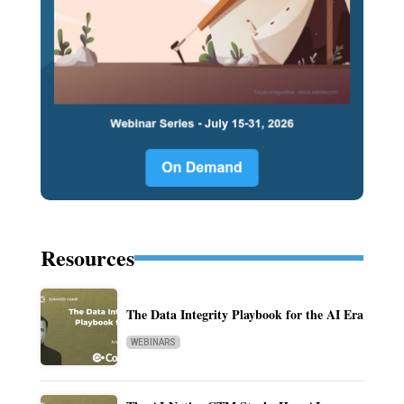
Resources
The Data Integrity Playbook for the AI Era
WEBINARS