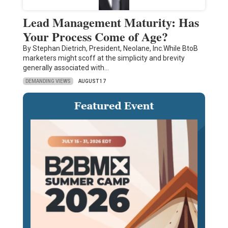
Lead Management Maturity: Has
Your Process Come of Age?
By Stephan Dietrich, President, Neolane, Inc.While BtoB
marketers might scoff at the simplicity and brevity
generally associated with…
DEMANDING VIEWS
AUGUST 17