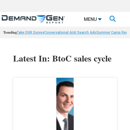

MENU
Trending
Take DGR Survey
Conversational AI
AI Search Ads
Summer Camp Reca
Latest In: BtoC sales cycle