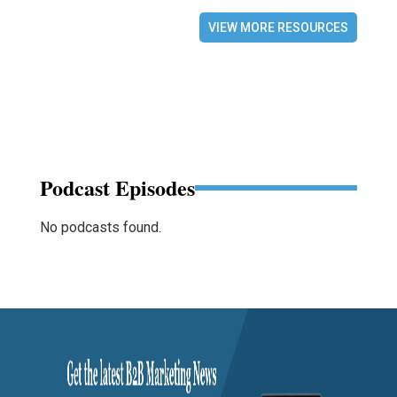
VIEW MORE RESOURCES
Podcast Episodes
No podcasts found.