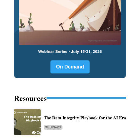
Resources
The Data Integrity Playbook for the AI Era
WEBINARS