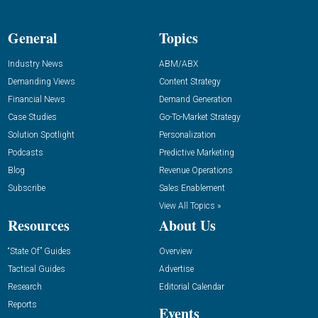
General
Topics
Industry News
ABM/ABX
Demanding Views
Content Strategy
Financial News
Demand Generation
Case Studies
Go-To-Market Strategy
Solution Spotlight
Personalization
Podcasts
Predictive Marketing
Blog
Revenue Operations
Subscribe
Sales Enablement
View All Topics »
Resources
About Us
“State Of” Guides
Overview
Tactical Guides
Advertise
Research
Editorial Calendar
Reports
Events