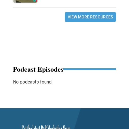
VIEW MORE RESOURCES
Podcast Episodes
No podcasts found.