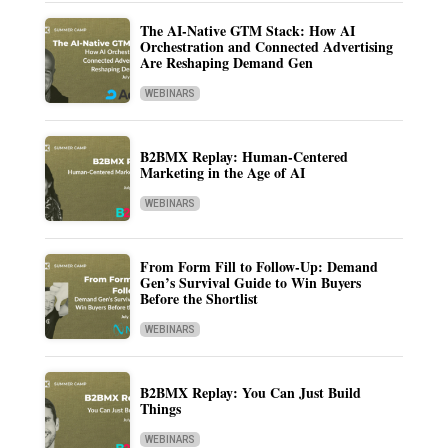
The AI-Native GTM Stack: How AI
Orchestration and Connected Advertising
Are Reshaping Demand Gen
WEBINARS
B2BMX Replay: Human-Centered
Marketing in the Age of AI
WEBINARS
From Form Fill to Follow-Up: Demand
Gen’s Survival Guide to Win Buyers
Before the Shortlist
WEBINARS
B2BMX Replay: You Can Just Build
Things
WEBINARS