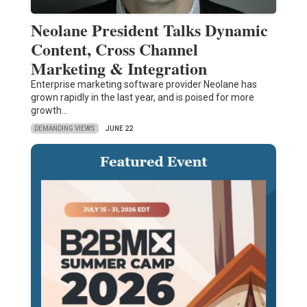
Neolane President Talks Dynamic
Content, Cross Channel
Marketing & Integration
Enterprise marketing software provider Neolane has
grown rapidly in the last year, and is poised for more
growth…
DEMANDING VIEWS
JUNE 22