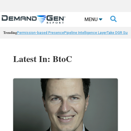

MENU
Trending
Permission-based Presence
Pipeline Intelligence Layer
Take DGR Surv
Latest In: BtoC