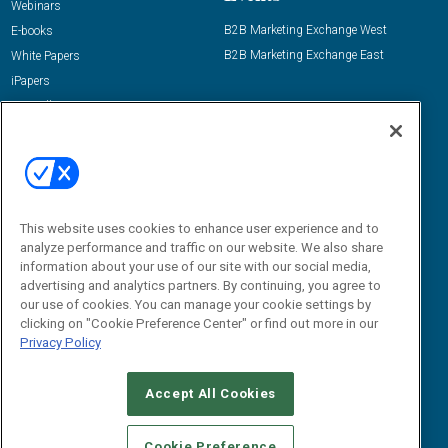
Webinars
B2B Marketing Exchange West
E-books
B2B Marketing Exchange East
White Papers
iPapers
View All Resources »
Contact Us
Email:
dgrprograms@demandgenreport.com
Social:
This website uses cookies to enhance user experience and to
analyze performance and traffic on our website. We also share
information about your use of our site with our social media,
advertising and analytics partners. By continuing, you agree to
our use of cookies. You can manage your cookie settings by
clicking on "Cookie Preference Center" or find out more in our
Privacy Policy
Ⓒ 2026 Emerald X, LLC. All rights reserved.
Accept All Cookies
ABOUT
CAREERS
AUTHORIZED SERVICE PROVIDERS
EVENT
STANDARDS OF CONDUCT
YOUR PRIVACY CHOICES
Cookie Preference