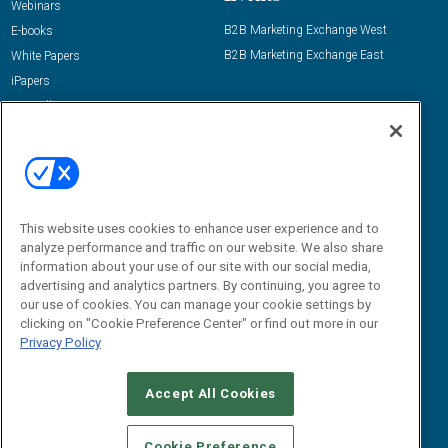
Webinars
B2B Marketing Exchange West
E-books
B2B Marketing Exchange East
White Papers
iPapers
View All Resources »
Contact Us
Email:
dgrprograms@demandgenreport.com
Social:
This website uses cookies to enhance user experience and to
analyze performance and traffic on our website. We also share
information about your use of our site with our social media,
advertising and analytics partners. By continuing, you agree to
our use of cookies. You can manage your cookie settings by
clicking on "Cookie Preference Center" or find out more in our
Privacy Policy
Ⓒ 2026 Emerald X, LLC. All rights reserved.
Accept All Cookies
ABOUT
CAREERS
AUTHORIZED SERVICE PROVIDERS
EVENT
STANDARDS OF CONDUCT
YOUR PRIVACY CHOICES
Cookie Preference