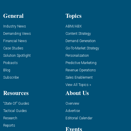
General
Topics
Industry News
ABM/ABX
Demanding Views
Content Strategy
Financial News
Demand Generation
Case Studies
Go-To-Market Strategy
Solution Spotlight
Personalization
Podcasts
Predictive Marketing
Blog
Revenue Operations
Subscribe
Sales Enablement
View All Topics »
Resources
About Us
“State Of” Guides
Overview
Tactical Guides
Advertise
Research
Editorial Calendar
Reports
Events