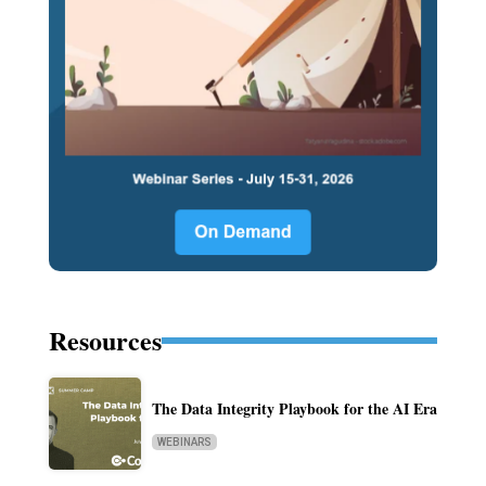
Resources
The Data Integrity Playbook for the AI Era
WEBINARS