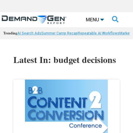

MENU
Trending
AI Search Ads
Summer Camp Recap
Repeatable AI Workflows
Marketi
Latest In: budget decisions