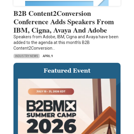
B2B Content2Conversion
Conference Adds Speakers From
IBM, Cigna, Avaya And Adobe
Speakers from Adobe, IBM, Cigna and Avaya have been
added to the agenda at this month's B2B
Content2Conversion…
INDUSTRY NEWS
APRIL 9