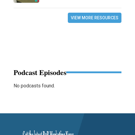
VIEW MORE RESOURCES
Podcast Episodes
No podcasts found.