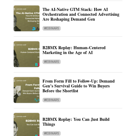
The AI-Native GTM Stack: How AI
Orchestration and Connected Advertising
Are Reshaping Demand Gen
WEBINARS
B2BMX Replay: Human-Centered
Marketing in the Age of AI
WEBINARS
From Form Fill to Follow-Up: Demand
Gen’s Survival Guide to Win Buyers
Before the Shortlist
WEBINARS
B2BMX Replay: You Can Just Build
Things
WEBINARS