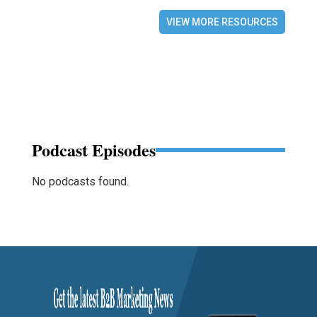
VIEW MORE RESOURCES
Podcast Episodes
No podcasts found.