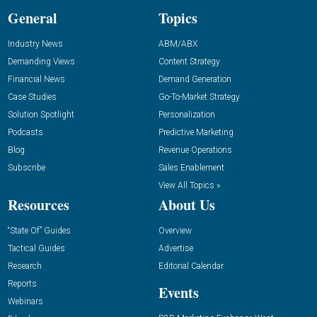
General
Topics
Industry News
ABM/ABX
Demanding Views
Content Strategy
Financial News
Demand Generation
Case Studies
Go-To-Market Strategy
Solution Spotlight
Personalization
Podcasts
Predictive Marketing
Blog
Revenue Operations
Subscribe
Sales Enablement
View All Topics »
Resources
About Us
“State Of” Guides
Overview
Tactical Guides
Advertise
Research
Editorial Calendar
Reports
Events
Webinars