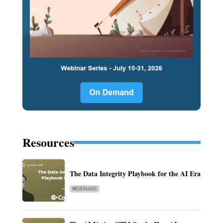
Resources
The Data Integrity Playbook for the AI Era
WEBINARS