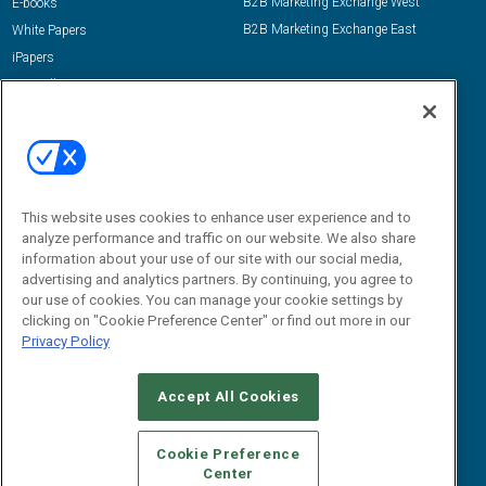
B2B Marketing Exchange West
E-books
B2B Marketing Exchange East
White Papers
iPapers
View All Resources »
Contact Us
Email:
dgrprograms@demandgenreport.com
Social:
This website uses cookies to enhance user experience and to
analyze performance and traffic on our website. We also share
information about your use of our site with our social media,
advertising and analytics partners. By continuing, you agree to
our use of cookies. You can manage your cookie settings by
clicking on "Cookie Preference Center" or find out more in our
Privacy Policy
Ⓒ 2026 Emerald X, LLC. All rights reserved.
Accept All Cookies
ABOUT
CAREERS
AUTHORIZED SERVICE PROVIDERS
EVENT
STANDARDS OF CONDUCT
YOUR PRIVACY CHOICES
Cookie Preference
Center
TERMS OF USE
PRIVACY POLICY