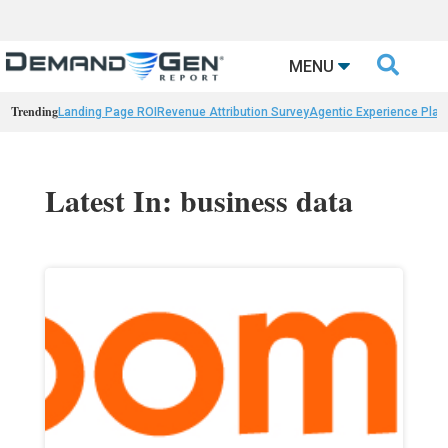

MENU
Trending
Landing Page ROI
Revenue Attribution Survey
Agentic Experience Plat
Latest In: business data