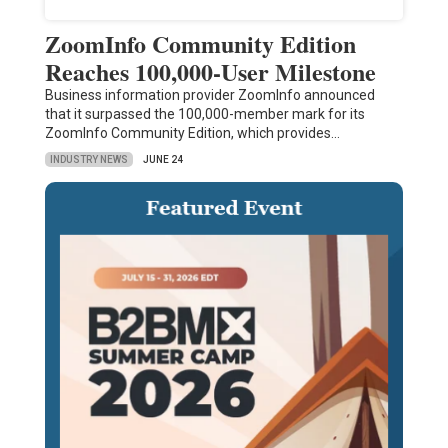
ZoomInfo Community Edition
Reaches 100,000-User Milestone
Business information provider ZoomInfo announced
that it surpassed the 100,000-member mark for its
ZoomInfo Community Edition, which provides…
INDUSTRY NEWS
JUNE 24