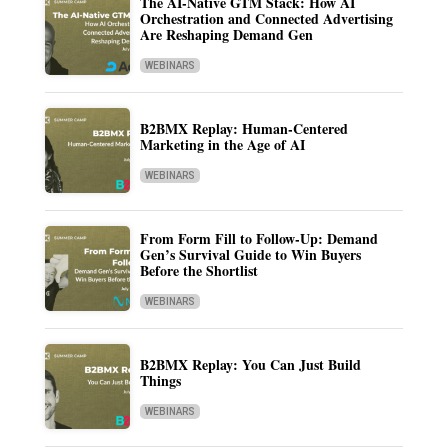
The AI-Native GTM Stack: How AI
Orchestration and Connected Advertising
Are Reshaping Demand Gen
WEBINARS
B2BMX Replay: Human-Centered
Marketing in the Age of AI
WEBINARS
From Form Fill to Follow-Up: Demand
Gen’s Survival Guide to Win Buyers
Before the Shortlist
WEBINARS
B2BMX Replay: You Can Just Build
Things
WEBINARS