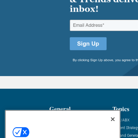
General
Topics
Industry News
ABM/ABX
Demanding Views
Content Strateg
Financial News
Demand Genera