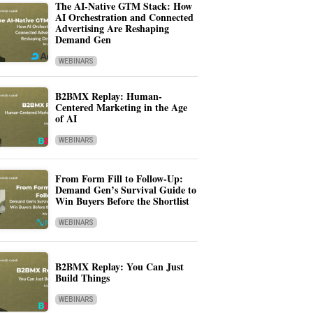
The AI-Native GTM Stack: How
AI Orchestration and Connected
Advertising Are Reshaping
Demand Gen
WEBINARS
B2BMX Replay: Human-
Centered Marketing in the Age
of AI
WEBINARS
From Form Fill to Follow-Up:
Demand Gen’s Survival Guide to
Win Buyers Before the Shortlist
WEBINARS
B2BMX Replay: You Can Just
Build Things
WEBINARS