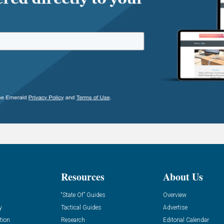
Resources
About Us
“State Of” Guides
Overview
y
Tactical Guides
Advertise
tion
Research
Editorial Calendar