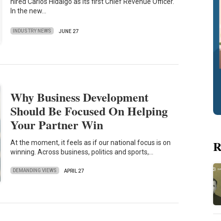
hired Carlos Hidalgo as its first Chief Revenue Officer.
In the new…
INDUSTRY NEWS
JUNE 27
Why Business Development
Should Be Focused On Helping
Your Partner Win
R
At the moment, it feels as if our national focus is on
winning. Across business, politics and sports,…
DEMANDING VIEWS
APRIL 27