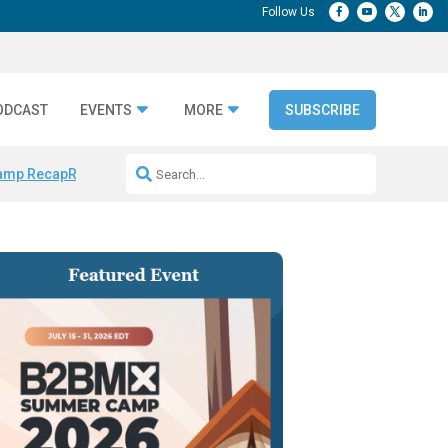
ODCAST
EVENTS
MORE
SUBSCRIBE
amp Recap
Repeatable AI Workflows
Marketing Production Bottleneck