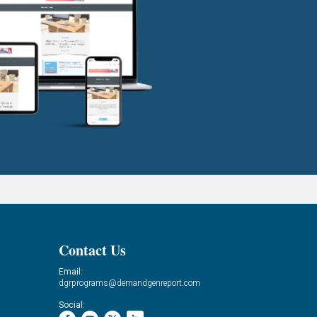
Contact Us
Email:
dgrprograms@demandgenreport.com
Social: