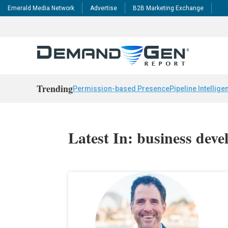
Emerald Media Network
Advertise
B2B Marketing Exchange
Trending
Permission-based Presence
Pipeline Intellige
Latest In: business dev