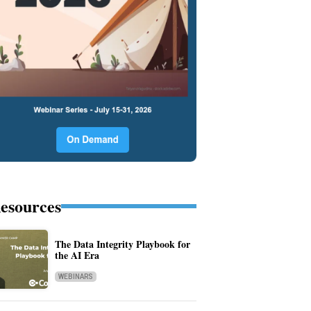
esources
The Data Integrity Playbook for
the AI Era
WEBINARS