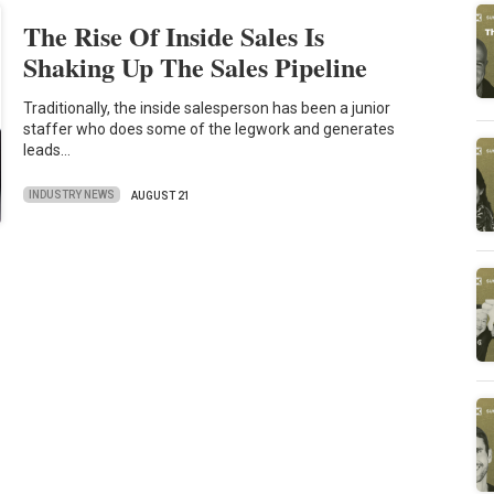
The Rise Of Inside Sales Is
Shaking Up The Sales Pipeline
Traditionally, the inside salesperson has been a junior
staffer who does some of the legwork and generates
leads…
INDUSTRY NEWS
AUGUST 21