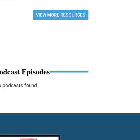
VIEW MORE RESOURCES
odcast Episodes
 podcasts found.