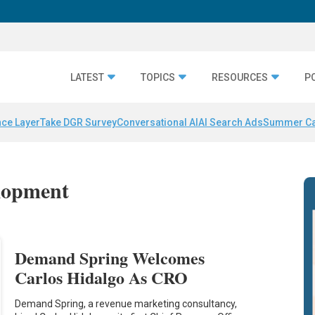
LATEST
TOPICS
RESOURCES
P
nce Layer
Take DGR Survey
Conversational AI
AI Search Ads
Summer C
elopment
Demand Spring Welcomes
Carlos Hidalgo As CRO
Demand Spring, a revenue marketing consultancy,