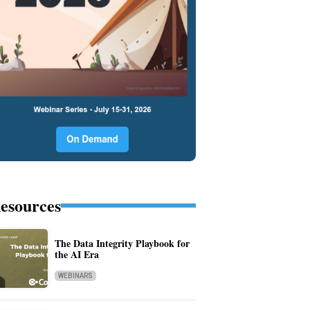
esources
The Data Integrity Playbook for
the AI Era
WEBINARS