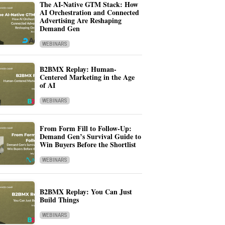
The AI-Native GTM Stack: How
AI Orchestration and Connected
Advertising Are Reshaping
Demand Gen
WEBINARS
B2BMX Replay: Human-
Centered Marketing in the Age
of AI
WEBINARS
From Form Fill to Follow-Up:
Demand Gen’s Survival Guide to
Win Buyers Before the Shortlist
WEBINARS
B2BMX Replay: You Can Just
Build Things
WEBINARS