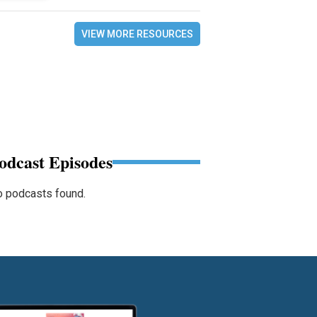
VIEW MORE RESOURCES
odcast Episodes
 podcasts found.