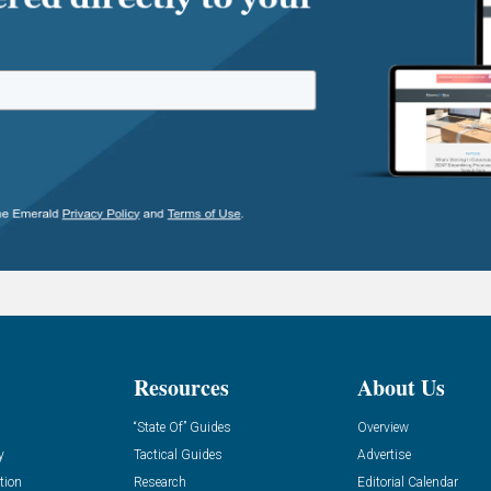
Resources
About Us
“State Of” Guides
Overview
y
Tactical Guides
Advertise
tion
Research
Editorial Calendar