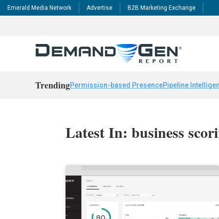
Emerald Media Network
Advertise
B2B Marketing Exchange
Trending
Permission-based Presence
Pipeline Intellige
Latest In: business scor