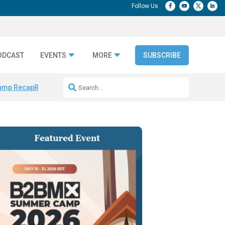
ODCAST
EVENTS
MORE
SUBSCRIBE
amp Recap
Repeatable AI Workflows
Marketing Production Bottleneck