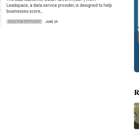
Leadspace, a data service provider, is designed to help
businesses score,…
SOLUTION SPOTLIGHT
JUNE 29
R