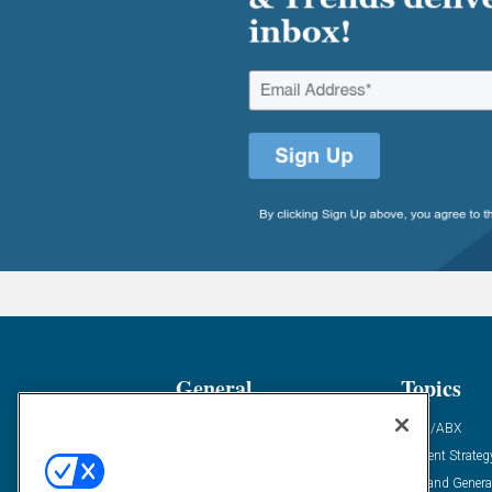
General
Topics
Industry News
ABM/ABX
Demanding Views
Content Strateg
Financial News
Demand Genera