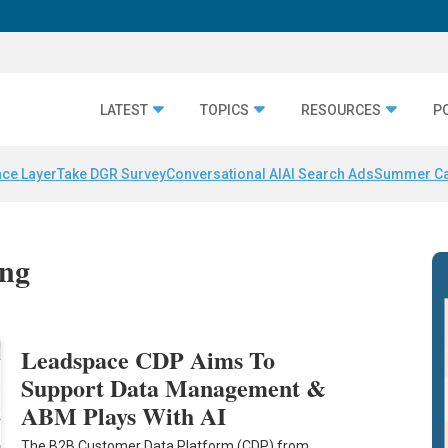
LATEST
TOPICS
RESOURCES
P
nce Layer
Take DGR Survey
Conversational AI
AI Search Ads
Summer C
ing
Leadspace CDP Aims To
Support Data Management &
ABM Plays With AI
The B2B Customer Data Platform (CDP) from