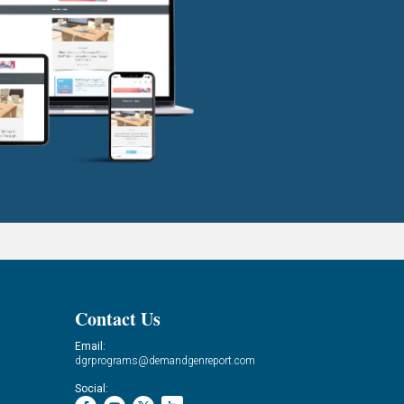
Contact Us
Email:
dgrprograms@demandgenreport.com
Social: