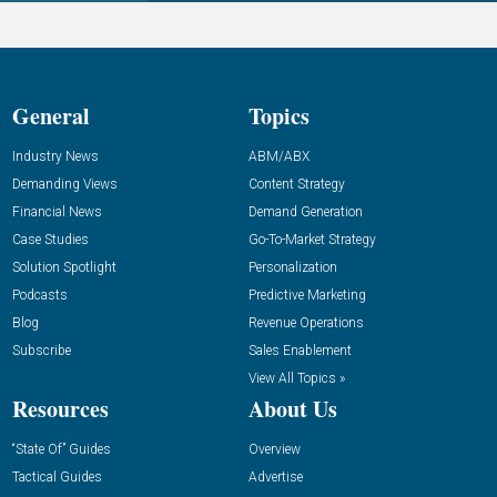
General
Topics
Industry News
ABM/ABX
Demanding Views
Content Strategy
Financial News
Demand Generation
Case Studies
Go-To-Market Strategy
Solution Spotlight
Personalization
Podcasts
Predictive Marketing
Blog
Revenue Operations
Subscribe
Sales Enablement
View All Topics »
Resources
About Us
“State Of” Guides
Overview
Tactical Guides
Advertise