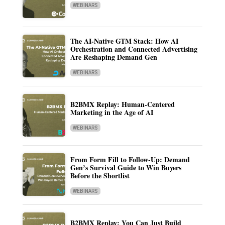
WEBINARS
The AI-Native GTM Stack: How AI
Orchestration and Connected Advertising
Are Reshaping Demand Gen
WEBINARS
B2BMX Replay: Human-Centered
Marketing in the Age of AI
WEBINARS
From Form Fill to Follow-Up: Demand
Gen’s Survival Guide to Win Buyers
Before the Shortlist
WEBINARS
B2BMX Replay: You Can Just Build