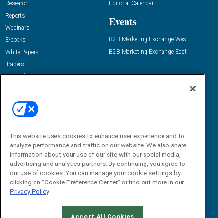
Research
Editorial Calendar
Reports
Events
Webinars
B2B Marketing Exchange West
E-books
B2B Marketing Exchange East
White Papers
iPapers
View All Resources »
Contact Us
Email:
dgrprograms@demandgenreport.com
Social:
This website uses cookies to enhance user experience and to
analyze performance and traffic on our website. We also share
information about your use of our site with our social media,
advertising and analytics partners. By continuing, you agree to
our use of cookies. You can manage your cookie settings by
clicking on "Cookie Preference Center" or find out more in our
Privacy Policy
Ⓒ 2026 Emerald X, LLC. All rights reserved.
Accept All Cookies