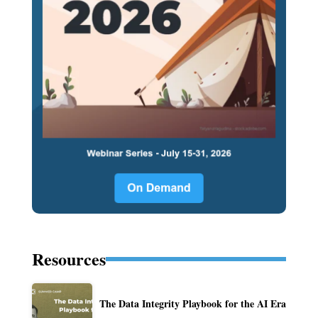
Resources
The Data Integrity Playbook for the AI Era