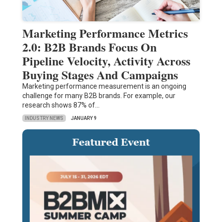
Marketing Performance Metrics
2.0: B2B Brands Focus On
Pipeline Velocity, Activity Across
Buying Stages And Campaigns
Marketing performance measurement is an ongoing
challenge for many B2B brands. For example, our
research shows 87% of…
INDUSTRY NEWS
JANUARY 9