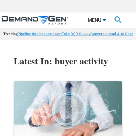

MENU
Trending
Pipeline Intelligence Layer
Take DGR Survey
Conversational AI
AI Searc
Latest In: buyer activity