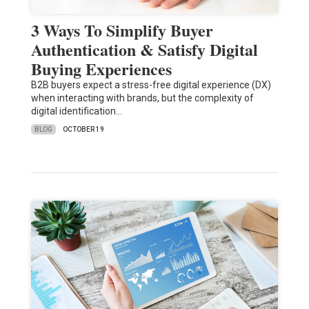
3 Ways To Simplify Buyer
Authentication & Satisfy Digital
Buying Experiences
B2B buyers expect a stress-free digital experience (DX)
when interacting with brands, but the complexity of
digital identification…
BLOG
OCTOBER 19