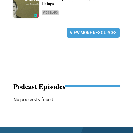
Things
WEBINARS
VIEW MORE RESOURCES
Podcast Episodes
No podcasts found.