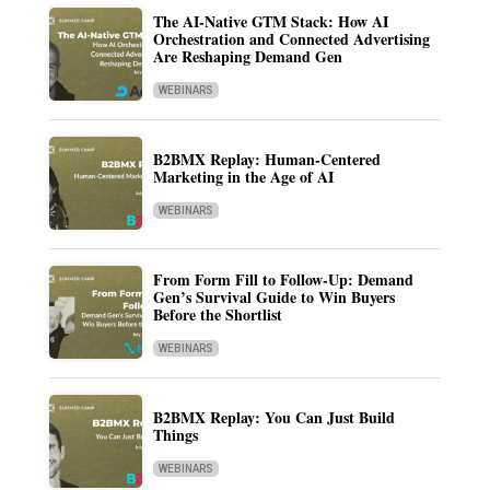
The AI-Native GTM Stack: How AI
Orchestration and Connected Advertising
Are Reshaping Demand Gen
WEBINARS
B2BMX Replay: Human-Centered
Marketing in the Age of AI
WEBINARS
From Form Fill to Follow-Up: Demand
Gen’s Survival Guide to Win Buyers
Before the Shortlist
WEBINARS
B2BMX Replay: You Can Just Build
Things
WEBINARS