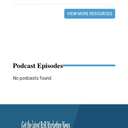
VIEW MORE RESOURCES
Podcast Episodes
No podcasts found.