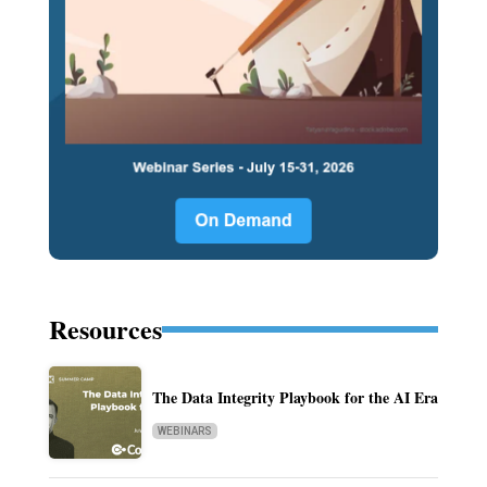
Resources
The Data Integrity Playbook for the AI Era
WEBINARS