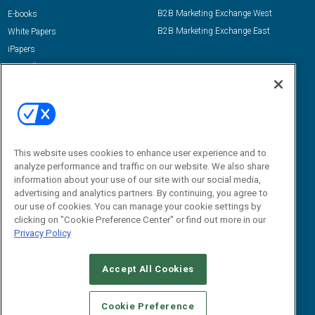
B2B Marketing Exchange West
E-books
B2B Marketing Exchange East
White Papers
iPapers
View All Resources »
Contact Us
Email:
dgrprograms@demandgenreport.com
Social:
This website uses cookies to enhance user experience and to
analyze performance and traffic on our website. We also share
information about your use of our site with our social media,
advertising and analytics partners. By continuing, you agree to
our use of cookies. You can manage your cookie settings by
clicking on "Cookie Preference Center" or find out more in our
Privacy Policy
Ⓒ 2026 Emerald X, LLC. All rights reserved.
Accept All Cookies
ABOUT
CAREERS
AUTHORIZED SERVICE PROVIDERS
EVENT
STANDARDS OF CONDUCT
YOUR PRIVACY CHOICES
Cookie Preference