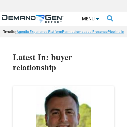

MENU
Trending
Agentic Experience Platform
Permission-based Presence
Pipeline Int
Latest In: buyer
relationship