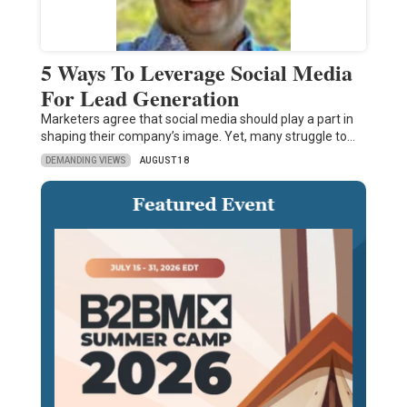
5 Ways To Leverage Social Media
For Lead Generation
Marketers agree that social media should play a part in
shaping their company’s image. Yet, many struggle to…
DEMANDING VIEWS
AUGUST 18