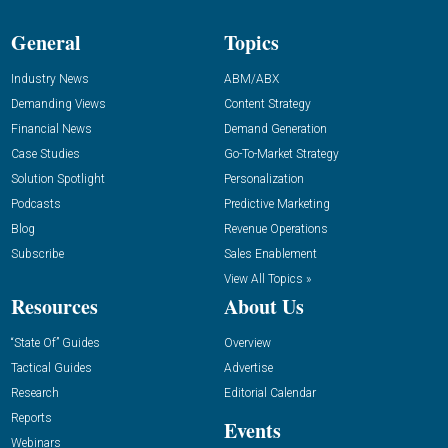
General
Topics
Industry News
ABM/ABX
Demanding Views
Content Strategy
Financial News
Demand Generation
Case Studies
Go-To-Market Strategy
Solution Spotlight
Personalization
Podcasts
Predictive Marketing
Blog
Revenue Operations
Subscribe
Sales Enablement
View All Topics »
Resources
About Us
“State Of” Guides
Overview
Tactical Guides
Advertise
Research
Editorial Calendar
Reports
Events
Webinars