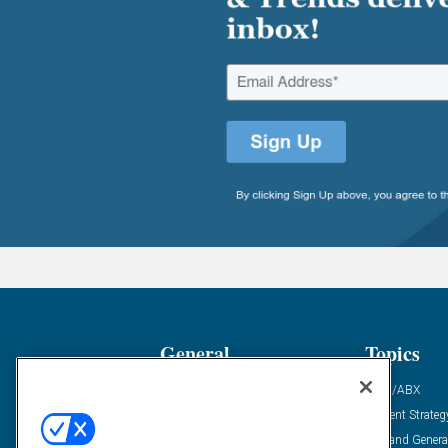
General
Topics
Industry News
ABM/ABX
Demanding Views
Content Strateg
Financial News
Demand Genera