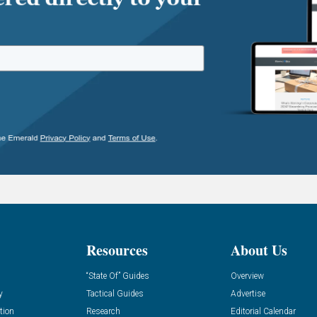
Resources
About Us
“State Of” Guides
Overview
y
Tactical Guides
Advertise
tion
Research
Editorial Calendar