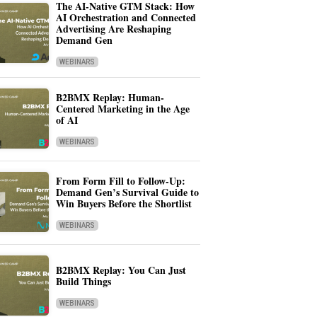
The AI-Native GTM Stack: How
AI Orchestration and Connected
Advertising Are Reshaping
Demand Gen
WEBINARS
B2BMX Replay: Human-
Centered Marketing in the Age
of AI
WEBINARS
From Form Fill to Follow-Up:
Demand Gen’s Survival Guide to
Win Buyers Before the Shortlist
WEBINARS
B2BMX Replay: You Can Just
Build Things
WEBINARS