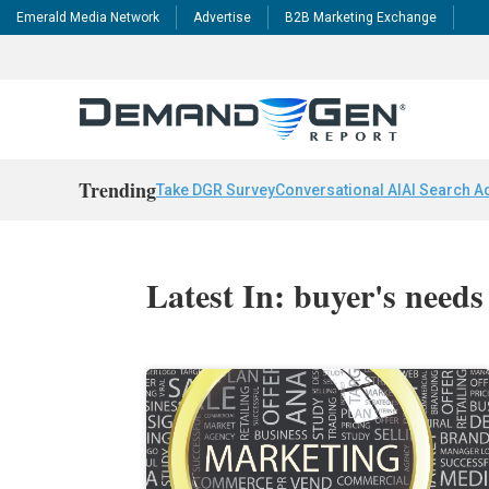
Emerald Media Network
Advertise
B2B Marketing Exchange
Trending
Take DGR Survey
Conversational AI
AI Search A
Latest In: buyer's needs