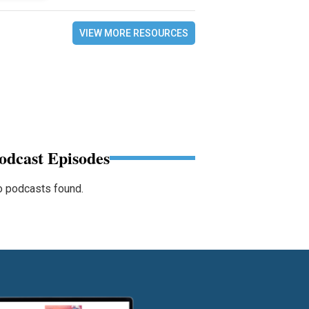
VIEW MORE RESOURCES
odcast Episodes
 podcasts found.