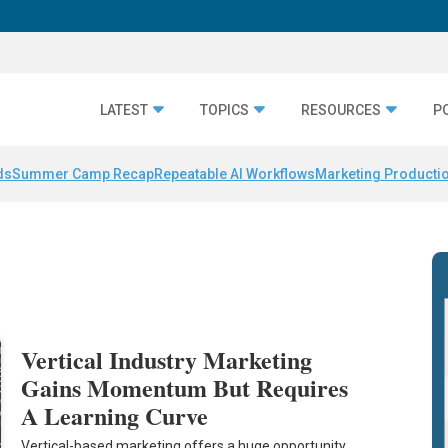
LATEST
TOPICS
RESOURCES
P
ds
Summer Camp Recap
Repeatable AI Workflows
Marketing Productio
Vertical Industry Marketing
Gains Momentum But Requires
A Learning Curve
Vertical-based marketing offers a huge opportunity