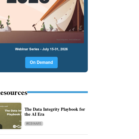
esources
The Data Integrity Playbook for
the AI Era
WEBINARS