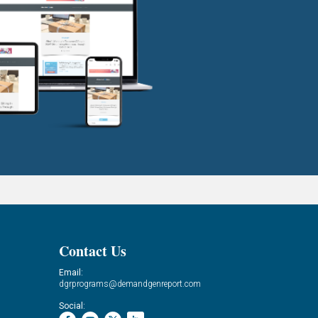
Contact Us
Email:
dgrprograms@demandgenreport.com
Social: