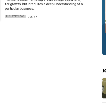
for growth, but it requires a deep understanding of a
particular business…
INDUSTRY NEWS
JULY 17
R