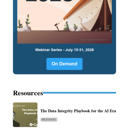
Resources
The Data Integrity Playbook for the AI Era
WEBINARS