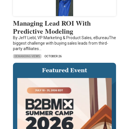
Managing Lead ROI With
Predictive Modeling
By Jeff Liebl, VP Marketing & Product Sales, eBureauThe
biggest challenge with buying sales leads from third-
party affiliates…
DEMANDING VIEWS
OCTOBER 26