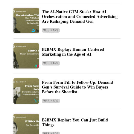
The AI-Native GTM Stack: How AI
Orchestration and Connected Advertising
Are Reshaping Demand Gen
WEBINARS
B2BMX Replay: Human-Centered
Marketing in the Age of AI
WEBINARS
From Form Fill to Follow-Up: Demand
Gen’s Survival Guide to Win Buyers
Before the Shortlist
WEBINARS
B2BMX Replay: You Can Just Build
Things
WEBINARS