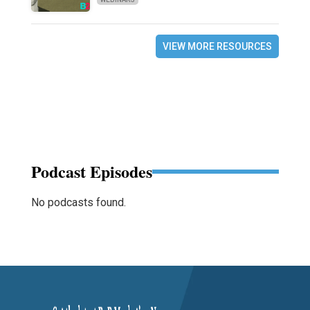
VIEW MORE RESOURCES
Podcast Episodes
No podcasts found.