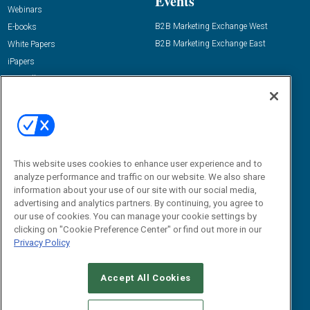
Events
Webinars
B2B Marketing Exchange West
E-books
B2B Marketing Exchange East
White Papers
iPapers
View All Resources »
Contact Us
Email:
dgrprograms@demandgenreport.com
Social:
This website uses cookies to enhance user experience and to
analyze performance and traffic on our website. We also share
information about your use of our site with our social media,
advertising and analytics partners. By continuing, you agree to
our use of cookies. You can manage your cookie settings by
clicking on "Cookie Preference Center" or find out more in our
Privacy Policy
Ⓒ 2026 Emerald X, LLC. All rights reserved.
Accept All Cookies
ABOUT
CAREERS
AUTHORIZED SERVICE PROVIDERS
EVENT