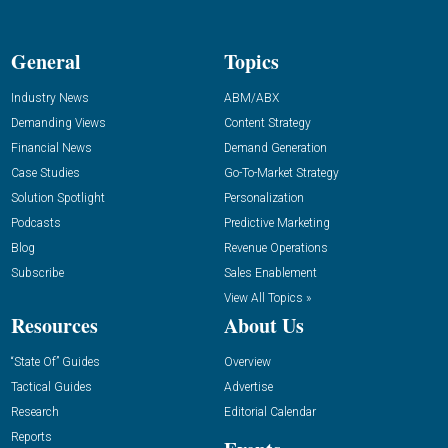
General
Topics
Industry News
ABM/ABX
Demanding Views
Content Strategy
Financial News
Demand Generation
Case Studies
Go-To-Market Strategy
Solution Spotlight
Personalization
Podcasts
Predictive Marketing
Blog
Revenue Operations
Subscribe
Sales Enablement
View All Topics »
Resources
About Us
“State Of” Guides
Overview
Tactical Guides
Advertise
Research
Editorial Calendar
Reports