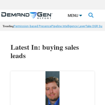

MENU
Trending
Permission-based Presence
Pipeline Intelligence Layer
Take DGR Surv
Latest In: buying sales
leads