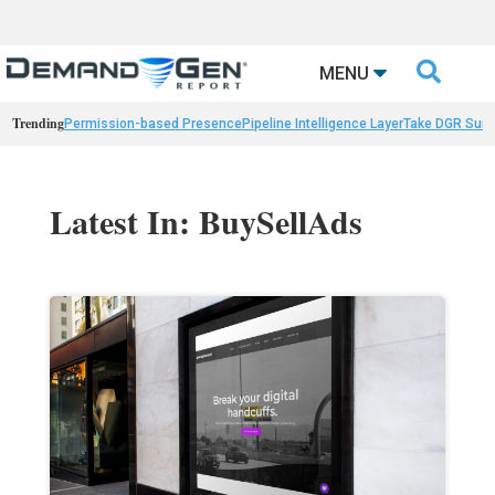

MENU
Trending
Permission-based Presence
Pipeline Intelligence Layer
Take DGR Surv
Latest In: BuySellAds