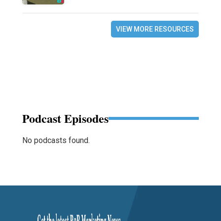
VIEW MORE RESOURCES
Podcast Episodes
No podcasts found.