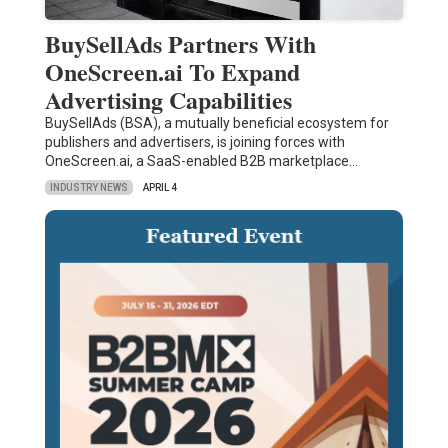
BuySellAds Partners With
OneScreen.ai To Expand
Advertising Capabilities
BuySellAds (BSA), a mutually beneficial ecosystem for
publishers and advertisers, is joining forces with
OneScreen.ai, a SaaS-enabled B2B marketplace…
INDUSTRY NEWS
APRIL 4