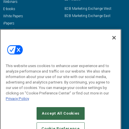
Webinars
B2B Marketing Exchange West
E-books
B2B Marketing Exchange East
White Papers
iPapers
View All Resources »
Contact Us
Email:
dgrprograms@demandgenreport.com
Social:
This website uses cookies to enhance user experience and to
analyze performance and traffic on our website. We also share
information about your use of our site with our social media,
advertising and analytics partners. By continuing, you agree to
our use of cookies. You can manage your cookie settings by
clicking on "Cookie Preference Center" or find out more in our
Privacy Policy
Ⓒ 2026 Emerald X, LLC. All rights reserved.
Accept All Cookies
ABOUT
CAREERS
AUTHORIZED SERVICE PROVIDERS
EVENT
STANDARDS OF CONDUCT
YOUR PRIVACY CHOICES
Cookie Preference