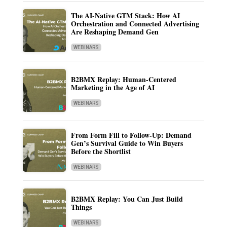
The AI-Native GTM Stack: How AI
Orchestration and Connected Advertising
Are Reshaping Demand Gen
WEBINARS
B2BMX Replay: Human-Centered
Marketing in the Age of AI
WEBINARS
From Form Fill to Follow-Up: Demand
Gen’s Survival Guide to Win Buyers
Before the Shortlist
WEBINARS
B2BMX Replay: You Can Just Build
Things
WEBINARS