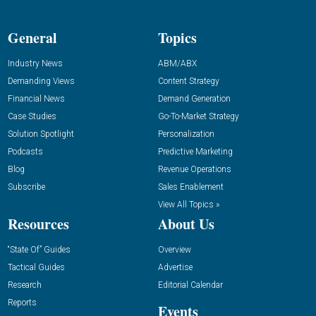
General
Topics
Industry News
ABM/ABX
Demanding Views
Content Strategy
Financial News
Demand Generation
Case Studies
Go-To-Market Strategy
Solution Spotlight
Personalization
Podcasts
Predictive Marketing
Blog
Revenue Operations
Subscribe
Sales Enablement
View All Topics »
Resources
About Us
“State Of” Guides
Overview
Tactical Guides
Advertise
Research
Editorial Calendar
Reports
Events