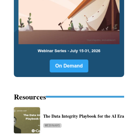
Resources
The Data Integrity Playbook for the AI Era
WEBINARS