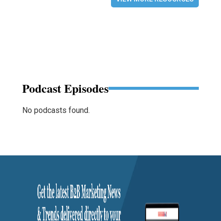
Podcast Episodes
No podcasts found.