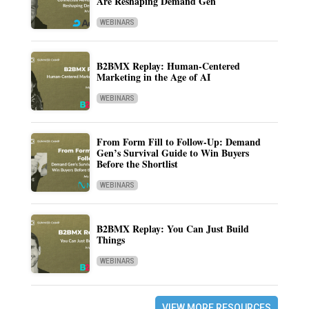
Are Reshaping Demand Gen
WEBINARS
B2BMX Replay: Human-Centered
Marketing in the Age of AI
WEBINARS
From Form Fill to Follow-Up: Demand
Gen’s Survival Guide to Win Buyers
Before the Shortlist
WEBINARS
B2BMX Replay: You Can Just Build
Things
WEBINARS
VIEW MORE RESOURCES