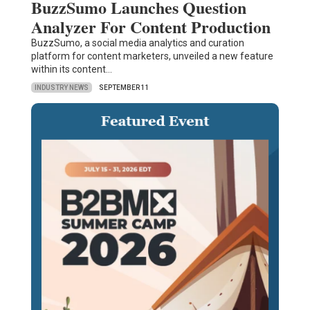
BuzzSumo Launches Question
Analyzer For Content Production
BuzzSumo, a social media analytics and curation
platform for content marketers, unveiled a new feature
within its content…
INDUSTRY NEWS
SEPTEMBER 11