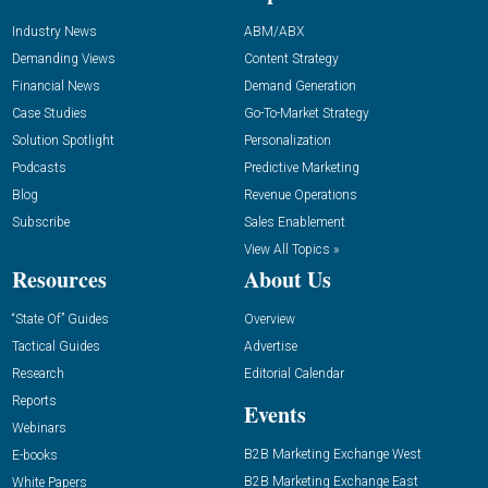
Industry News
ABM/ABX
Demanding Views
Content Strategy
Financial News
Demand Generation
Case Studies
Go-To-Market Strategy
Solution Spotlight
Personalization
Podcasts
Predictive Marketing
Blog
Revenue Operations
Subscribe
Sales Enablement
View All Topics »
Resources
About Us
“State Of” Guides
Overview
Tactical Guides
Advertise
Research
Editorial Calendar
Reports
Events
Webinars
B2B Marketing Exchange West
E-books
B2B Marketing Exchange East
White Papers