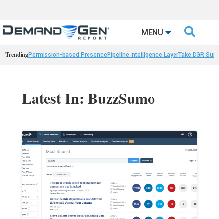

MENU
Trending
Permission-based Presence
Pipeline Intelligence Layer
Take DGR Surv
Latest In: BuzzSumo