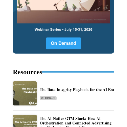
Resources
The Data Integrity Playbook for the AI Era
WEBINARS
The AI-Native GTM Stack: How AI
Orchestration and Connected Advertising