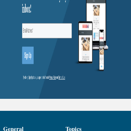
General
Topics