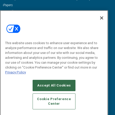
iPapers
View All Resources »
Contact Us
Email:
dgrprograms@demandgenreport.com
Social:
This website uses cookies to enhance user experience and to
analyze performance and traffic on our website. We also share
information about your use of our site with our social media,
advertising and analytics partners. By continuing, you agree to
our use of cookies. You can manage your cookie settings by
clicking on "Cookie Preference Center" or find out more in our
Privacy Policy
Ⓒ 2026 Emerald X, LLC. All rights reserved.
Accept All Cookies
ABOUT
CAREERS
AUTHORIZED SERVICE PROVIDERS
EVENT
STANDARDS OF CONDUCT
YOUR PRIVACY CHOICES
Cookie Preference
Center
TERMS OF USE
PRIVACY POLICY