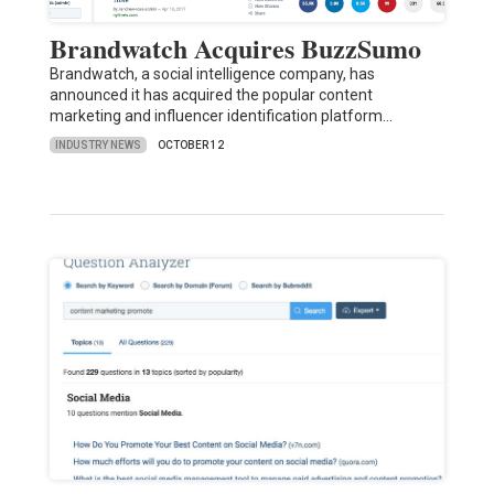
Brandwatch Acquires BuzzSumo
Brandwatch, a social intelligence company, has
announced it has acquired the popular content
marketing and influencer identification platform…
INDUSTRY NEWS
OCTOBER 12