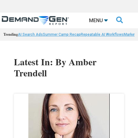

MENU
Trending
AI Search Ads
Summer Camp Recap
Repeatable AI Workflows
Marketi
Latest In: By Amber
Trendell