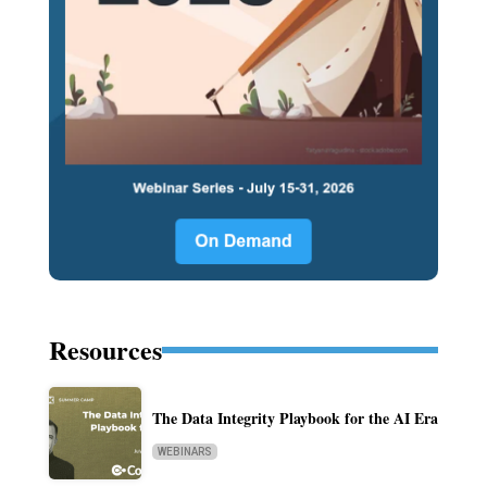
Resources
The Data Integrity Playbook for the AI Era
WEBINARS