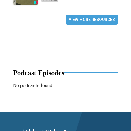
VIEW MORE RESOURCES
Podcast Episodes
No podcasts found.