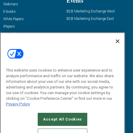
Events
Webinars
B2B Marketing Exchange West
E-books
B2B Marketing Exchange East
White Papers
iPapers
View All Resources »
Contact Us
Email:
dgrprograms@demandgenreport.com
Social:
This website uses cookies to enhance user experience and to
analyze performance and traffic on our website. We also share
information about your use of our site with our social media,
advertising and analytics partners. By continuing, you agree to
our use of cookies. You can manage your cookie settings by
clicking on "Cookie Preference Center" or find out more in our
Privacy Policy
Ⓒ 2026 Emerald X, LLC. All rights reserved.
Accept All Cookies
ABOUT
CAREERS
AUTHORIZED SERVICE PROVIDERS
EVENT