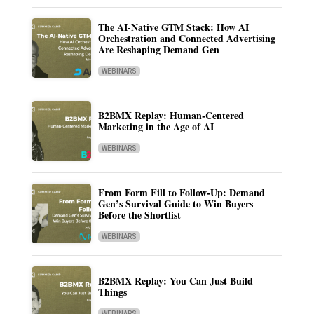
The AI-Native GTM Stack: How AI
Orchestration and Connected Advertising
Are Reshaping Demand Gen
WEBINARS
B2BMX Replay: Human-Centered
Marketing in the Age of AI
WEBINARS
From Form Fill to Follow-Up: Demand
Gen’s Survival Guide to Win Buyers
Before the Shortlist
WEBINARS
B2BMX Replay: You Can Just Build
Things
WEBINARS