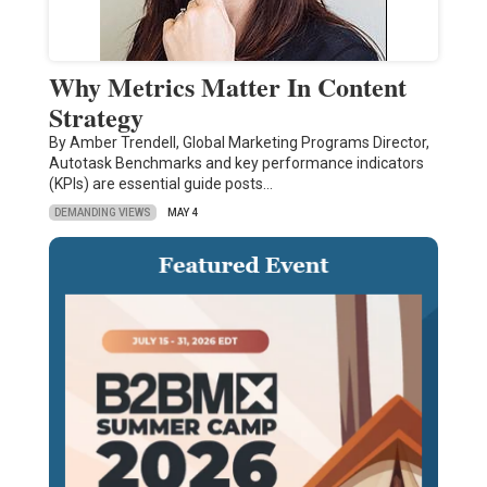
Why Metrics Matter In Content
Strategy
By Amber Trendell, Global Marketing Programs Director,
Autotask Benchmarks and key performance indicators
(KPIs) are essential guide posts…
DEMANDING VIEWS
MAY 4