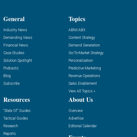
General
Topics
Industry News
ABM/ABX
Demanding Views
Content Strategy
Financial News
Demand Generation
Case Studies
Go-To-Market Strategy
Solution Spotlight
Personalization
Podcasts
Predictive Marketing
Blog
Revenue Operations
Subscribe
Sales Enablement
View All Topics »
Resources
About Us
“State Of” Guides
Overview
Tactical Guides
Advertise
Research
Editorial Calendar
Reports