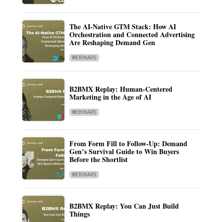
The AI-Native GTM Stack: How AI
Orchestration and Connected Advertising
Are Reshaping Demand Gen
WEBINARS
B2BMX Replay: Human-Centered
Marketing in the Age of AI
WEBINARS
From Form Fill to Follow-Up: Demand
Gen’s Survival Guide to Win Buyers
Before the Shortlist
WEBINARS
B2BMX Replay: You Can Just Build
Things