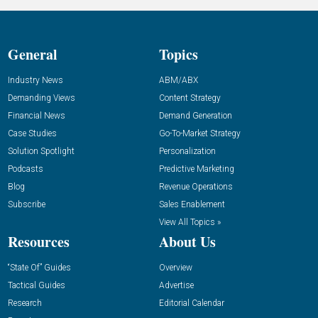
General
Topics
Industry News
ABM/ABX
Demanding Views
Content Strategy
Financial News
Demand Generation
Case Studies
Go-To-Market Strategy
Solution Spotlight
Personalization
Podcasts
Predictive Marketing
Blog
Revenue Operations
Subscribe
Sales Enablement
View All Topics »
Resources
About Us
“State Of” Guides
Overview
Tactical Guides
Advertise
Research
Editorial Calendar