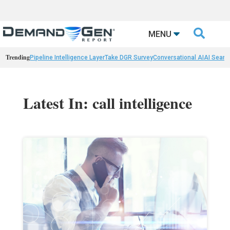

MENU
Trending
Pipeline Intelligence Layer
Take DGR Survey
Conversational AI
AI Searc
Latest In: call intelligence