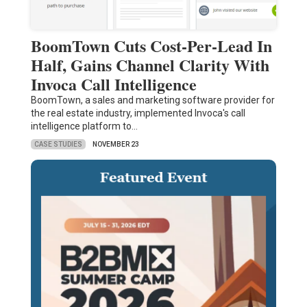
BoomTown Cuts Cost-Per-Lead In
Half, Gains Channel Clarity With
Invoca Call Intelligence
BoomTown, a sales and marketing software provider for
the real estate industry, implemented Invoca's call
intelligence platform to…
CASE STUDIES
NOVEMBER 23