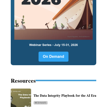
Resources
The Data Integrity Playbook for the AI Era
WEBINARS