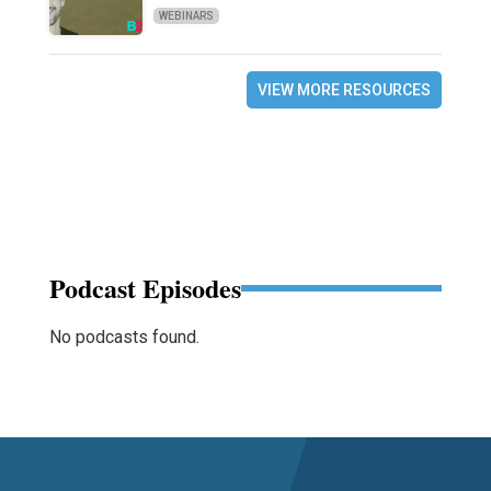
WEBINARS
VIEW MORE RESOURCES
Podcast Episodes
No podcasts found.