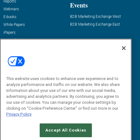
Reports
Events
Webinars
B2B Marketing Exchange West
E-books
B2B Marketing Exchange East
White Papers
iPapers
View All Resources »
Contact Us
Email:
dgrprograms@demandgenreport.com
Social:
This website uses cookies to enhance user experience and to
analyze performance and traffic on our website. We also share
information about your use of our site with our social media,
advertising and analytics partners. By continuing, you agree to
our use of cookies. You can manage your cookie settings by
clicking on "Cookie Preference Center" or find out more in our
Privacy Policy
Ⓒ 2026 Emerald X, LLC. All rights reserved.
Accept All Cookies
ABOUT
CAREERS
AUTHORIZED SERVICE PROVIDERS
EVENT