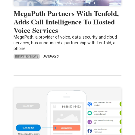
MegaPath Partners With Tenfold,
Adds Call Intelligence To Hosted
Voice Services
MegaPath, a provider of voice, data, security and cloud
services, has announced a partnership with Tenfold, a
phone…
INDUSTRY NEWS
JANUARY 3