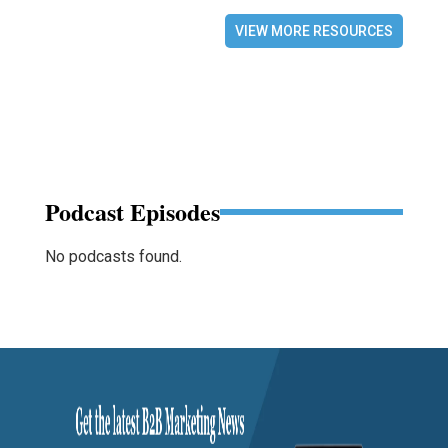
VIEW MORE RESOURCES
Podcast Episodes
No podcasts found.