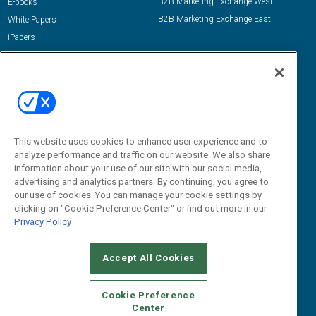
B2B Marketing Exchange West
E-books
B2B Marketing Exchange East
White Papers
iPapers
View All Resources »
Contact Us
Email:
dgrprograms@demandgenreport.com
Social:
This website uses cookies to enhance user experience and to
analyze performance and traffic on our website. We also share
information about your use of our site with our social media,
advertising and analytics partners. By continuing, you agree to
our use of cookies. You can manage your cookie settings by
clicking on "Cookie Preference Center" or find out more in our
Privacy Policy
Ⓒ 2026 Emerald X, LLC. All rights reserved.
Accept All Cookies
ABOUT
CAREERS
AUTHORIZED SERVICE PROVIDERS
EVENT
STANDARDS OF CONDUCT
YOUR PRIVACY CHOICES
Cookie Preference
Center
TERMS OF USE
PRIVACY POLICY