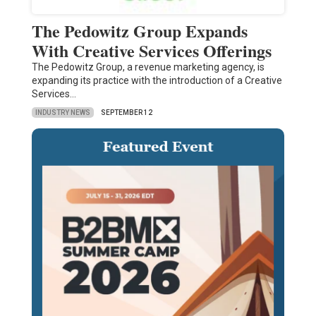
The Pedowitz Group Expands
With Creative Services Offerings
The Pedowitz Group, a revenue marketing agency, is
expanding its practice with the introduction of a Creative
Services…
INDUSTRY NEWS
SEPTEMBER 12