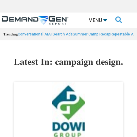

MENU
Trending
Conversational AI
AI Search Ads
Summer Camp Recap
Repeatable AI 
Latest In: campaign design.