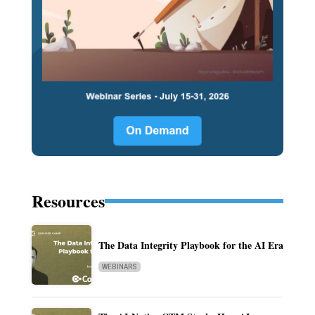
Resources
The Data Integrity Playbook for the AI Era
WEBINARS