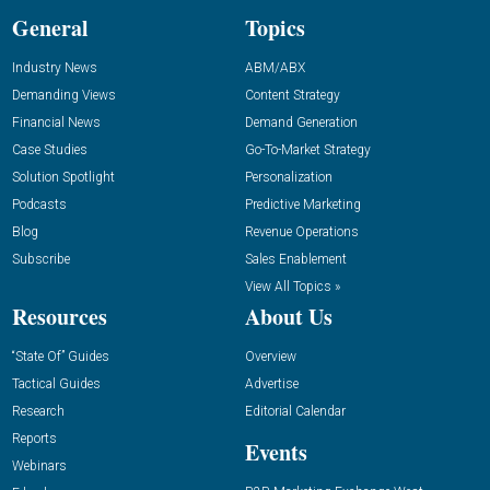
General
Topics
Industry News
ABM/ABX
Demanding Views
Content Strategy
Financial News
Demand Generation
Case Studies
Go-To-Market Strategy
Solution Spotlight
Personalization
Podcasts
Predictive Marketing
Blog
Revenue Operations
Subscribe
Sales Enablement
View All Topics »
Resources
About Us
“State Of” Guides
Overview
Tactical Guides
Advertise
Research
Editorial Calendar
Reports
Events
Webinars