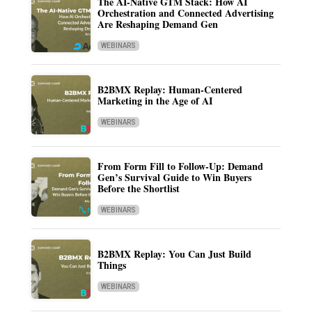
The AI-Native GTM Stack: How AI
Orchestration and Connected Advertising
Are Reshaping Demand Gen
WEBINARS
B2BMX Replay: Human-Centered
Marketing in the Age of AI
WEBINARS
From Form Fill to Follow-Up: Demand
Gen’s Survival Guide to Win Buyers
Before the Shortlist
WEBINARS
B2BMX Replay: You Can Just Build
Things
WEBINARS