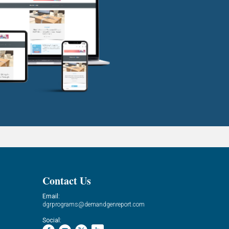
Contact Us
Email:
dgrprograms@demandgenreport.com
Social: