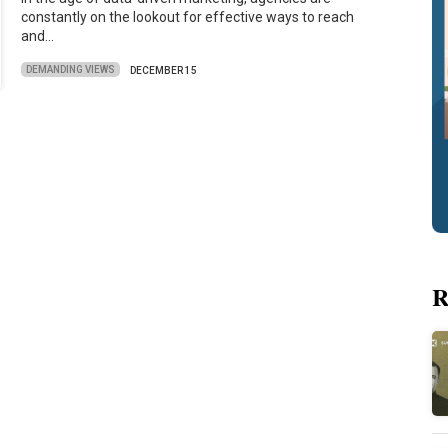
constantly on the lookout for effective ways to reach
and…
DEMANDING VIEWS
DECEMBER 15
R