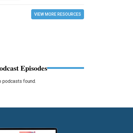
VIEW MORE RESOURCES
odcast Episodes
 podcasts found.