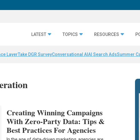
LATEST
TOPICS
RESOURCES
P
nce Layer
Take DGR Survey
Conversational AI
AI Search Ads
Summer C
eration
Creating Winning Campaigns
With Zero-Party Data: Tips &
Best Practices For Agencies
In the age of data-driven marketing, agencies are