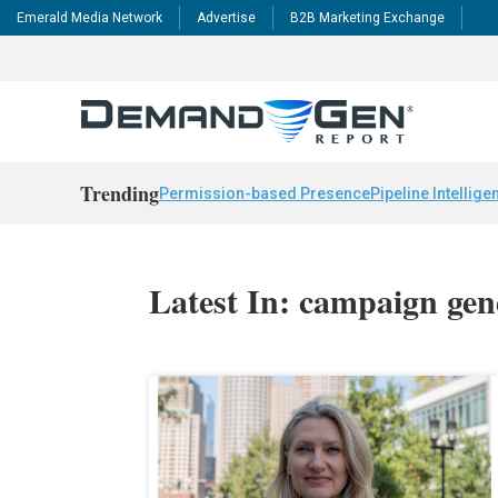
Emerald Media Network
Advertise
B2B Marketing Exchange
Trending
Permission-based Presence
Pipeline Intellige
Latest In: campaign gen