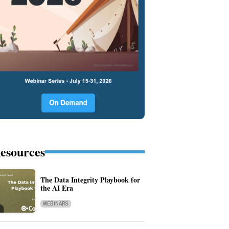
esources
The Data Integrity Playbook for
the AI Era
WEBINARS