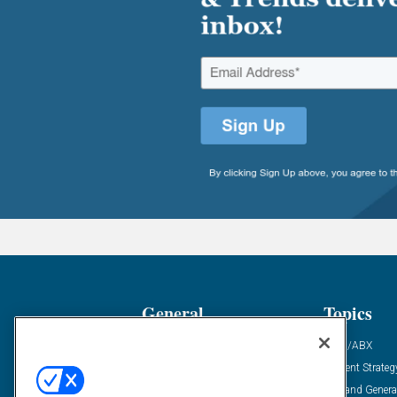
General
Topics
Industry News
ABM/ABX
Demanding Views
Content Strateg
Financial News
Demand Genera