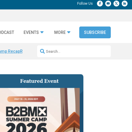
ODCAST
EVENTS
MORE
SUBSCRIBE
amp Recap
Repeatable AI Workflows
Marketing Production Bottleneck