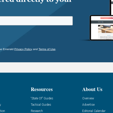
Resources
About Us
“State Of” Guides
Overview
y
Tactical Guides
Advertise
tion
Research
Editorial Calendar