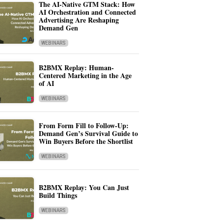
The AI-Native GTM Stack: How
AI Orchestration and Connected
Advertising Are Reshaping
Demand Gen
WEBINARS
B2BMX Replay: Human-
Centered Marketing in the Age
of AI
WEBINARS
From Form Fill to Follow-Up:
Demand Gen’s Survival Guide to
Win Buyers Before the Shortlist
WEBINARS
B2BMX Replay: You Can Just
Build Things
WEBINARS