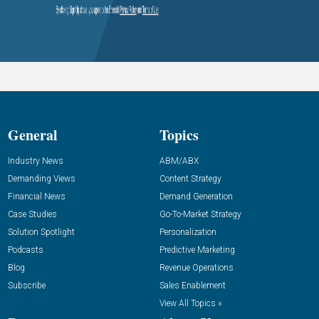
General
Topics
Industry News
ABM/ABX
Demanding Views
Content Strategy
Financial News
Demand Generation
Case Studies
Go-To-Market Strategy
Solution Spotlight
Personalization
Podcasts
Predictive Marketing
Blog
Revenue Operations
Subscribe
Sales Enablement
View All Topics »