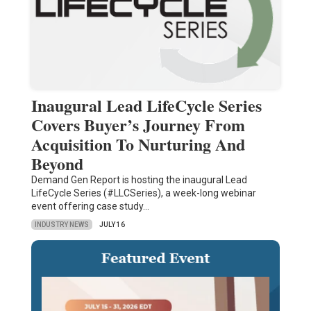
Inaugural Lead LifeCycle Series
Covers Buyer’s Journey From
Acquisition To Nurturing And
Beyond
Demand Gen Report is hosting the inaugural Lead
LifeCycle Series (#LLCSeries), a week-long webinar
event offering case study…
INDUSTRY NEWS
JULY 16