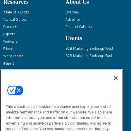
Resources
About Us
“State Of” Guides
Overview
Tactical Guides
Advertise
Research
Editorial Calendar
Reports
Events
Webinars
B2B Marketing Exchange West
E-books
B2B Marketing Exchange East
White Papers
iPapers
View All Resources »
Contact Us
Email:
dgrprograms@demandgenreport.com
Social:
This website uses cookies to enhance user experience and to
analyze performance and traffic on our website. We also share
information about your use of our site with our social media,
advertising and analytics partners. By continuing, you agree to
our use of cookies. You can manage your cookie settings by