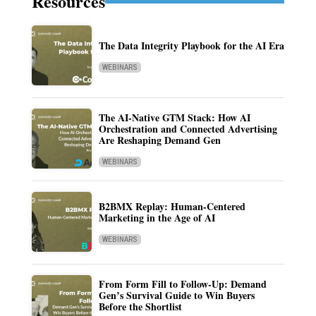
Resources
The Data Integrity Playbook for the AI Era
WEBINARS
The AI-Native GTM Stack: How AI
Orchestration and Connected Advertising
Are Reshaping Demand Gen
WEBINARS
B2BMX Replay: Human-Centered
Marketing in the Age of AI
WEBINARS
From Form Fill to Follow-Up: Demand
Gen’s Survival Guide to Win Buyers
Before the Shortlist