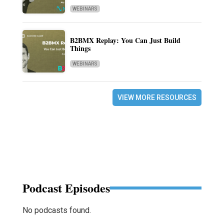
WEBINARS
B2BMX Replay: You Can Just Build
Things
WEBINARS
VIEW MORE RESOURCES
Podcast Episodes
No podcasts found.