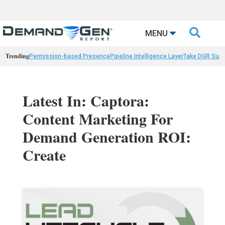

MENU
Trending
Permission-based Presence
Pipeline Intelligence Layer
Take DGR Surv
Latest In: Captora:
Content Marketing For
Demand Generation ROI:
Create