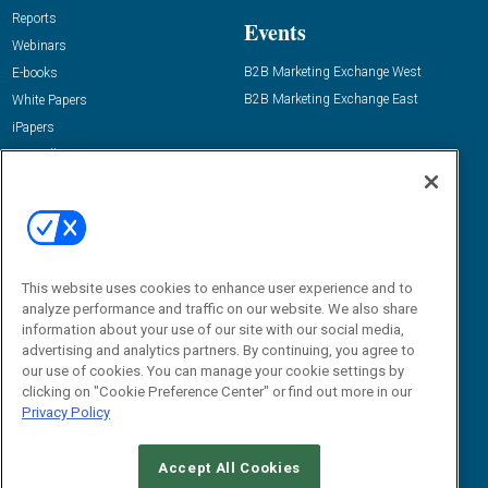
Reports
Events
Webinars
B2B Marketing Exchange West
E-books
B2B Marketing Exchange East
White Papers
iPapers
View All Resources »
Contact Us
Email:
dgrprograms@demandgenreport.com
Social:
This website uses cookies to enhance user experience and to
analyze performance and traffic on our website. We also share
information about your use of our site with our social media,
advertising and analytics partners. By continuing, you agree to
our use of cookies. You can manage your cookie settings by
clicking on "Cookie Preference Center" or find out more in our
Privacy Policy
Ⓒ 2026 Emerald X, LLC. All rights reserved.
Accept All Cookies