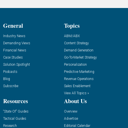
General
Topics
Industry News
ABM/ABX
Demanding Views
Content Strategy
Financial News
Demand Generation
Case Studies
Go-To-Market Strategy
Solution Spotlight
Personalization
Podcasts
Predictive Marketing
Blog
Revenue Operations
Subscribe
Sales Enablement
View All Topics »
Resources
About Us
“State Of” Guides
Overview
Tactical Guides
Advertise
Research
Editorial Calendar