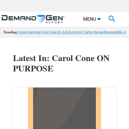

MENU
Trending
Conversational AI
AI Search Ads
Summer Camp Recap
Repeatable AI 
Latest In: Carol Cone ON
PURPOSE