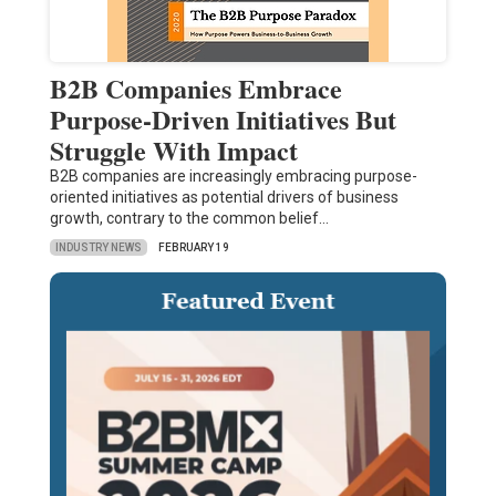
B2B Companies Embrace
Purpose-Driven Initiatives But
Struggle With Impact
B2B companies are increasingly embracing purpose-
oriented initiatives as potential drivers of business
growth, contrary to the common belief…
INDUSTRY NEWS
FEBRUARY 19