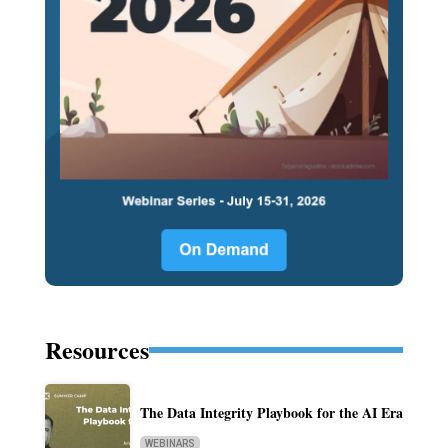
Resources
The Data Integrity Playbook for the AI Era
WEBINARS