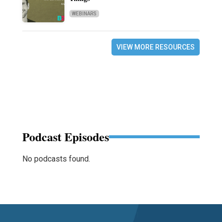
WEBINARS
VIEW MORE RESOURCES
Podcast Episodes
No podcasts found.