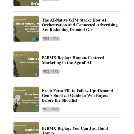
The AI-Native GTM Stack: How AI
Orchestration and Connected Advertising
Are Reshaping Demand Gen
WEBINARS
B2BMX Replay: Human-Centered
Marketing in the Age of AI
WEBINARS
From Form Fill to Follow-Up: Demand
Gen’s Survival Guide to Win Buyers
Before the Shortlist
WEBINARS
B2BMX Replay: You Can Just Build
Things