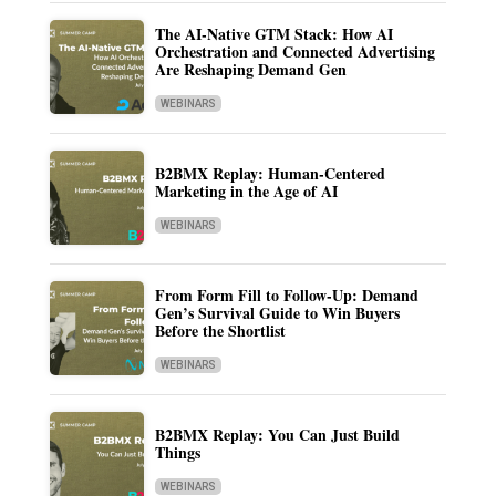
The AI-Native GTM Stack: How AI
Orchestration and Connected Advertising
Are Reshaping Demand Gen
WEBINARS
B2BMX Replay: Human-Centered
Marketing in the Age of AI
WEBINARS
From Form Fill to Follow-Up: Demand
Gen’s Survival Guide to Win Buyers
Before the Shortlist
WEBINARS
B2BMX Replay: You Can Just Build
Things
WEBINARS