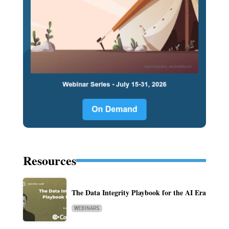
Resources
The Data Integrity Playbook for the AI Era
WEBINARS