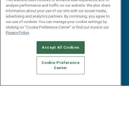
Webinars
analyze performance and traffic on our website. We also share
B2B Marketing Exchange West
E-books
information about your use of our site with our social media,
B2B Marketing Exchange East
advertising and analytics partners. By continuing, you agree to
White Papers
our use of cookies. You can manage your cookie settings by
iPapers
clicking on "Cookie Preference Center" or find out more in our
View All Resources »
Privacy Policy
Contact Us
Email:
Accept All Cookies
dgrprograms@demandgenreport.com
Social:
Cookie Preference
Center
Ⓒ 2026 Emerald X, LLC. All rights reserved.
ABOUT
CAREERS
AUTHORIZED SERVICE PROVIDERS
EVENT
STANDARDS OF CONDUCT
YOUR PRIVACY CHOICES