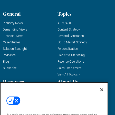
General
Topics
Industry News
ABM/ABX
Demanding Views
Content Strategy
Financial News
Demand Generation
Case Studies
Go-To-Market Strategy
Solution Spotlight
Personalization
Podcasts
Predictive Marketing
Blog
Revenue Operations
Subscribe
Sales Enablement
View All Topics »
Resources
About Us
“State Of” Guides
Overview
Tactical Guides
Advertise
Research
Editorial Calendar
Reports
Events
This website uses cookies to enhance user experience and to