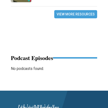
VIEW MORE RESOURCES
Podcast Episodes
No podcasts found.