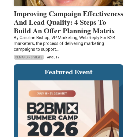
Improving Campaign Effectiveness
And Lead Quality: 4 Steps To
Build An Offer Planning Matrix
By Caroline Bishop, VP Marketing, Web Reply For B2B
marketers, the process of delivering marketing
campaigns to support…
DEMANDING VIEWS
APRIL 17