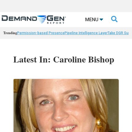

MENU
Trending
Permission-based Presence
Pipeline Intelligence Layer
Take DGR Surv
Latest In: Caroline Bishop