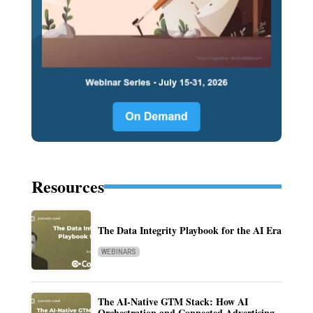
Resources
The Data Integrity Playbook for the AI Era
WEBINARS
The AI-Native GTM Stack: How AI
Orchestration and Connected Advertising