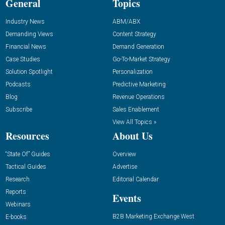
General
Topics
Industry News
ABM/ABX
Demanding Views
Content Strategy
Financial News
Demand Generation
Case Studies
Go-To-Market Strategy
Solution Spotlight
Personalization
Podcasts
Predictive Marketing
Blog
Revenue Operations
Subscribe
Sales Enablement
View All Topics »
Resources
About Us
“State Of” Guides
Overview
Tactical Guides
Advertise
Research
Editorial Calendar
Reports
Events
Webinars
B2B Marketing Exchange West
E-books