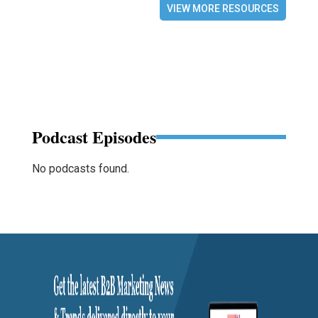
VIEW MORE RESOURCES
Podcast Episodes
No podcasts found.