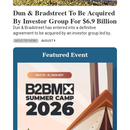
Dun & Bradstreet To Be Acquired
By Investor Group For $6.9 Billion
Dun & Bradstreet has entered into a definitive
agreement to be acquired by an investor group led by…
INDUSTRY NEWS
AUGUST 9