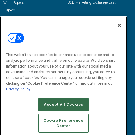
B2B Marketing Exchange East
White Papers
iPapers
View All Resources »
Contact Us
Email:
dgrprograms@demandgenreport.com
Social:
This website uses cookies to enhance user experience and to
analyze performance and traffic on our website. We also share
information about your use of our site with our social media,
advertising and analytics partners. By continuing, you agree to
our use of cookies. You can manage your cookie settings by
clicking on "Cookie Preference Center" or find out more in our
Privacy Policy
Ⓒ 2026 Emerald X, LLC. All rights reserved.
Accept All Cookies
ABOUT
CAREERS
AUTHORIZED SERVICE PROVIDERS
EVENT
STANDARDS OF CONDUCT
YOUR PRIVACY CHOICES
Cookie Preference
Center
TERMS OF USE
PRIVACY POLICY