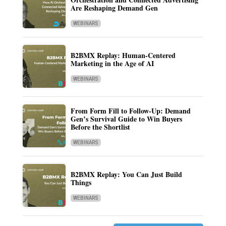
Are Reshaping Demand Gen
WEBINARS
B2BMX Replay: Human-Centered
Marketing in the Age of AI
WEBINARS
From Form Fill to Follow-Up: Demand
Gen’s Survival Guide to Win Buyers
Before the Shortlist
WEBINARS
B2BMX Replay: You Can Just Build
Things
WEBINARS