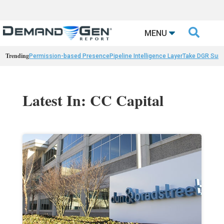

MENU
Trending
Permission-based Presence
Pipeline Intelligence Layer
Take DGR Surv
Latest In: CC Capital