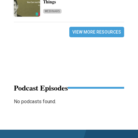
Things
WEBINARS
VIEW MORE RESOURCES
Podcast Episodes
No podcasts found.