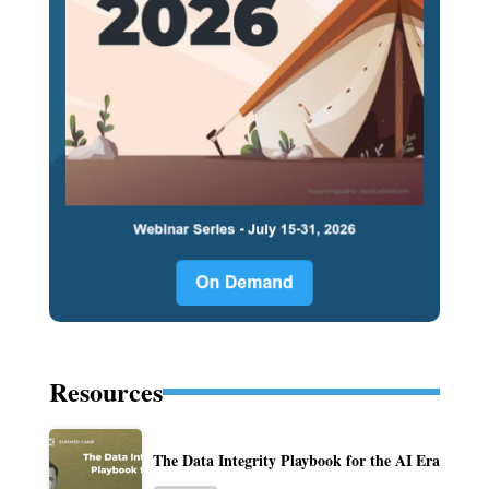
Resources
The Data Integrity Playbook for the AI Era