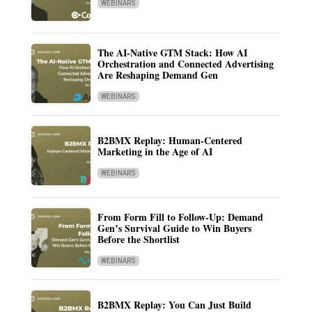
WEBINARS
The AI-Native GTM Stack: How AI
Orchestration and Connected Advertising
Are Reshaping Demand Gen
WEBINARS
B2BMX Replay: Human-Centered
Marketing in the Age of AI
WEBINARS
From Form Fill to Follow-Up: Demand
Gen’s Survival Guide to Win Buyers
Before the Shortlist
WEBINARS
B2BMX Replay: You Can Just Build