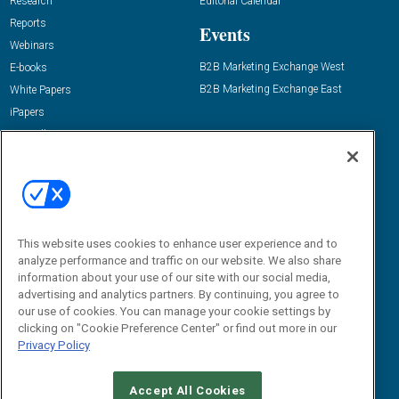
Research
Editorial Calendar
Reports
Events
Webinars
B2B Marketing Exchange West
E-books
B2B Marketing Exchange East
White Papers
iPapers
View All Resources »
Contact Us
Email:
dgrprograms@demandgenreport.com
Social:
This website uses cookies to enhance user experience and to
analyze performance and traffic on our website. We also share
information about your use of our site with our social media,
advertising and analytics partners. By continuing, you agree to
our use of cookies. You can manage your cookie settings by
clicking on "Cookie Preference Center" or find out more in our
Privacy Policy
Ⓒ 2026 Emerald X, LLC. All rights reserved.
Accept All Cookies