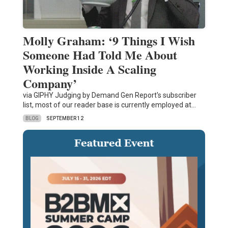
Molly Graham: ‘9 Things I Wish
Someone Had Told Me About
Working Inside A Scaling
Company’
via GIPHY Judging by Demand Gen Report's subscriber
list, most of our reader base is currently employed at…
BLOG
SEPTEMBER 12