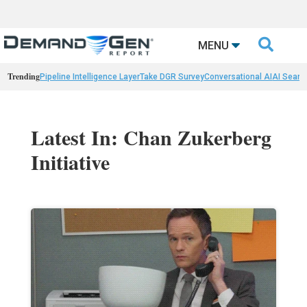

MENU
Trending
Pipeline Intelligence Layer
Take DGR Survey
Conversational AI
AI Searc
Latest In: Chan Zukerberg
Initiative