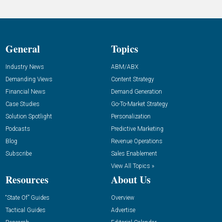
General
Topics
Industry News
ABM/ABX
Demanding Views
Content Strategy
Financial News
Demand Generation
Case Studies
Go-To-Market Strategy
Solution Spotlight
Personalization
Podcasts
Predictive Marketing
Blog
Revenue Operations
Subscribe
Sales Enablement
View All Topics »
Resources
About Us
“State Of” Guides
Overview
Tactical Guides
Advertise