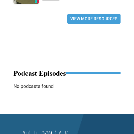
VIEW MORE RESOURCES
Podcast Episodes
No podcasts found.