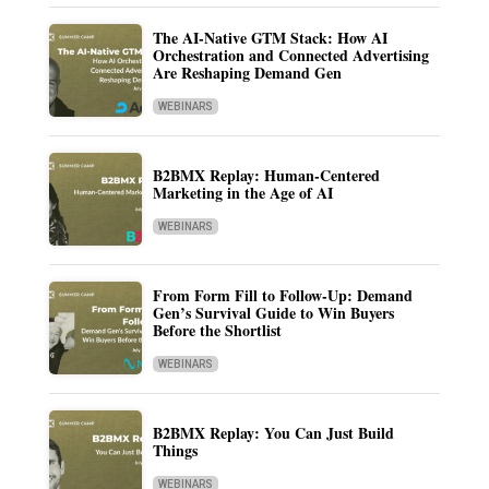
The AI-Native GTM Stack: How AI
Orchestration and Connected Advertising
Are Reshaping Demand Gen
WEBINARS
B2BMX Replay: Human-Centered
Marketing in the Age of AI
WEBINARS
From Form Fill to Follow-Up: Demand
Gen’s Survival Guide to Win Buyers
Before the Shortlist
WEBINARS
B2BMX Replay: You Can Just Build
Things
WEBINARS