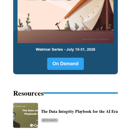
Resources
The Data Integrity Playbook for the AI Era
WEBINARS