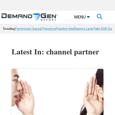

MENU
Trending
Permission-based Presence
Pipeline Intelligence Layer
Take DGR Surv
Latest In: channel partner