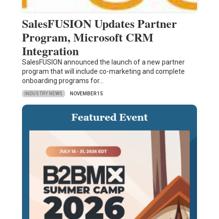
SalesFUSION Updates Partner
Program, Microsoft CRM
Integration
SalesFUSION announced the launch of a new partner
program that will include co-marketing and complete
onboarding programs for…
INDUSTRY NEWS
NOVEMBER 15