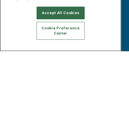
Webinars
B2B Marketing Exchange West
E-books
Accept All Cookies
B2B Marketing Exchange East
White Papers
iPapers
Cookie Preference
View All Resources »
Center
Contact Us
Email:
dgrprograms@demandgenreport.com
Social:
Ⓒ 2026 Emerald X, LLC. All rights reserved.
ABOUT
CAREERS
AUTHORIZED SERVICE PROVIDERS
EVENT
STANDARDS OF CONDUCT
YOUR PRIVACY CHOICES