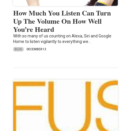
How Much You Listen Can Turn
Up The Volume On How Well
You’re Heard
With so many of us counting on Alexa, Siri and Google
Home to listen vigilantly to everything we…
BLOG
DECEMBER 13