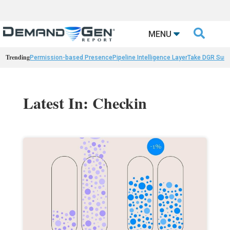

MENU
Trending
Permission-based Presence
Pipeline Intelligence Layer
Take DGR Surv
Latest In: Checkin