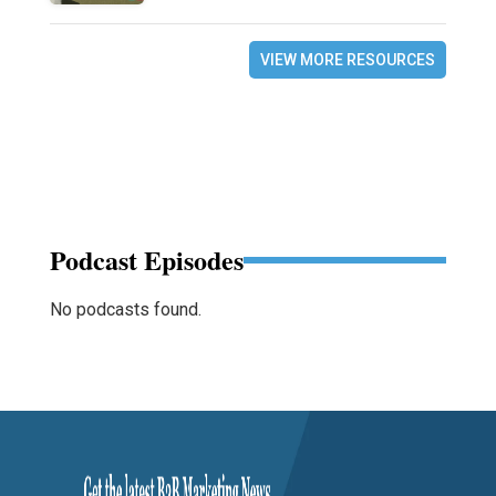
VIEW MORE RESOURCES
Podcast Episodes
No podcasts found.