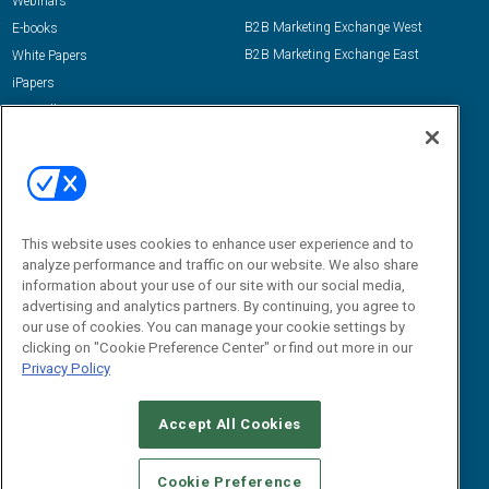
Webinars
B2B Marketing Exchange West
E-books
B2B Marketing Exchange East
White Papers
iPapers
View All Resources »
Contact Us
Email:
dgrprograms@demandgenreport.com
Social:
This website uses cookies to enhance user experience and to
analyze performance and traffic on our website. We also share
information about your use of our site with our social media,
advertising and analytics partners. By continuing, you agree to
our use of cookies. You can manage your cookie settings by
clicking on "Cookie Preference Center" or find out more in our
Privacy Policy
Ⓒ 2026 Emerald X, LLC. All rights reserved.
Accept All Cookies
ABOUT
CAREERS
AUTHORIZED SERVICE PROVIDERS
EVENT
STANDARDS OF CONDUCT
YOUR PRIVACY CHOICES
Cookie Preference