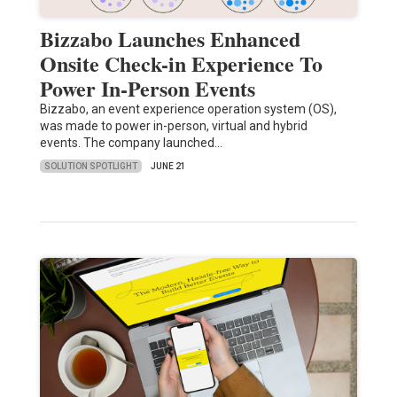
Bizzabo Launches Enhanced
Onsite Check-in Experience To
Power In-Person Events
Bizzabo, an event experience operation system (OS),
was made to power in-person, virtual and hybrid
events. The company launched…
SOLUTION SPOTLIGHT
JUNE 21