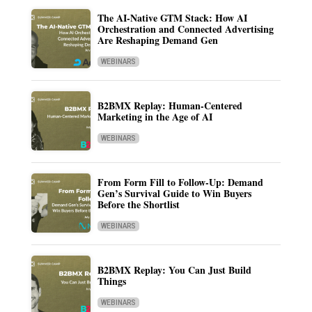
The AI-Native GTM Stack: How AI
Orchestration and Connected Advertising
Are Reshaping Demand Gen
WEBINARS
B2BMX Replay: Human-Centered
Marketing in the Age of AI
WEBINARS
From Form Fill to Follow-Up: Demand
Gen’s Survival Guide to Win Buyers
Before the Shortlist
WEBINARS
B2BMX Replay: You Can Just Build
Things
WEBINARS