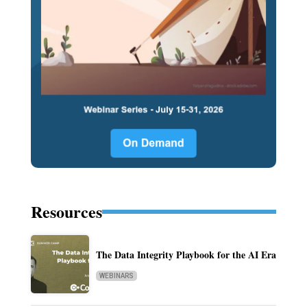
Resources
The Data Integrity Playbook for the AI Era
WEBINARS