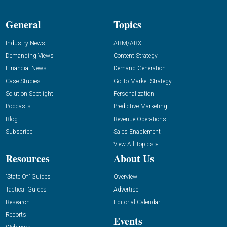
General
Topics
Industry News
ABM/ABX
Demanding Views
Content Strategy
Financial News
Demand Generation
Case Studies
Go-To-Market Strategy
Solution Spotlight
Personalization
Podcasts
Predictive Marketing
Blog
Revenue Operations
Subscribe
Sales Enablement
View All Topics »
Resources
About Us
“State Of” Guides
Overview
Tactical Guides
Advertise
Research
Editorial Calendar
Reports
Events