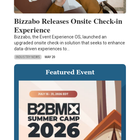
Bizzabo Releases Onsite Check-in
Experience
Bizzabo, the Event Experience OS, launched an
upgraded onsite check-in solution that seeks to enhance
data-driven experiences to…
INDUSTRY NEWS
MAY 20