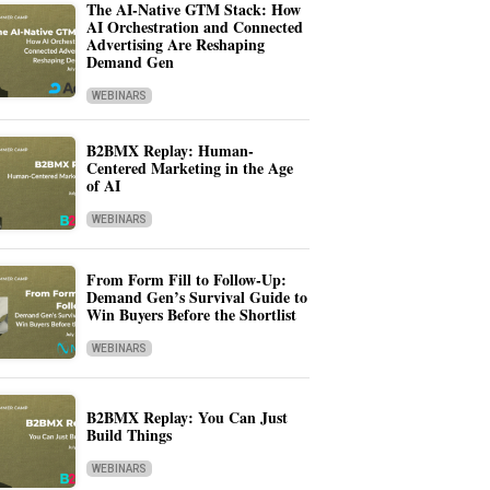
The AI-Native GTM Stack: How
AI Orchestration and Connected
Advertising Are Reshaping
Demand Gen
WEBINARS
B2BMX Replay: Human-
Centered Marketing in the Age
of AI
WEBINARS
From Form Fill to Follow-Up:
Demand Gen’s Survival Guide to
Win Buyers Before the Shortlist
WEBINARS
B2BMX Replay: You Can Just
Build Things
WEBINARS