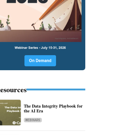
esources
The Data Integrity Playbook for
the AI Era
WEBINARS