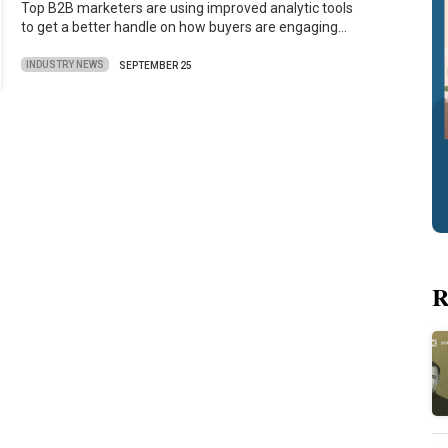
Top B2B marketers are using improved analytic tools
to get a better handle on how buyers are engaging…
INDUSTRY NEWS
SEPTEMBER 25
R