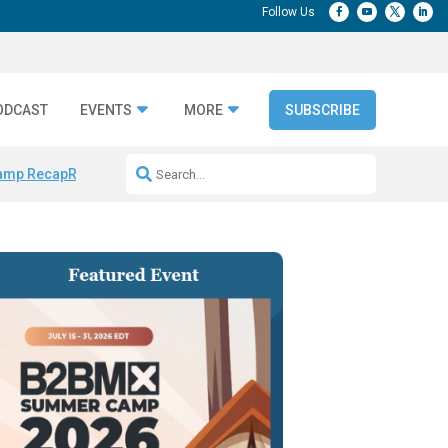
ODCAST
EVENTS
MORE
SUBSCRIBE
amp Recap
Repeatable AI Workflows
Marketing Production Bottleneck