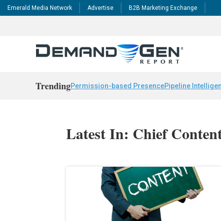
Emerald Media Network
Advertise
B2B Marketing Exchange
Trending
Permission-based Presence
Pipeline Intellige
Latest In: Chief Conten