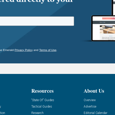
Resources
About Us
“State Of” Guides
Overview
y
Tactical Guides
Advertise
tion
Research
Editorial Calendar