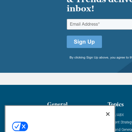
General
Topics
Industry News
ABM/ABX
Demanding Views
Content Strateg
Financial News
Demand Genera