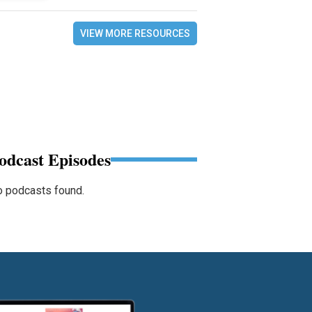
VIEW MORE RESOURCES
odcast Episodes
 podcasts found.