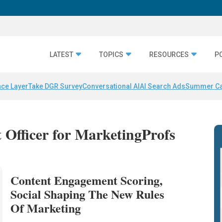
LATEST
TOPICS
RESOURCES
P
nce Layer
Take DGR Survey
Conversational AI
AI Search Ads
Summer C
t Officer for MarketingProfs
Content Engagement Scoring,
Social Shaping The New Rules
Of Marketing