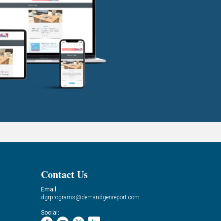
Contact Us
Email:
dgrprograms@demandgenreport.com
Social: