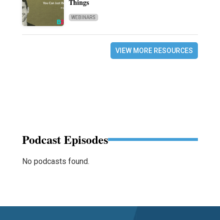
Things
WEBINARS
VIEW MORE RESOURCES
Podcast Episodes
No podcasts found.