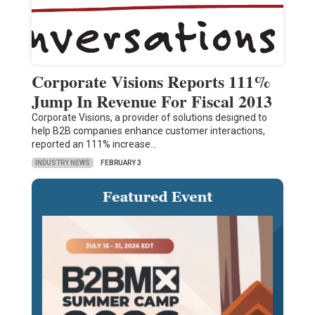
Corporate Visions Reports 111%
Jump In Revenue For Fiscal 2013
Corporate Visions, a provider of solutions designed to
help B2B companies enhance customer interactions,
reported an 111% increase…
INDUSTRY NEWS
FEBRUARY 3