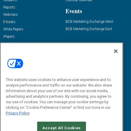
Research
Editorial Calendar
Reports
Events
Webinars
B2B Marketing Exchange West
E-books
B2B Marketing Exchange East
White Papers
iPapers
View All Resources »
Contact Us
Email:
dgrprograms@demandgenreport.com
Social:
This website uses cookies to enhance user experience and to
analyze performance and traffic on our website. We also share
information about your use of our site with our social media,
advertising and analytics partners. By continuing, you agree to
our use of cookies. You can manage your cookie settings by
clicking on "Cookie Preference Center" or find out more in our
Privacy Policy
Ⓒ 2026 Emerald X, LLC. All rights reserved.
Accept All Cookies