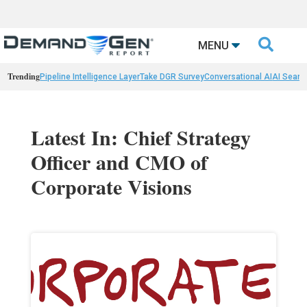

MENU
Trending
Pipeline Intelligence Layer
Take DGR Survey
Conversational AI
AI Searc
Latest In: Chief Strategy
Officer and CMO of
Corporate Visions