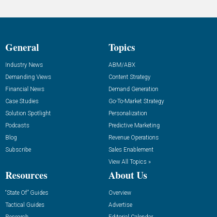
General
Topics
Industry News
ABM/ABX
Demanding Views
Content Strategy
Financial News
Demand Generation
Case Studies
Go-To-Market Strategy
Solution Spotlight
Personalization
Podcasts
Predictive Marketing
Blog
Revenue Operations
Subscribe
Sales Enablement
View All Topics »
Resources
About Us
“State Of” Guides
Overview
Tactical Guides
Advertise