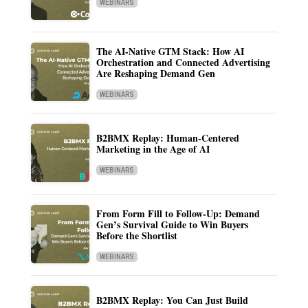
WEBINARS
The AI-Native GTM Stack: How AI
Orchestration and Connected Advertising
Are Reshaping Demand Gen
WEBINARS
B2BMX Replay: Human-Centered
Marketing in the Age of AI
WEBINARS
From Form Fill to Follow-Up: Demand
Gen’s Survival Guide to Win Buyers
Before the Shortlist
WEBINARS
B2BMX Replay: You Can Just Build