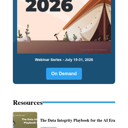
Resources
The Data Integrity Playbook for the AI Era