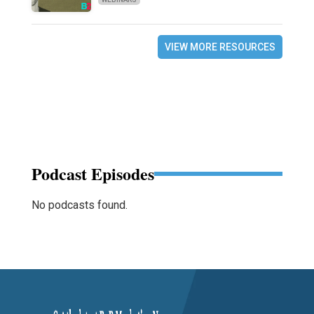
VIEW MORE RESOURCES
Podcast Episodes
No podcasts found.