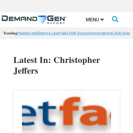

MENU
Trending
Pipeline Intelligence Layer
Take DGR Survey
Conversational AI
AI Searc
Latest In: Christopher
Jeffers