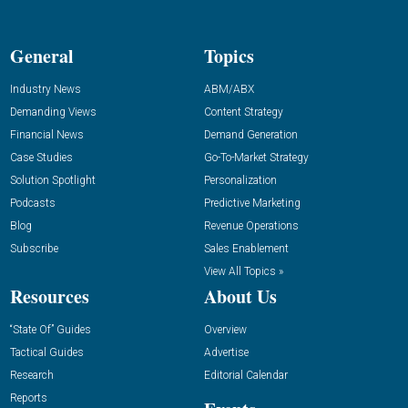
General
Topics
Industry News
ABM/ABX
Demanding Views
Content Strategy
Financial News
Demand Generation
Case Studies
Go-To-Market Strategy
Solution Spotlight
Personalization
Podcasts
Predictive Marketing
Blog
Revenue Operations
Subscribe
Sales Enablement
View All Topics »
Resources
About Us
“State Of” Guides
Overview
Tactical Guides
Advertise
Research
Editorial Calendar
Reports