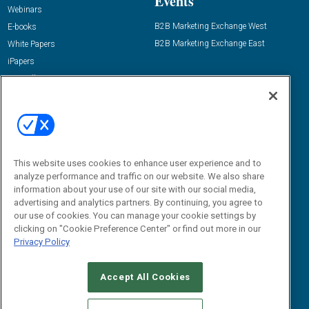
Events
Webinars
B2B Marketing Exchange West
E-books
B2B Marketing Exchange East
White Papers
iPapers
View All Resources »
Contact Us
Email:
dgrprograms@demandgenreport.com
Social:
This website uses cookies to enhance user experience and to
analyze performance and traffic on our website. We also share
information about your use of our site with our social media,
advertising and analytics partners. By continuing, you agree to
our use of cookies. You can manage your cookie settings by
clicking on "Cookie Preference Center" or find out more in our
Privacy Policy
Ⓒ 2026 Emerald X, LLC. All rights reserved.
Accept All Cookies
ABOUT
CAREERS
AUTHORIZED SERVICE PROVIDERS
EVENT