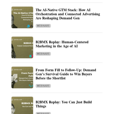
The AI-Native GTM Stack: How AI
Orchestration and Connected Advertising
Are Reshaping Demand Gen
WEBINARS
B2BMX Replay: Human-Centered
Marketing in the Age of AI
WEBINARS
From Form Fill to Follow-Up: Demand
Gen’s Survival Guide to Win Buyers
Before the Shortlist
WEBINARS
B2BMX Replay: You Can Just Build
Things
WEBINARS