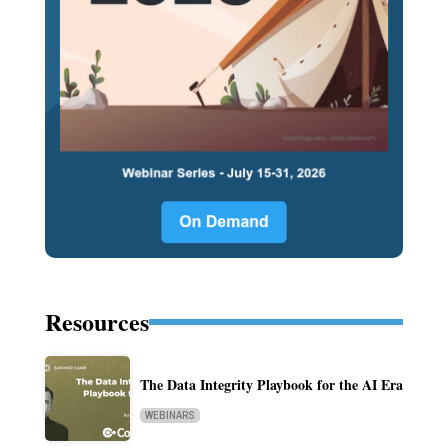
Resources
The Data Integrity Playbook for the AI Era
WEBINARS