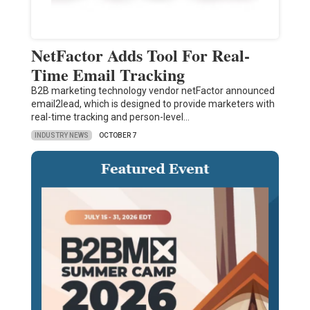
NetFactor Adds Tool For Real-
Time Email Tracking
B2B marketing technology vendor netFactor announced
email2lead, which is designed to provide marketers with
real-time tracking and person-level…
INDUSTRY NEWS
OCTOBER 7