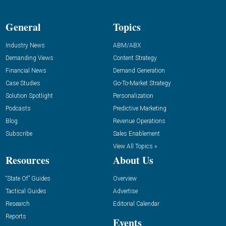
General
Topics
Industry News
ABM/ABX
Demanding Views
Content Strategy
Financial News
Demand Generation
Case Studies
Go-To-Market Strategy
Solution Spotlight
Personalization
Podcasts
Predictive Marketing
Blog
Revenue Operations
Subscribe
Sales Enablement
View All Topics »
Resources
About Us
“State Of” Guides
Overview
Tactical Guides
Advertise
Research
Editorial Calendar
Reports
Events