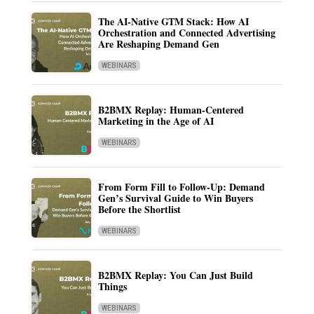
The AI-Native GTM Stack: How AI
Orchestration and Connected Advertising
Are Reshaping Demand Gen
WEBINARS
B2BMX Replay: Human-Centered
Marketing in the Age of AI
WEBINARS
From Form Fill to Follow-Up: Demand
Gen’s Survival Guide to Win Buyers
Before the Shortlist
WEBINARS
B2BMX Replay: You Can Just Build
Things
WEBINARS