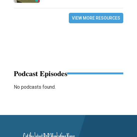
VIEW MORE RESOURCES
Podcast Episodes
No podcasts found.