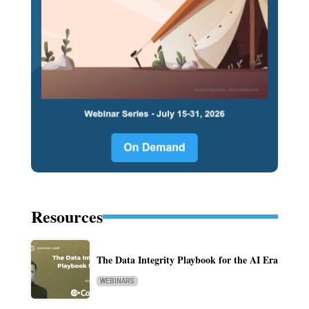
Resources
The Data Integrity Playbook for the AI Era
WEBINARS