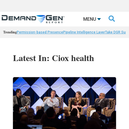

MENU
Trending
Permission-based Presence
Pipeline Intelligence Layer
Take DGR Surv
Latest In: Ciox health