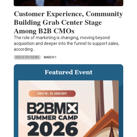
Customer Experience, Community
Building Grab Center Stage
Among B2B CMOs
The role of marketing is changing, moving beyond
acquisition and deeper into the funnel to support sales,
according…
INDUSTRY NEWS
MARCH 1