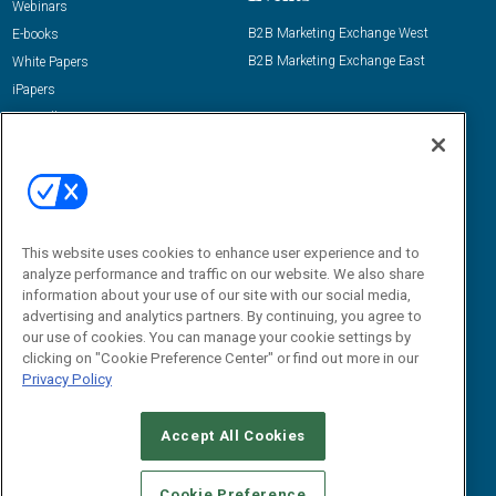
Webinars
B2B Marketing Exchange West
E-books
B2B Marketing Exchange East
White Papers
iPapers
View All Resources »
Contact Us
Email:
dgrprograms@demandgenreport.com
Social:
This website uses cookies to enhance user experience and to
analyze performance and traffic on our website. We also share
information about your use of our site with our social media,
advertising and analytics partners. By continuing, you agree to
our use of cookies. You can manage your cookie settings by
clicking on "Cookie Preference Center" or find out more in our
Privacy Policy
Ⓒ 2026 Emerald X, LLC. All rights reserved.
Accept All Cookies
ABOUT
CAREERS
AUTHORIZED SERVICE PROVIDERS
EVENT
STANDARDS OF CONDUCT
YOUR PRIVACY CHOICES
Cookie Preference