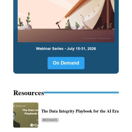
Resources
The Data Integrity Playbook for the AI Era
WEBINARS