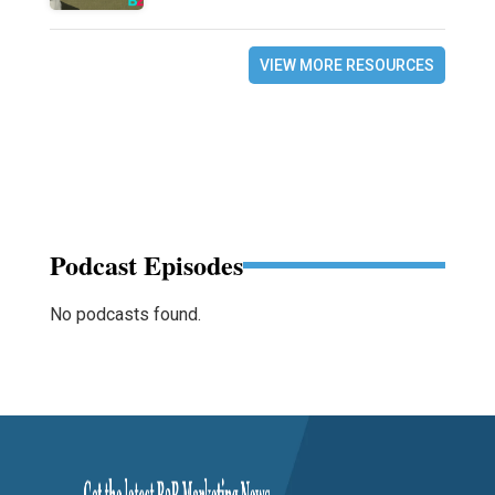
VIEW MORE RESOURCES
Podcast Episodes
No podcasts found.