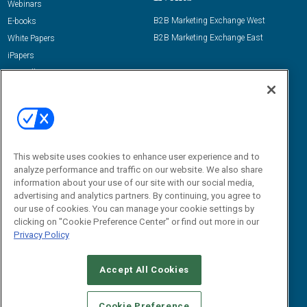
Webinars
B2B Marketing Exchange West
E-books
B2B Marketing Exchange East
White Papers
iPapers
View All Resources »
Contact Us
Email:
dgrprograms@demandgenreport.com
Social:
This website uses cookies to enhance user experience and to
analyze performance and traffic on our website. We also share
information about your use of our site with our social media,
advertising and analytics partners. By continuing, you agree to
our use of cookies. You can manage your cookie settings by
clicking on "Cookie Preference Center" or find out more in our
Privacy Policy
Ⓒ 2026 Emerald X, LLC. All rights reserved.
Accept All Cookies
ABOUT
CAREERS
AUTHORIZED SERVICE PROVIDERS
EVENT
STANDARDS OF CONDUCT
YOUR PRIVACY CHOICES
Cookie Preference