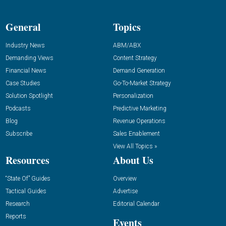
General
Topics
Industry News
ABM/ABX
Demanding Views
Content Strategy
Financial News
Demand Generation
Case Studies
Go-To-Market Strategy
Solution Spotlight
Personalization
Podcasts
Predictive Marketing
Blog
Revenue Operations
Subscribe
Sales Enablement
View All Topics »
Resources
About Us
“State Of” Guides
Overview
Tactical Guides
Advertise
Research
Editorial Calendar
Reports
Events