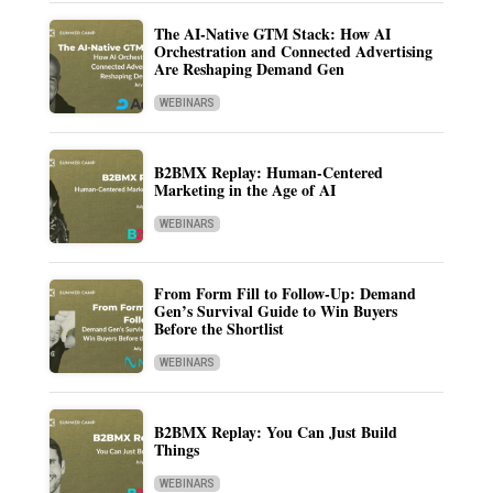
The AI-Native GTM Stack: How AI
Orchestration and Connected Advertising
Are Reshaping Demand Gen
WEBINARS
B2BMX Replay: Human-Centered
Marketing in the Age of AI
WEBINARS
From Form Fill to Follow-Up: Demand
Gen’s Survival Guide to Win Buyers
Before the Shortlist
WEBINARS
B2BMX Replay: You Can Just Build
Things
WEBINARS