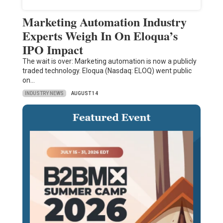
Marketing Automation Industry
Experts Weigh In On Eloqua’s
IPO Impact
The wait is over: Marketing automation is now a publicly
traded technology. Eloqua (Nasdaq: ELOQ) went public
on…
INDUSTRY NEWS
AUGUST 14