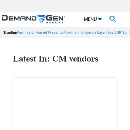

MENU
Trending
Permission-based Presence
Pipeline Intelligence Layer
Take DGR Surv
Latest In: CM vendors