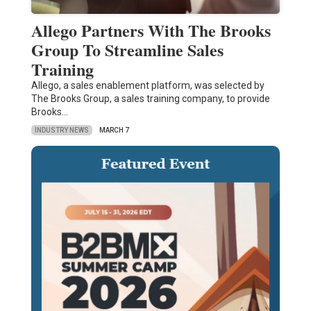
Allego Partners With The Brooks
Group To Streamline Sales
Training
Allego, a sales enablement platform, was selected by
The Brooks Group, a sales training company, to provide
Brooks…
INDUSTRY NEWS
MARCH 7