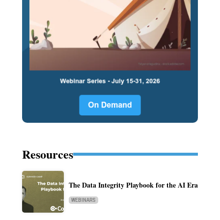
Resources
The Data Integrity Playbook for the AI Era
WEBINARS