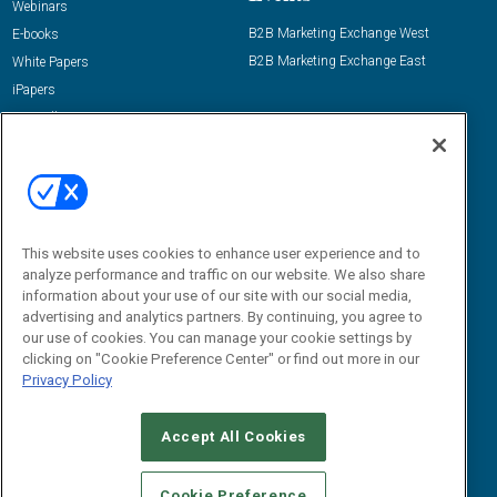
Webinars
B2B Marketing Exchange West
E-books
B2B Marketing Exchange East
White Papers
iPapers
View All Resources »
Contact Us
Email:
dgrprograms@demandgenreport.com
Social:
This website uses cookies to enhance user experience and to
analyze performance and traffic on our website. We also share
information about your use of our site with our social media,
advertising and analytics partners. By continuing, you agree to
our use of cookies. You can manage your cookie settings by
clicking on "Cookie Preference Center" or find out more in our
Privacy Policy
Ⓒ 2026 Emerald X, LLC. All rights reserved.
Accept All Cookies
ABOUT
CAREERS
AUTHORIZED SERVICE PROVIDERS
EVENT
STANDARDS OF CONDUCT
YOUR PRIVACY CHOICES
Cookie Preference