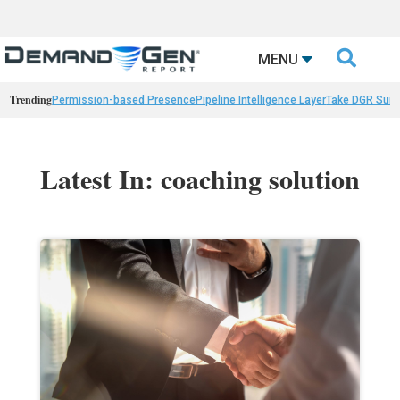

MENU
Trending
Permission-based Presence
Pipeline Intelligence Layer
Take DGR Surv
Latest In: coaching solution