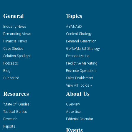
General
Topics
Industry News
ABM/ABX
Demanding Views
Content Strategy
Financial News
Demand Generation
Case Studies
Go-To-Market Strategy
Solution Spotlight
Personalization
Podcasts
Predictive Marketing
Blog
Revenue Operations
Subscribe
Sales Enablement
View All Topics »
Resources
About Us
“State Of” Guides
Overview
Tactical Guides
Advertise
Research
Editorial Calendar
Reports
Events