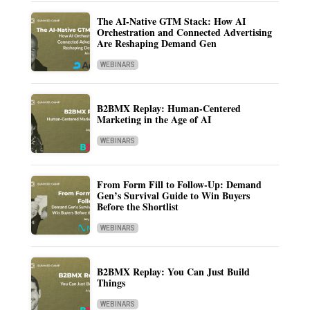
The AI-Native GTM Stack: How AI
Orchestration and Connected Advertising
Are Reshaping Demand Gen
WEBINARS
B2BMX Replay: Human-Centered
Marketing in the Age of AI
WEBINARS
From Form Fill to Follow-Up: Demand
Gen’s Survival Guide to Win Buyers
Before the Shortlist
WEBINARS
B2BMX Replay: You Can Just Build
Things
WEBINARS