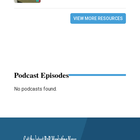
VIEW MORE RESOURCES
Podcast Episodes
No podcasts found.