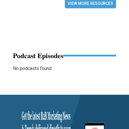
VIEW MORE RESOURCES
Podcast Episodes
No podcasts found.