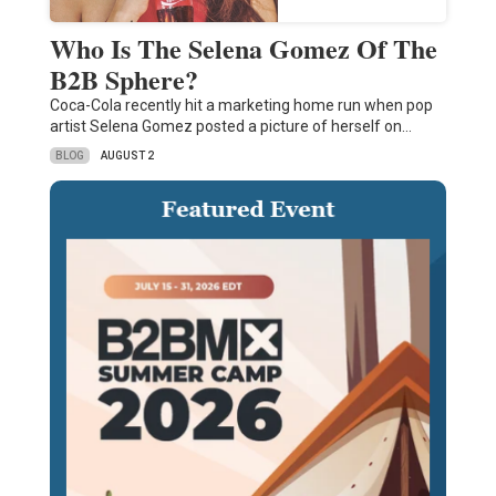
Who Is The Selena Gomez Of The
B2B Sphere?
Coca-Cola recently hit a marketing home run when pop
artist Selena Gomez posted a picture of herself on…
BLOG
AUGUST 2