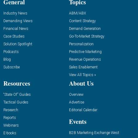
General
Topics
Industry News
ABM/ABX
Demanding Views
Content Strategy
Financial News
Demand Generation
Case Studies
Go-To-Market Strategy
Solution Spotlight
Personalization
Podcasts
Predictive Marketing
Blog
Revenue Operations
Subscribe
Sales Enablement
View All Topics »
Resources
About Us
“State Of” Guides
Overview
Tactical Guides
Advertise
Research
Editorial Calendar
Reports
Events
Webinars
B2B Marketing Exchange West
E-books