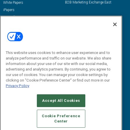
B2B Marketing Exchange East
White Papers
iPapers
View All Resources »
Contact Us
Email:
dgrprograms@demandgenreport.com
Social:
This website uses cookies to enhance user experience and to
analyze performance and traffic on our website. We also share
information about your use of our site with our social media,
advertising and analytics partners. By continuing, you agree to
our use of cookies. You can manage your cookie settings by
clicking on "Cookie Preference Center" or find out more in our
Privacy Policy
Ⓒ 2026 Emerald X, LLC. All rights reserved.
Accept All Cookies
ABOUT
CAREERS
AUTHORIZED SERVICE PROVIDERS
EVENT
STANDARDS OF CONDUCT
YOUR PRIVACY CHOICES
Cookie Preference
Center
TERMS OF USE
PRIVACY POLICY