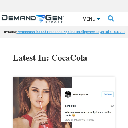

MENU
Trending
Permission-based Presence
Pipeline Intelligence Layer
Take DGR Surv
Latest In: CocaCola