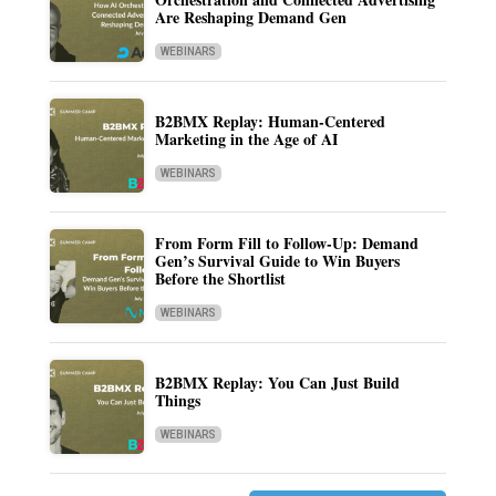
Are Reshaping Demand Gen
WEBINARS
B2BMX Replay: Human-Centered
Marketing in the Age of AI
WEBINARS
From Form Fill to Follow-Up: Demand
Gen’s Survival Guide to Win Buyers
Before the Shortlist
WEBINARS
B2BMX Replay: You Can Just Build
Things
WEBINARS