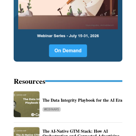
Resources
The Data Integrity Playbook for the AI Era
WEBINARS
The AI-Native GTM Stack: How AI
Orchestration and Connected Advertising