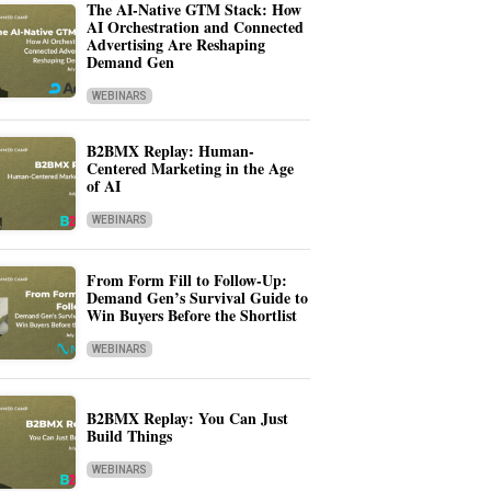
The AI-Native GTM Stack: How
AI Orchestration and Connected
Advertising Are Reshaping
Demand Gen
WEBINARS
B2BMX Replay: Human-
Centered Marketing in the Age
of AI
WEBINARS
From Form Fill to Follow-Up:
Demand Gen’s Survival Guide to
Win Buyers Before the Shortlist
WEBINARS
B2BMX Replay: You Can Just
Build Things
WEBINARS