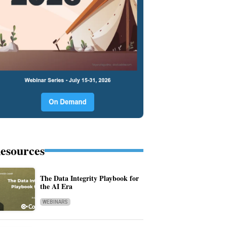
esources
The Data Integrity Playbook for
the AI Era
WEBINARS