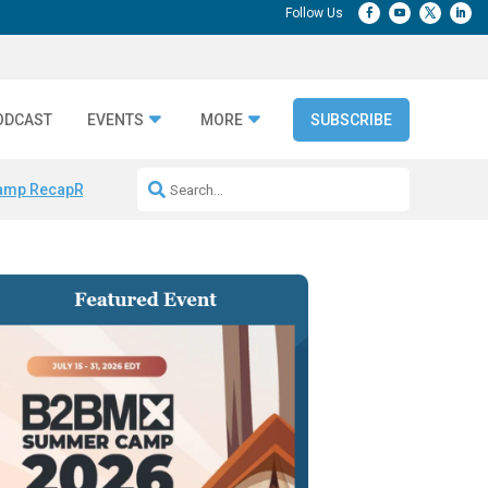
ODCAST
EVENTS
MORE
SUBSCRIBE
amp Recap
Repeatable AI Workflows
Marketing Production Bottleneck