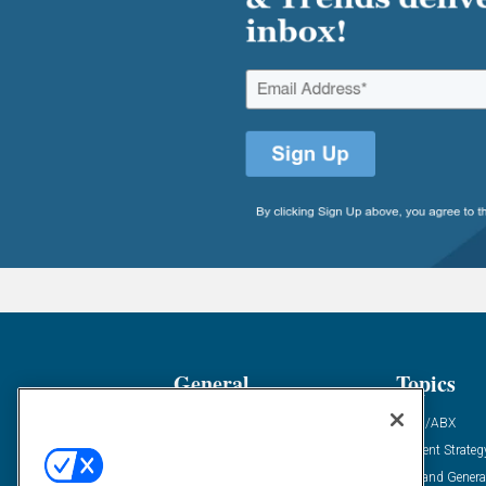
General
Topics
Industry News
ABM/ABX
Demanding Views
Content Strateg
Financial News
Demand Genera