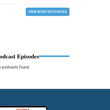
VIEW MORE RESOURCES
odcast Episodes
 podcasts found.