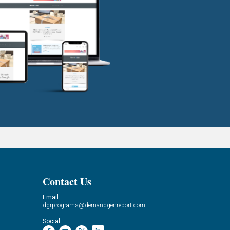
Contact Us
Email:
dgrprograms@demandgenreport.com
Social: