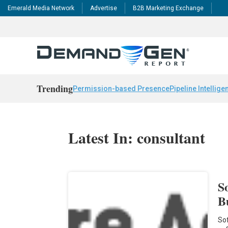
Emerald Media Network
Advertise
B2B Marketing Exchange
Trending
Permission-based Presence
Pipeline Intellige
Latest In: consultant
S
B
Sof