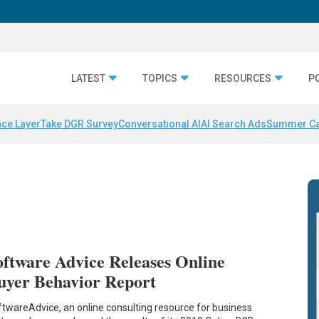
LATEST
TOPICS
RESOURCES
P
nce Layer
Take DGR Survey
Conversational AI
AI Search Ads
Summer C
oftware Advice Releases Online
uyer Behavior Report
twareAdvice, an online consulting resource for business