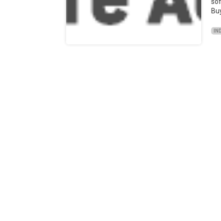
sof
Bu
IN