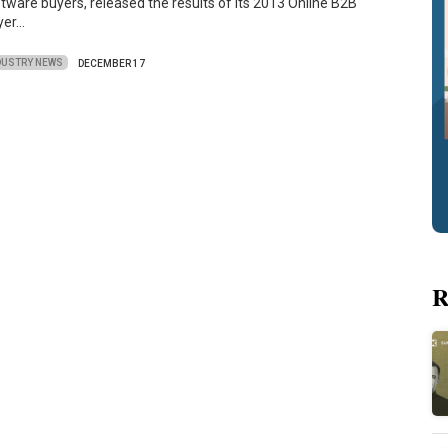
tware buyers, released the results of its 2013 Online B2B
yer…
DUSTRY NEWS
DECEMBER 17
R