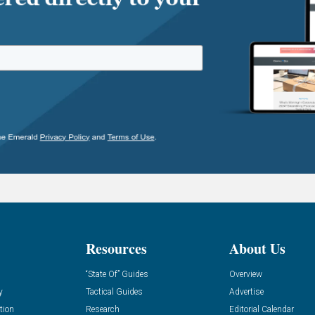
Resources
About Us
“State Of” Guides
Overview
y
Tactical Guides
Advertise
tion
Research
Editorial Calendar