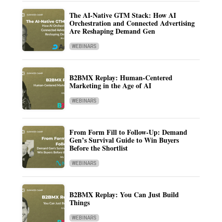
The AI-Native GTM Stack: How AI
Orchestration and Connected Advertising
Are Reshaping Demand Gen
WEBINARS
B2BMX Replay: Human-Centered
Marketing in the Age of AI
WEBINARS
From Form Fill to Follow-Up: Demand
Gen’s Survival Guide to Win Buyers
Before the Shortlist
WEBINARS
B2BMX Replay: You Can Just Build
Things
WEBINARS