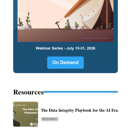
Resources
The Data Integrity Playbook for the AI Era
WEBINARS