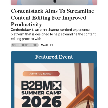
Contentstack Aims To Streamline
Content Editing For Improved
Productivity
Contentstack is an omnichannel content experience
platform that is designed to help streamline the content
editing process with…
SOLUTION SPOTLIGHT
MARCH 29