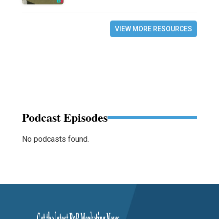
VIEW MORE RESOURCES
Podcast Episodes
No podcasts found.