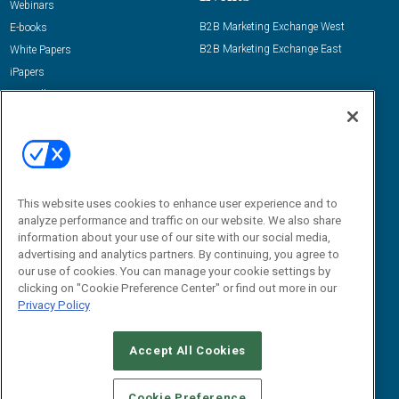
Webinars
B2B Marketing Exchange West
E-books
B2B Marketing Exchange East
White Papers
iPapers
View All Resources »
Contact Us
Email:
dgrprograms@demandgenreport.com
Social:
This website uses cookies to enhance user experience and to
analyze performance and traffic on our website. We also share
information about your use of our site with our social media,
advertising and analytics partners. By continuing, you agree to
our use of cookies. You can manage your cookie settings by
clicking on "Cookie Preference Center" or find out more in our
Privacy Policy
Ⓒ 2026 Emerald X, LLC. All rights reserved.
Accept All Cookies
ABOUT
CAREERS
AUTHORIZED SERVICE PROVIDERS
EVENT
STANDARDS OF CONDUCT
YOUR PRIVACY CHOICES
Cookie Preference