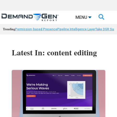

MENU
Trending
Permission-based Presence
Pipeline Intelligence Layer
Take DGR Surv
Latest In: content editing