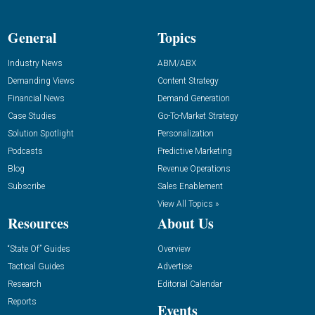
General
Topics
Industry News
ABM/ABX
Demanding Views
Content Strategy
Financial News
Demand Generation
Case Studies
Go-To-Market Strategy
Solution Spotlight
Personalization
Podcasts
Predictive Marketing
Blog
Revenue Operations
Subscribe
Sales Enablement
View All Topics »
Resources
About Us
“State Of” Guides
Overview
Tactical Guides
Advertise
Research
Editorial Calendar
Reports
Events