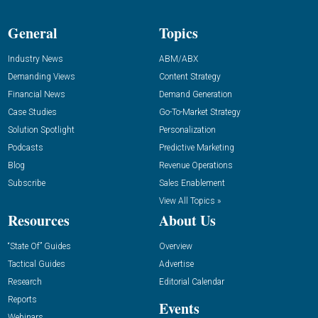
General
Topics
Industry News
ABM/ABX
Demanding Views
Content Strategy
Financial News
Demand Generation
Case Studies
Go-To-Market Strategy
Solution Spotlight
Personalization
Podcasts
Predictive Marketing
Blog
Revenue Operations
Subscribe
Sales Enablement
View All Topics »
Resources
About Us
“State Of” Guides
Overview
Tactical Guides
Advertise
Research
Editorial Calendar
Reports
Events
Webinars