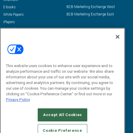
B2B Marketing Exchange West
E-books
B2B Marketing Exchange East
White Papers
iPapers
View All Resources »
Contact Us
Email:
dgrprograms@demandgenreport.com
Social:
This website uses cookies to enhance user experience and to
analyze performance and traffic on our website. We also share
information about your use of our site with our social media,
advertising and analytics partners. By continuing, you agree to
our use of cookies. You can manage your cookie settings by
clicking on "Cookie Preference Center" or find out more in our
Privacy Policy
Ⓒ 2026 Emerald X, LLC. All rights reserved.
Accept All Cookies
ABOUT
CAREERS
AUTHORIZED SERVICE PROVIDERS
EVENT
STANDARDS OF CONDUCT
YOUR PRIVACY CHOICES
Cookie Preference