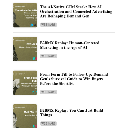
The AI-Native GTM Stack: How AI
Orchestration and Connected Advertising
Are Reshaping Demand Gen
WEBINARS
B2BMX Replay: Human-Centered
Marketing in the Age of AI
WEBINARS
From Form Fill to Follow-Up: Demand
Gen’s Survival Guide to Win Buyers
Before the Shortlist
WEBINARS
B2BMX Replay: You Can Just Build
Things
WEBINARS