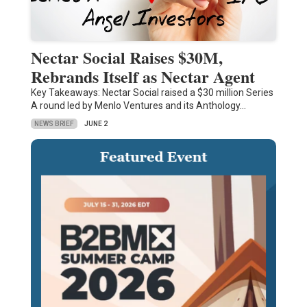
Nectar Social Raises $30M,
Rebrands Itself as Nectar Agent
Key Takeaways: Nectar Social raised a $30 million Series
A round led by Menlo Ventures and its Anthology…
NEWS BRIEF
JUNE 2