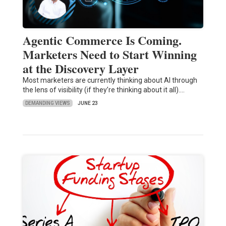
Agentic Commerce Is Coming.
Marketers Need to Start Winning
at the Discovery Layer
Most marketers are currently thinking about AI through
the lens of visibility (if they’re thinking about it all).…
DEMANDING VIEWS
JUNE 23