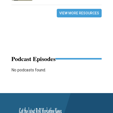
VIEW MORE RESOURCES
Podcast Episodes
No podcasts found.