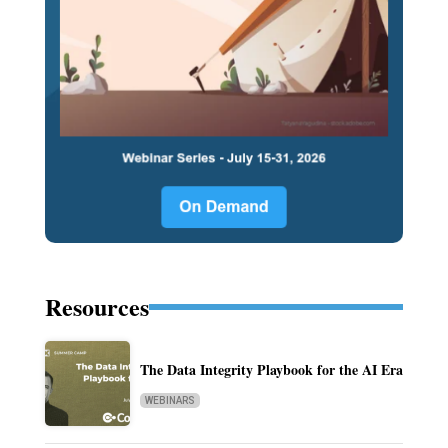
Resources
The Data Integrity Playbook for the AI Era
WEBINARS