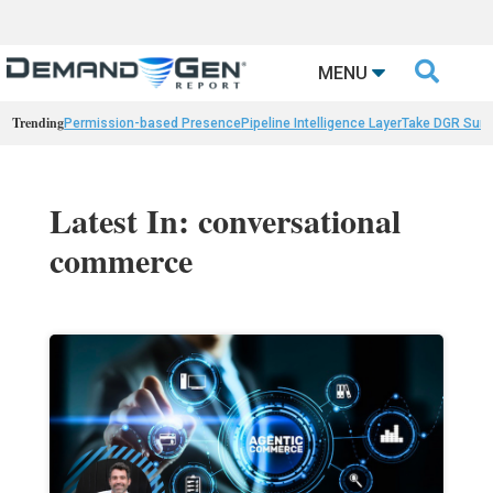

MENU
Trending
Permission-based Presence
Pipeline Intelligence Layer
Take DGR Surv
Latest In: conversational
commerce