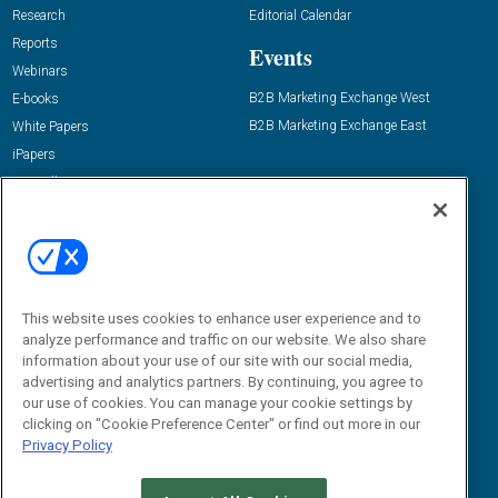
Research
Editorial Calendar
Reports
Events
Webinars
B2B Marketing Exchange West
E-books
B2B Marketing Exchange East
White Papers
iPapers
View All Resources »
Contact Us
Email:
dgrprograms@demandgenreport.com
Social:
This website uses cookies to enhance user experience and to
analyze performance and traffic on our website. We also share
information about your use of our site with our social media,
advertising and analytics partners. By continuing, you agree to
our use of cookies. You can manage your cookie settings by
clicking on "Cookie Preference Center" or find out more in our
Privacy Policy
Ⓒ 2026 Emerald X, LLC. All rights reserved.