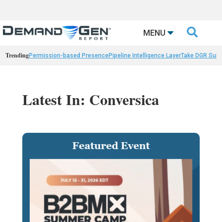

MENU
Trending
Permission-based Presence
Pipeline Intelligence Layer
Take DGR Surv
Latest In: Conversica