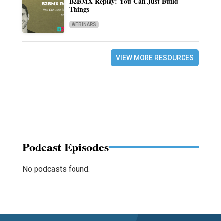
B2BMX Replay: You Can Just Build
Things
WEBINARS
VIEW MORE RESOURCES
Podcast Episodes
No podcasts found.