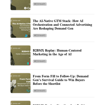
WEBINARS
The AI-Native GTM Stack: How AI
Orchestration and Connected Advertising
Are Reshaping Demand Gen
WEBINARS
B2BMX Replay: Human-Centered
Marketing in the Age of AI
WEBINARS
From Form Fill to Follow-Up: Demand
Gen’s Survival Guide to Win Buyers
Before the Shortlist
WEBINARS