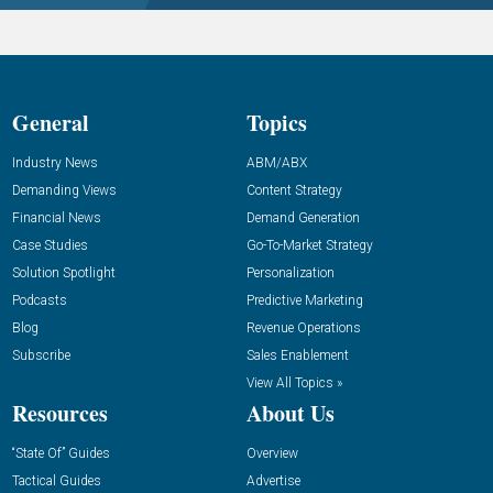
General
Topics
Industry News
ABM/ABX
Demanding Views
Content Strategy
Financial News
Demand Generation
Case Studies
Go-To-Market Strategy
Solution Spotlight
Personalization
Podcasts
Predictive Marketing
Blog
Revenue Operations
Subscribe
Sales Enablement
View All Topics »
Resources
About Us
“State Of” Guides
Overview
Tactical Guides
Advertise