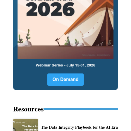
Resources
The Data Integrity Playbook for the AI Era