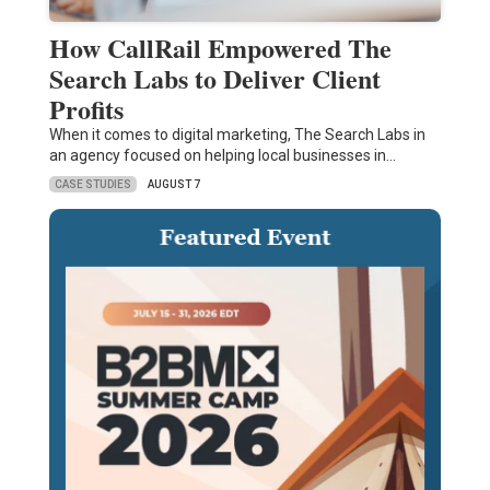
How CallRail Empowered The
Search Labs to Deliver Client
Profits
When it comes to digital marketing, The Search Labs in
an agency focused on helping local businesses in…
CASE STUDIES
AUGUST 7