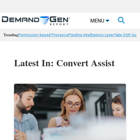

MENU
Trending
Permission-based Presence
Pipeline Intelligence Layer
Take DGR Surv
Latest In: Convert Assist