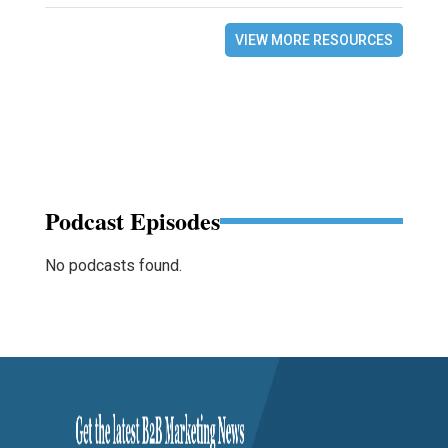
VIEW MORE RESOURCES
Podcast Episodes
No podcasts found.