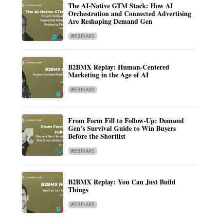
The AI-Native GTM Stack: How AI
Orchestration and Connected Advertising
Are Reshaping Demand Gen
WEBINARS
B2BMX Replay: Human-Centered
Marketing in the Age of AI
WEBINARS
From Form Fill to Follow-Up: Demand
Gen’s Survival Guide to Win Buyers
Before the Shortlist
WEBINARS
B2BMX Replay: You Can Just Build
Things
WEBINARS