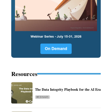
Resources
The Data Integrity Playbook for the AI Era
WEBINARS