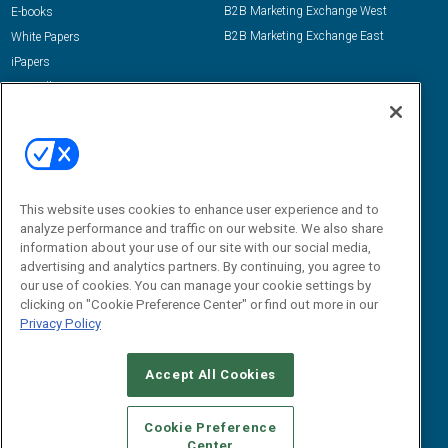
B2B Marketing Exchange West
E-books
B2B Marketing Exchange East
White Papers
iPapers
View All Resources »
Contact Us
Email:
dgrprograms@demandgenreport.com
Social:
This website uses cookies to enhance user experience and to
analyze performance and traffic on our website. We also share
information about your use of our site with our social media,
advertising and analytics partners. By continuing, you agree to
our use of cookies. You can manage your cookie settings by
clicking on "Cookie Preference Center" or find out more in our
Privacy Policy
Ⓒ 2026 Emerald X, LLC. All rights reserved.
Accept All Cookies
ABOUT
CAREERS
AUTHORIZED SERVICE PROVIDERS
EVENT
STANDARDS OF CONDUCT
YOUR PRIVACY CHOICES
Cookie Preference
Center
TERMS OF USE
PRIVACY POLICY