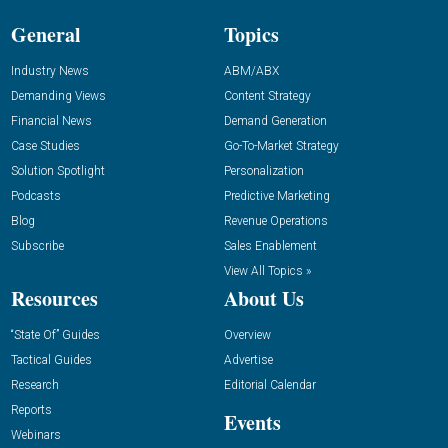
General
Topics
Industry News
ABM/ABX
Demanding Views
Content Strategy
Financial News
Demand Generation
Case Studies
Go-To-Market Strategy
Solution Spotlight
Personalization
Podcasts
Predictive Marketing
Blog
Revenue Operations
Subscribe
Sales Enablement
View All Topics »
Resources
About Us
“State Of” Guides
Overview
Tactical Guides
Advertise
Research
Editorial Calendar
Reports
Events
Webinars