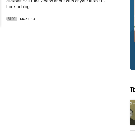
clickbait YouTube videos about cats or your latest E-
book or blog.…
BLOG
MARCH 13
R