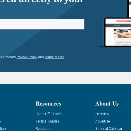
Resources
About Us
“State Of” Guides
Overview
y
Tactical Guides
Advertise
tion
Research
Editorial Calendar