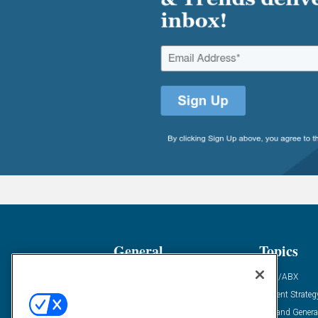
General
Topics
Industry News
ABM/ABX
Demanding Views
Content Strateg
Financial News
Demand Genera