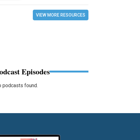
VIEW MORE RESOURCES
odcast Episodes
 podcasts found.