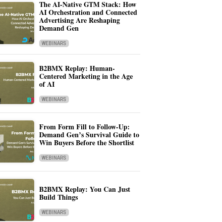
The AI-Native GTM Stack: How
AI Orchestration and Connected
Advertising Are Reshaping
Demand Gen
WEBINARS
B2BMX Replay: Human-
Centered Marketing in the Age
of AI
WEBINARS
From Form Fill to Follow-Up:
Demand Gen’s Survival Guide to
Win Buyers Before the Shortlist
WEBINARS
B2BMX Replay: You Can Just
Build Things
WEBINARS