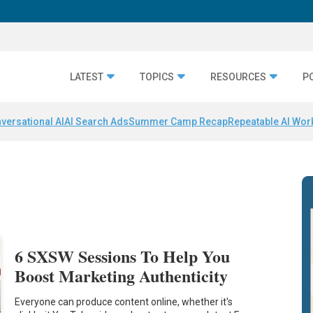
LATEST
TOPICS
RESOURCES
P
versational AI
AI Search Ads
Summer Camp Recap
Repeatable AI Wor
6 SXSW Sessions To Help You
Boost Marketing Authenticity
Everyone can produce content online, whether it's