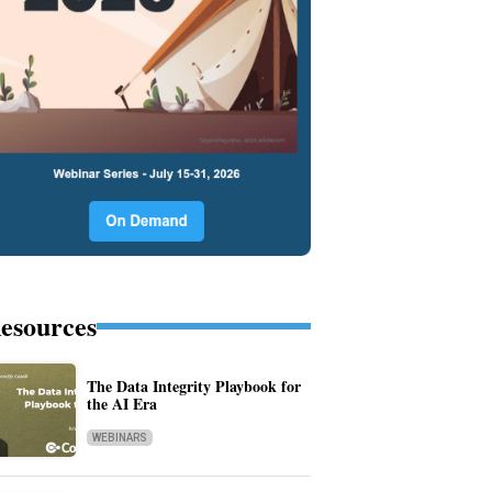
esources
The Data Integrity Playbook for
the AI Era
WEBINARS