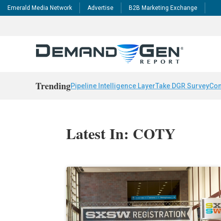
Emerald Media Network
Advertise
B2B Marketing Exchange
Trending
Pipeline Intelligence Layer
Take DGR Survey
Con
Latest In: COTY