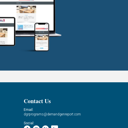
Contact Us
Email:
dgrprograms@demandgenreport.com
Social: